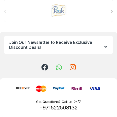
B
r
a
n
Join Our Newsletter to Receive Exclusive
d
Discount Deals!
s
C
a
r
o
Got Questions? Call us 24/7
+971522508132
u