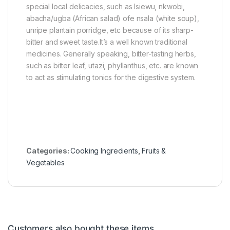
special local delicacies, such as Isiewu, nkwobi,
)
abacha/ugba (African salad) ofe nsala (white soup),
unripe plantain porridge, etc because of its sharp-
bitter and sweet taste.It’s a well known traditional
medicines. Generally speaking, bitter-tasting herbs,
such as bitter leaf, utazi, phyllanthus, etc. are known
to act as stimulating tonics for the digestive system.
Categories:
Cooking Ingredients
,
Fruits &
Vegetables
Customers also bought these items