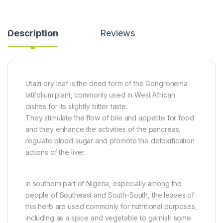
3
F
a
.
i
c
5
n
k
Description
Reviews
k
g
&
g
e
1
-
r
S
4
)
a
k
5
t
g
0
c
Utazi dry leaf is the dried form of the Gongronema
)
0
h
latifolium plant, commonly used in West African
g
e
t
dishes for its slightly bitter taste.
Z
They stimulate the flow of bile and appetite for food
o
and they enhance the activities of the pancreas,
b
regulate blood sugar and promote the detoxification
o
S
actions of the liver.
w
e
e
In southern part of Nigeria, especially among the
t
people of Southeast and South-South, the leaves of
e
n
this herb are used commonly for nutritional purposes,
e
including as a spice and vegetable to garnish some
r