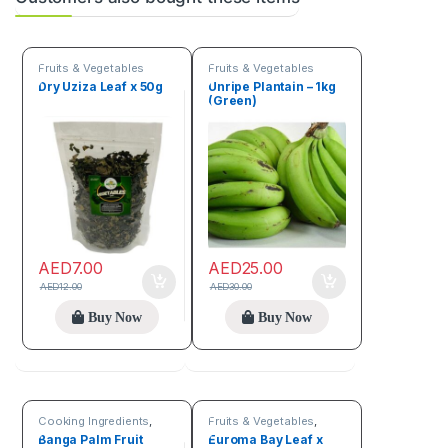
Fruits & Vegetables
Fruits & Vegetables
Dry Uziza Leaf x 50g
Unripe Plantain – 1kg
(Green)
AED
7.00
AED
25.00
AED
12.00
AED
30.00
Buy Now
Buy Now
Cooking Ingredients
,
Fruits & Vegetables
,
Fruits & Vegetables
Spices
Banga Palm Fruit
Euroma Bay Leaf x