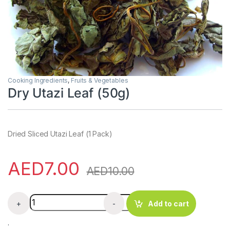
Cooking Ingredients
,
Fruits & Vegetables
Dry Utazi Leaf (50g)
Dried Sliced Utazi Leaf (1 Pack)
AED
7.00
AED
10.00
Dry Utazi Leaf (50g) quantity
+
-
Add to cart
.