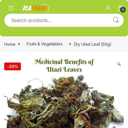
Skip to navigation
Skip to content
0
Search for:
Home
Fruits & Vegetables
Dry Utazi Leaf (50g)
🔍
-
30%