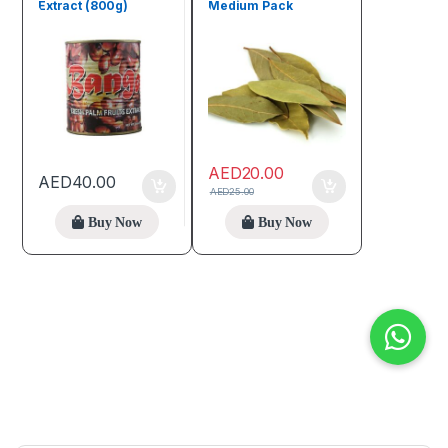
Extract (800g)
Medium Pack
AED
20.00
AED
40.00
AED
25.00
Buy Now
Buy Now