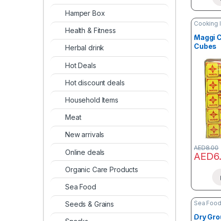
Hamper Box
Cooking 
Health & Fitness
Maggi C
Cubes
Herbal drink
Hot Deals
Hot discount deals
Household Items
Meat
New arrivals
AED
8.00
Online deals
AED
6
Organic Care Products
Sea Food
Sea Foo
Seeds & Grains
Dry Gr