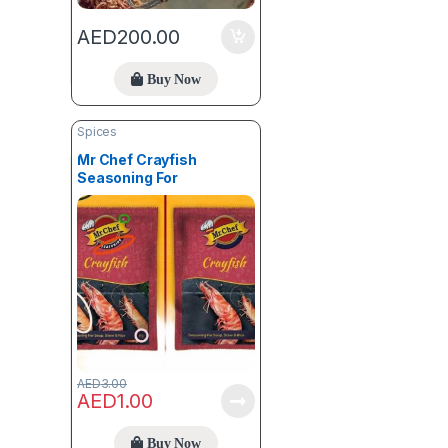
AED
200.00
Buy Now
Spices
Mr Chef Crayfish
Seasoning For
Stew,Soup & Rice (8g) X 1
AED
3.00
AED
1.00
Buy Now