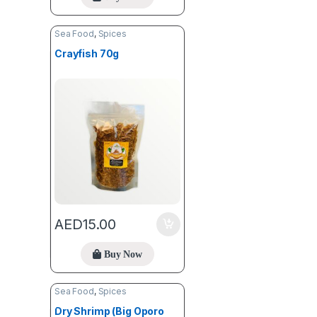
Sea Food
,
Spices
Crayfish 70g
AED
15.00
Buy Now
Sea Food
,
Spices
Dry Shrimp (Big Oporo