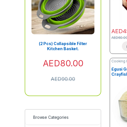
AED
4
AED
60.0
(2 Pcs) Collapsible Filter
Kitchen Basket.
AED
80.00
Cooking 
Grains
Egusi G
Crayfis
AED
90.00
Thicken
Browse Categories