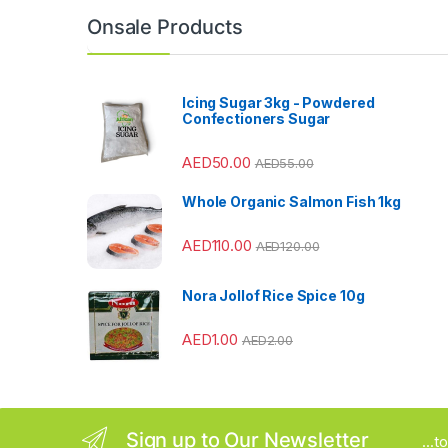
n
Onsale Products
d
s
Icing Sugar 3kg - Powdered
Confectioners Sugar
C
AED
50.00
AED
55.00
a
Whole Organic Salmon Fish 1kg
r
AED
110.00
o
AED
120.00
u
Nora Jollof Rice Spice 10g
s
AED
1.00
AED
2.00
e
l
Sign up to Our Newsletter
...