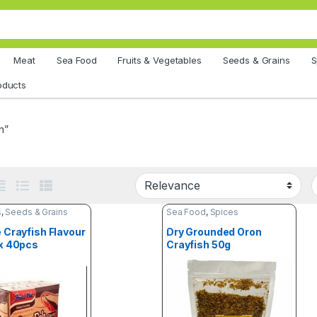
Meat
Sea Food
Fruits & Vegetables
Seeds & Grains
S
oducts
h”
s
,
Seeds & Grains
Sea Food
,
Spices
 Crayfish Flavour
Dry Grounded Oron
x 40pcs
Crayfish 50g