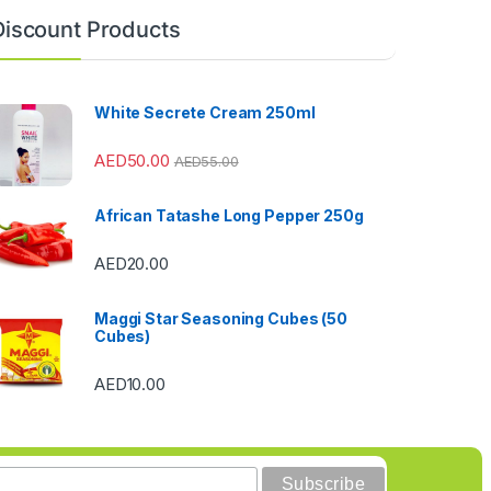
Discount Products
White Secrete Cream 250ml
AED
50.00
AED
55.00
African Tatashe Long Pepper 250g
AED
20.00
Maggi Star Seasoning Cubes (50
Cubes)
AED
10.00