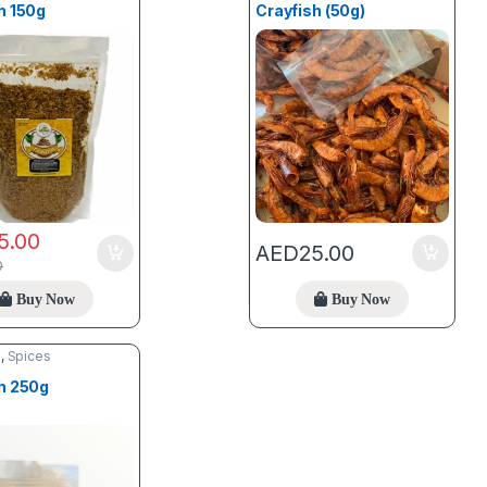
h 150g
Crayfish (50g)
5.00
AED
25.00
0
Buy Now
Buy Now
d
,
Spices
h 250g