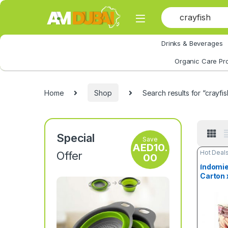
Skip to navigation
Skip to content
Drinks & Beverages
All Category
Organic Care Pr
Home
Shop
Search results for “crayfis
Special
Save
AED
10.
Hot Deal
Offer
00
Indomie
Carton 