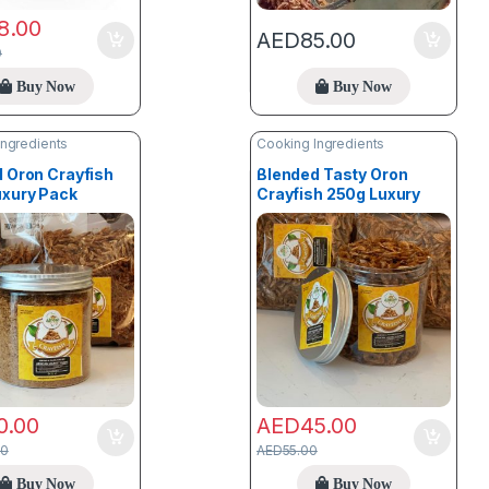
8.00
AED
85.00
0
Buy Now
Buy Now
Ingredients
Cooking Ingredients
 Oron Crayfish
Blended Tasty Oron
uxury Pack
Crayfish 250g Luxury
Pack
0.00
AED
45.00
00
AED
55.00
Buy Now
Buy Now