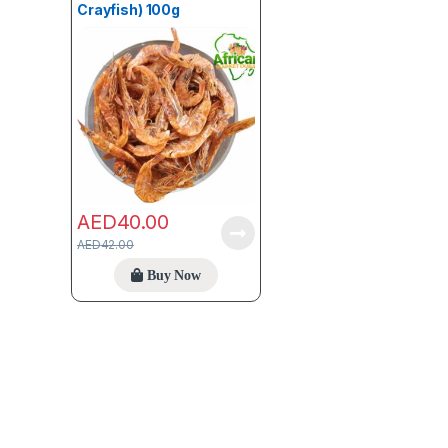
Crayfish) 100g
AED
40.00
AED
42.00
Buy Now