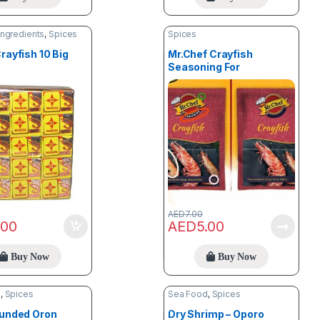
Ingredients
,
Spices
Spices
rayfish 10 Big
Mr.Chef Crayfish
Seasoning For
Stew,Soup & Rice (8g) X
3
AED
7.00
.00
AED
5.00
Buy Now
Buy Now
d
,
Spices
Sea Food
,
Spices
ounded Oron
Dry Shrimp – Oporo