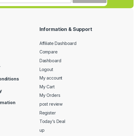
Information & Support
Affiliate Dashboard
Compare
Dashboard
y
Logout
My account
onditions
My Cart
y
My Orders
ormation
post review
Register
Today’s Deal
up