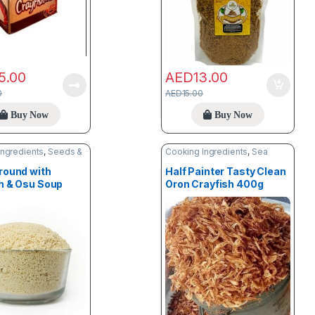
5.00
AED
13.00
0
AED
15.00
Buy Now
Buy Now
Ingredients
,
Seeds &
Cooking Ingredients
,
Sea
Food
round with
Half Painter Tasty Clean
h & Osu Soup
Oron Crayfish 400g
er 1kg