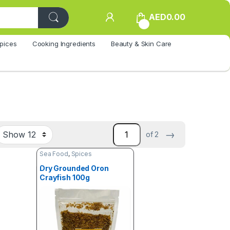
AED
0.00
0
pices
Cooking Ingredients
Beauty & Skin Care
→
of 2
Sea Food
,
Spices
Dry Grounded Oron
Crayfish 100g