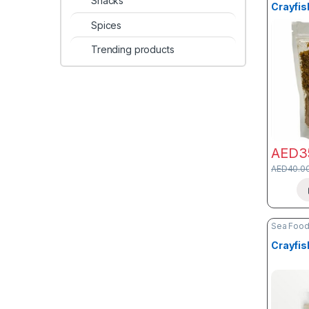
Snacks
Crayfis
Spices
Trending products
AED
3
AED
40.0
Sea Foo
Crayfis