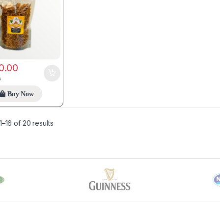
0.00
0
Buy Now
–16 of 20 results