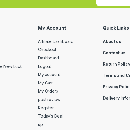
My Account
Quick Links
Affiliate Dashboard
About us
Checkout
Contact us
Dashboard
Return Polic
Logout
ide New Luck
My account
Terms and C
My Cart
Privacy Polic
My Orders
Delivery Inf
post review
Register
Today’s Deal
up