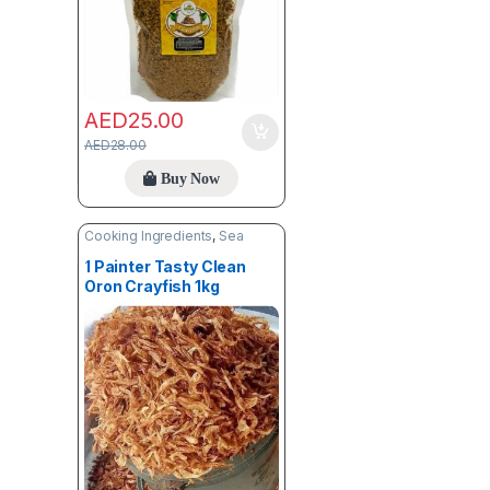
AED
25.00
AED
28.00
Buy Now
Cooking Ingredients
,
Sea
Food
1 Painter Tasty Clean
Oron Crayfish 1kg