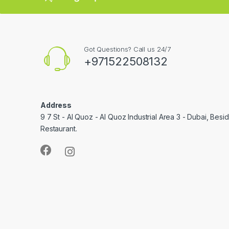
Got Questions? Call us 24/7
+971522508132
Address
9 7 St - Al Quoz - Al Quoz Industrial Area 3 - Dubai, Bes
Restaurant.