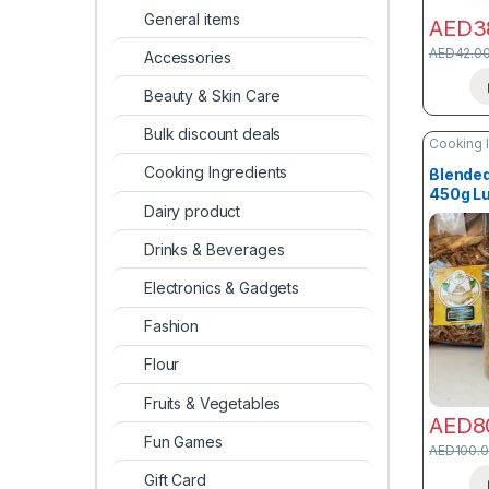
General items
AED
3
AED
42.0
Accessories
Beauty & Skin Care
Bulk discount deals
Cooking 
Cooking Ingredients
Blended
450g L
Dairy product
Drinks & Beverages
Electronics & Gadgets
Fashion
Flour
Fruits & Vegetables
AED
8
Fun Games
AED
100.
Gift Card