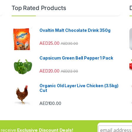
Top Rated Products
Ovaltin Malt Chocolate Drink 350g
AED
25.00
AED
30.00
Capsicum Green Bell Pepper 1 Pack
AED
20.00
AED
22.00
Organic Old Layer Live Chicken (3.5kg)
Cut
AED
100.00
to receive
Exclusive Discount Deals!