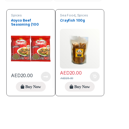
Spices
Sea Food
,
Spices
Royco Beef
Crayfish 100g
Seasoning (100
Cubes)
AED
20.00
AED
20.00
AED
25.00
Buy Now
Buy Now