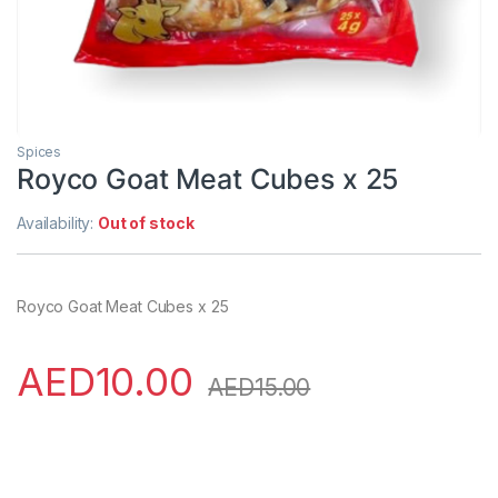
Spices
Royco Goat Meat Cubes x 25
Availability:
Out of stock
Royco Goat Meat Cubes x 25
AED
10.00
AED
15.00