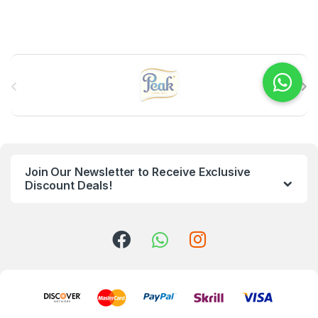
B
r
a
n
Join Our Newsletter to Receive Exclusive
d
Discount Deals!
s
C
a
r