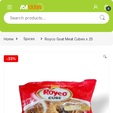
Skip to navigation
Skip to content
0
Search for:
Home
Spices
Royco Goat Meat Cubes x 25
🔍
-
33%