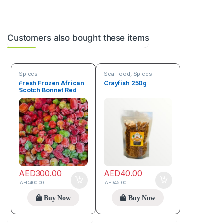
Customers also bought these items
Spices
Sea Food
,
Spices
Fresh Frozen African
Crayfish 250g
Scotch Bonnet Red
Pepper Box (4.5 kg)
AED
300.00
AED
40.00
AED
400.00
AED
45.00
Buy Now
Buy Now