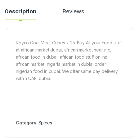
Description
Reviews
Royco Goat Meat Cubes x 25. Buy All your Food stuff
at african market dubai, african market near me,
african food in dubai, african food stuff online,
african market, nigeria market in dubia, order
nigerian food in dubai. We offer same day delivery
within UAE, dubia.
Category:
Spices