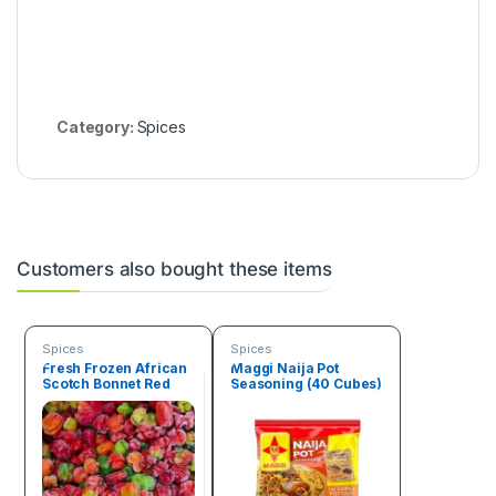
Category:
Spices
Customers also bought these items
Spices
Spices
Fresh Frozen African
Maggi Naija Pot
Scotch Bonnet Red
Seasoning (40 Cubes)
Pepper Box (4.5 kg)