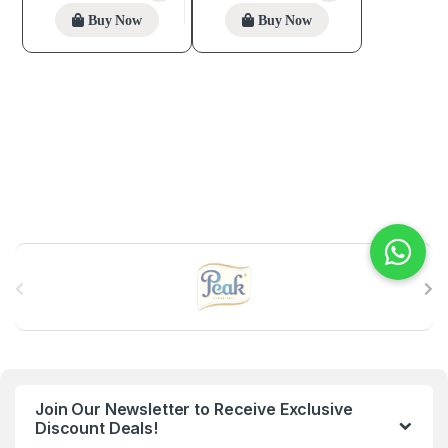
Buy Now
Buy Now
B
r
a
n
Join Our Newsletter to Receive Exclusive
d
Discount Deals!