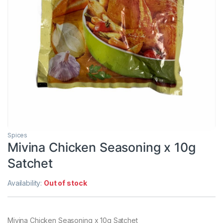
Spices
Mivina Chicken Seasoning x 10g
Satchet
Availability:
Out of stock
Mivina Chicken Seasoning x 10g Satchet