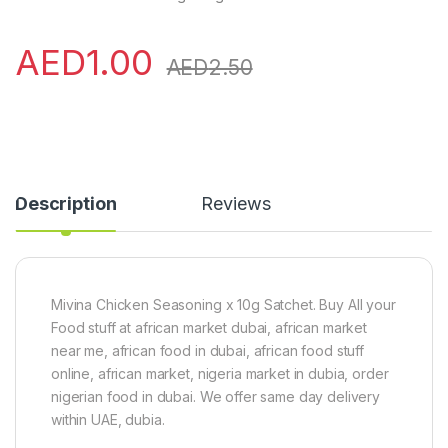
AED
1.00
AED
2.50
Description
Reviews
Mivina Chicken Seasoning x 10g Satchet. Buy All your
Food stuff at african market dubai, african market
near me, african food in dubai, african food stuff
online, african market, nigeria market in dubia, order
nigerian food in dubai. We offer same day delivery
within UAE, dubia.