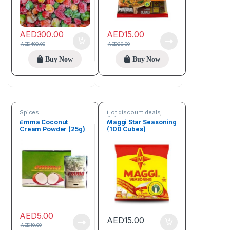
AED
300.00
AED
15.00
AED
400.00
AED
20.00
Buy Now
Buy Now
Spices
Hot discount deals
,
Spices
Emma Coconut
Maggi Star Seasoning
Cream Powder (25g)
(100 Cubes)
AED
5.00
AED
15.00
AED
10.00