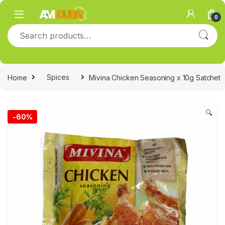
Skip to navigation
Skip to content
0
Search for:
Home
Spices
Mivina Chicken Seasoning x 10g Satchet
🔍
-
60%