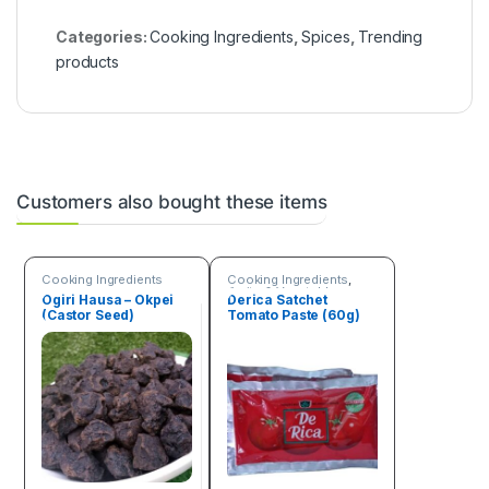
Categories:
Cooking Ingredients
,
Spices
,
Trending
products
Customers also bought these items
Cooking Ingredients
Cooking Ingredients
,
Fruits & Vegetables
Ogiri Hausa – Okpei
Derica Satchet
(Castor Seed)
Tomato Paste (60g)