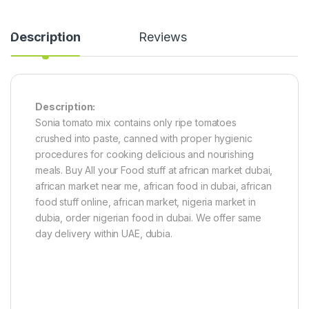
Description
Reviews
Description:
Sonia tomato mix contains only ripe tomatoes
crushed into paste, canned with proper hygienic
procedures for cooking delicious and nourishing
meals. Buy All your Food stuff at african market dubai,
african market near me, african food in dubai, african
food stuff online, african market, nigeria market in
dubia, order nigerian food in dubai. We offer same
day delivery within UAE, dubia.