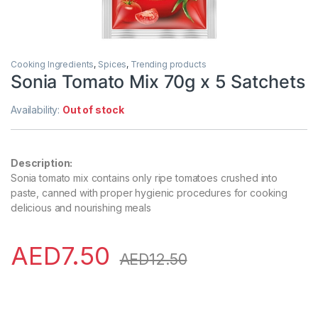
Cooking Ingredients
,
Spices
,
Trending products
Sonia Tomato Mix 70g x 5 Satchets
Availability:
Out of stock
Description:
Sonia tomato mix contains only ripe tomatoes crushed into
paste, canned with proper hygienic procedures for cooking
delicious and nourishing meals
AED
7.50
AED
12.50