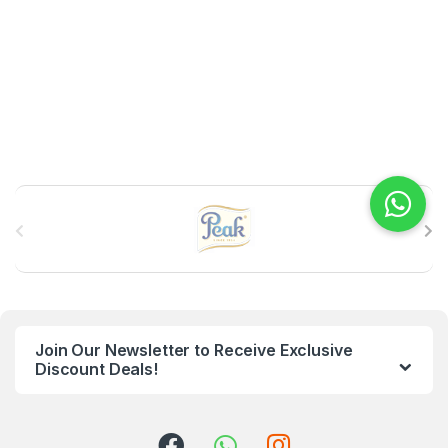
B
r
a
n
Join Our Newsletter to Receive Exclusive
d
Discount Deals!
s
C