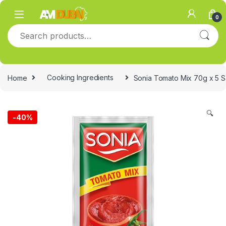
Skip to navigation
Skip to content
0
Search for:
Home
Cooking Ingredients
Sonia Tomato Mix 70g x 5 S
🔍
-
40%