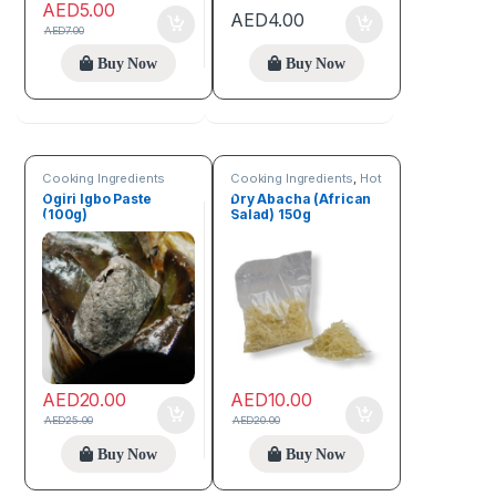
AED
5.00
AED
4.00
AED
7.00
Buy Now
Buy Now
Cooking Ingredients
Cooking Ingredients
,
Hot
Deals
,
Online deals
,
Ogiri Igbo Paste
Dry Abacha (African
Seeds & Grains
(100g)
Salad) 150g
AED
20.00
AED
10.00
AED
25.00
AED
20.00
Buy Now
Buy Now