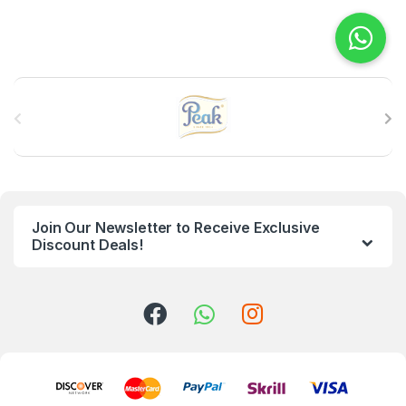
B
r
a
n
Join Our Newsletter to Receive Exclusive
d
Discount Deals!
s
C
a
r