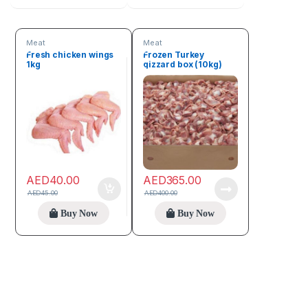
Meat
Meat
Fresh chicken wings
Frozen Turkey
1kg
gizzard box (10kg)
AED
40.00
AED
365.00
AED
45.00
AED
400.00
Buy Now
Buy Now