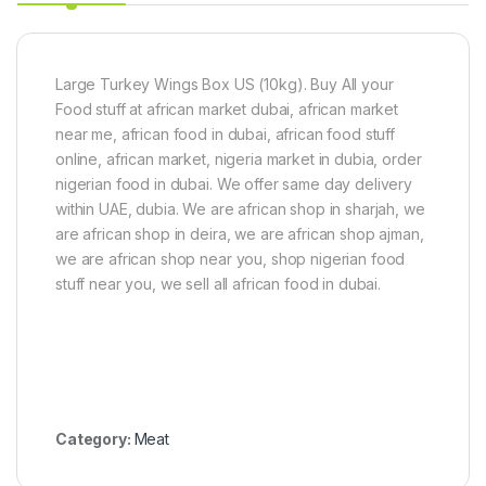
o
1
x
k
(
g
1
5
Large Turkey Wings Box US (10kg). Buy All your
k
Food stuff at african market dubai, african market
g
near me, african food in dubai, african food stuff
)
online, african market, nigeria market in dubia, order
nigerian food in dubai. We offer same day delivery
within UAE, dubia. We are african shop in sharjah, we
are african shop in deira, we are african shop ajman,
we are african shop near you, shop nigerian food
stuff near you, we sell all african food in dubai.
Category:
Meat