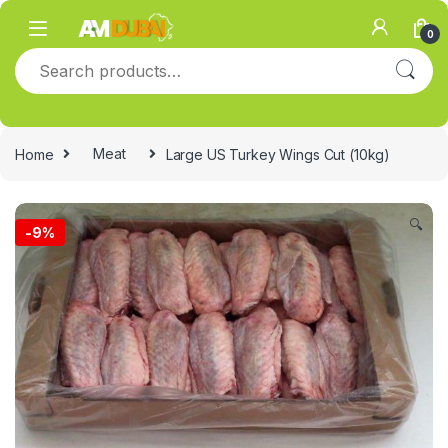
Skip to navigation
Skip to content
0
Search for:
Home
Meat
Large US Turkey Wings Cut (10kg)
🔍
-
9%