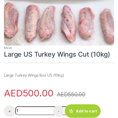
Meat
Large US Turkey Wings Cut (10kg)
Large Turkey Wings Box US (10kg)
AED
500.00
AED
550.00
Large US Turkey Wings Cut (10kg) quantity
+
-
Add to cart