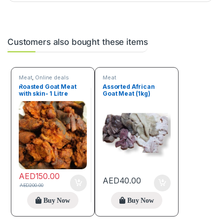
Customers also bought these items
Meat
,
Online deals
Meat
Roasted Goat Meat
Assorted African
with skin- 1 Litre
Goat Meat (1kg)
AED
150.00
AED
40.00
AED
200.00
Buy Now
Buy Now