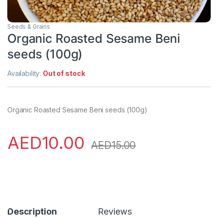
Seeds & Grains
Organic Roasted Sesame Beni
seeds (100g)
Availability:
Out of stock
Organic Roasted Sesame Beni seeds (100g)
AED
10.00
AED
15.00
Description
Reviews