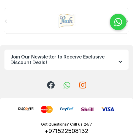
B
r
a
n
Join Our Newsletter to Receive Exclusive
d
Discount Deals!
s
C
a
r
o
Got Questions? Call us 24/7
+971522508132
u