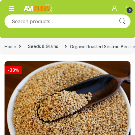
Skip to navigation
Skip to content
0
Search for:
Home
Seeds & Grains
Organic Roasted Sesame Beni se
🔍
-
33%