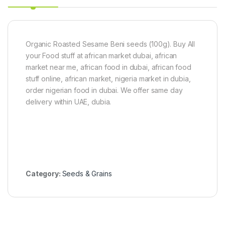
Organic Roasted Sesame Beni seeds (100g). Buy All
your Food stuff at african market dubai, african
market near me, african food in dubai, african food
stuff online, african market, nigeria market in dubia,
order nigerian food in dubai. We offer same day
delivery within UAE, dubia.
Category:
Seeds & Grains