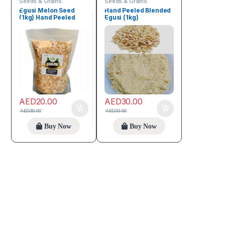
Seeds & Grains
Seeds & Grains
Egusi Melon Seed
Hand Peeled Blended
(1kg) Hand Peeled
Egusi (1kg)
AED
20.00
AED
30.00
AED
30.00
AED
33.00
Buy Now
Buy Now