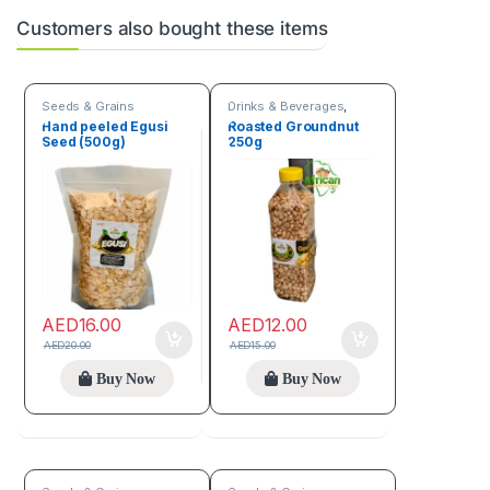
Customers also bought these items
Seeds & Grains
Drinks & Beverages
,
Seeds & Grains
Hand peeled Egusi
Roasted Groundnut
Seed (500g)
250g
AED
16.00
AED
12.00
AED
20.00
AED
15.00
Buy Now
Buy Now