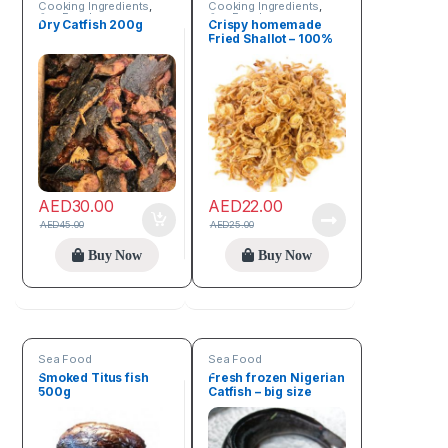
Cooking Ingredients
,
Cooking Ingredients
,
Sea Food
Sea Food
Dry Catfish 200g
Crispy homemade
Fried Shallot – 100%
natural 150g
AED
30.00
AED
22.00
AED
45.00
AED
25.00
Buy Now
Buy Now
Sea Food
Sea Food
Smoked Titus fish
Fresh frozen Nigerian
500g
Catfish – big size