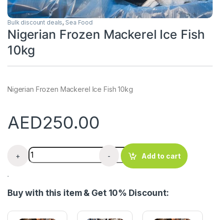
Bulk discount deals
,
Sea Food
Nigerian Frozen Mackerel Ice Fish
10kg
Nigerian Frozen Mackerel Ice Fish 10kg
AED
250.00
Nigerian Frozen Mackerel Ice Fish 10kg quantity
+
-
Add to cart
.
Buy with this item & Get 10% Discount: