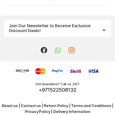
a
n
Join Our Newsletter to Receive Exclusive
d
Discount Deals!
s
C
a
r
o
Got Questions? Call us 24/7
+971522508132
u
s
About us
|
Contact us
|
Return Policy
|
Terms and Conditions
|
e
Privacy Policy
|
Delivery Information