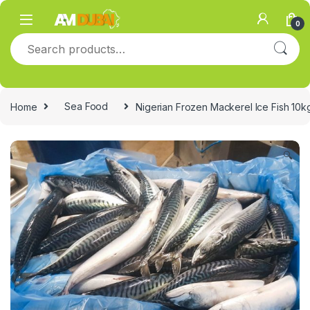
Skip to navigation
Skip to content
0
Search for:
Home
Sea Food
Nigerian Frozen Mackerel Ice Fish 10k
🔍