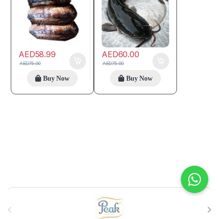
AED
58.99
AED
60.00
AED
75.00
AED
75.00
Buy Now
Buy Now
B
r