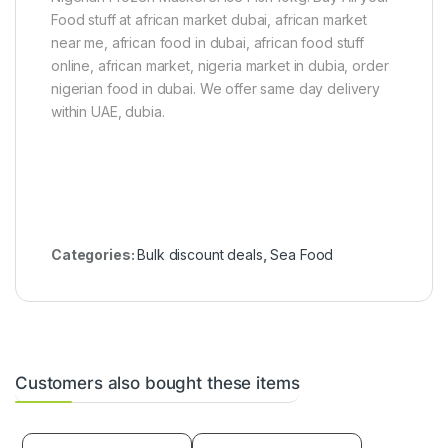
Food stuff at african market dubai, african market
near me, african food in dubai, african food stuff
online, african market, nigeria market in dubia, order
nigerian food in dubai. We offer same day delivery
within UAE, dubia.
Categories:
Bulk discount deals
,
Sea Food
Customers also bought these items