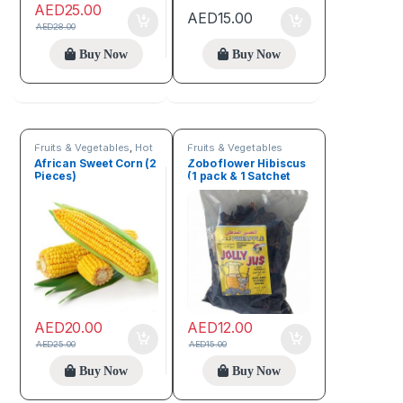
AED
25.00
AED
15.00
AED
28.00
Buy Now
Buy Now
Fruits & Vegetables
,
Hot
Fruits & Vegetables
Deals
,
Seeds & Grains
African Sweet Corn (2
Zobo flower Hibiscus
Pieces)
(1 pack & 1 Satchet
Zobo Sweetener)
AED
20.00
AED
12.00
AED
25.00
AED
15.00
Buy Now
Buy Now