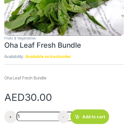
Fruits & Vegetables
Oha Leaf Fresh Bundle
Availability:
Available on backorder
Oha Leaf Fresh Bundle
AED
30.00
Oha Leaf Fresh Bundle quantity
+
-
Add to cart
.