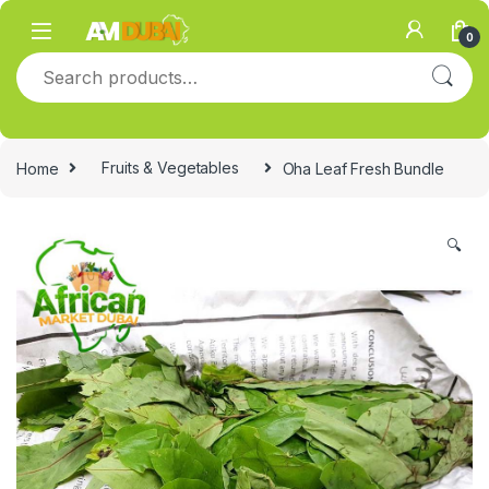
Skip to navigation
Skip to content
0
Search for:
Home
Fruits & Vegetables
Oha Leaf Fresh Bundle
🔍