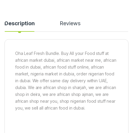
p
e
t
a
c
(
c
e
8
k
s
0
Description
Reviews
&
)
0
1
g
S
)
a
t
c
Oha Leaf Fresh Bundle. Buy All your Food stuff at
h
african market dubai, african market near me, african
e
t
food in dubai, african food stuff online, african
Z
market, nigeria market in dubia, order nigerian food
o
in dubai. We offer same day delivery within UAE,
b
dubia. We are african shop in sharjah, we are african
o
S
shop in deira, we are african shop ajman, we are
w
african shop near you, shop nigerian food stuff near
e
you, we sell all african food in dubai.
e
t
e
n
e