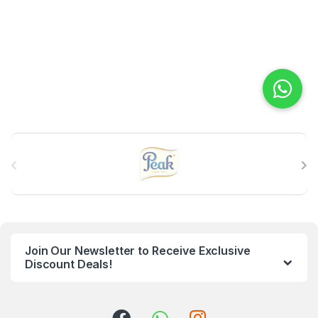
B
r
a
n
Join Our Newsletter to Receive Exclusive
d
Discount Deals!
s
C