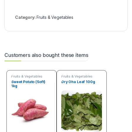
r
)
Category:
Fruits & Vegetables
Customers also bought these items
Fruits & Vegetables
Fruits & Vegetables
Sweet Potato (Soft)
Dry Oha Leaf 100g
1kg