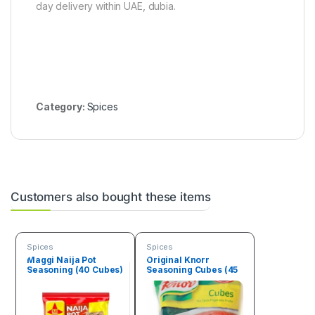
day delivery within UAE, dubia.
)
p
p
e
r
B
o
x
(
Category:
Spices
4
.
5
k
g
)
Customers also bought these items
Spices
Spices
Maggi Naija Pot
Original Knorr
Seasoning (40 Cubes)
Seasoning Cubes (45
Cubes)