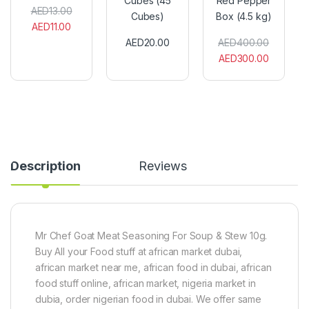
Cubes (45
Red Pepper
e
o
n
AED
13.00
Cubes)
Box (4.5 kg)
p
r
A
AED
11.00
p
r
f
AED
20.00
AED
400.00
e
S
r
AED
300.00
r
e
i
P
a
c
o
s
a
w
o
n
d
n
S
e
i
c
r
n
o
1
g
t
0
C
c
Description
Reviews
0
u
h
g
b
B
e
o
s
n
(
n
4
e
Mr Chef Goat Meat Seasoning For Soup & Stew 10g.
5
t
Buy All your Food stuff at african market dubai,
C
R
african market near me, african food in dubai, african
u
e
b
d
food stuff online, african market, nigeria market in
e
P
dubia, order nigerian food in dubai. We offer same
s
e