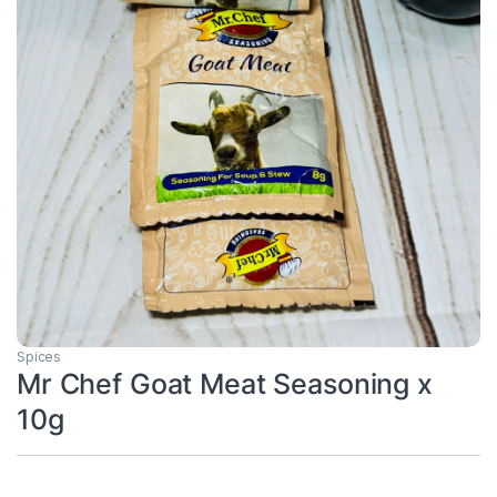
Spices
Mr Chef Goat Meat Seasoning x
10g