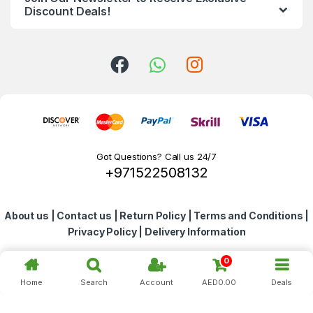
d
Discount Deals!
s
C
a
r
o
Got Questions? Call us 24/7
+971522508132
u
s
About us
|
Contact us
|
Return Policy
|
Terms and Conditions
|
e
Privacy Policy
|
Delivery Information
l
0
Home
Search
Account
AED
0.00
Deals