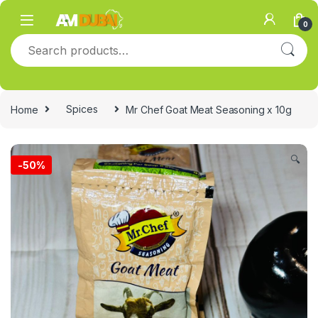
Skip to navigation
Skip to content
0
Search for:
Home
Spices
Mr Chef Goat Meat Seasoning x 10g
🔍
-
50%