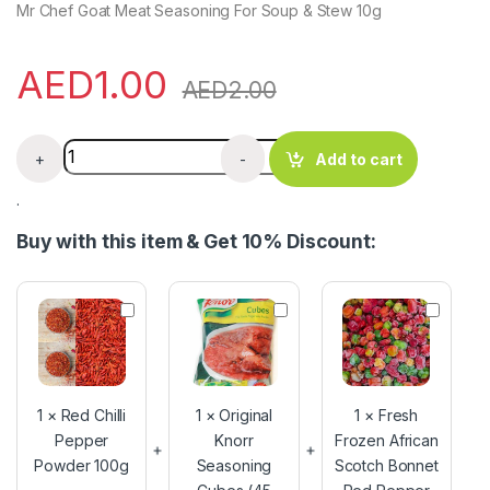
Mr Chef Goat Meat Seasoning For Soup & Stew 10g
AED
1.00
AED
2.00
Mr Chef Goat Meat Seasoning x 10g quantity
+
-
Add to cart
.
Buy with this item & Get 10% Discount:
R
O
F
e
r
r
d
i
e
C
g
s
h
i
h
i
n
F
1
×
Red Chilli
1
×
Original
1
×
Fresh
l
a
r
Pepper
Knorr
Frozen African
l
l
o
Powder 100g
i
Seasoning
K
Scotch Bonnet
z
P
n
e