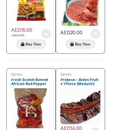
AED
15.00
AED
20.00
AED
20.00
Buy Now
Buy Now
Spices
Spices
Fresh Scotch Bonnet
Prekese – Aiden Fruit
African Red Pepper
x 1 Piece (Meduim)
100g (Rodo)
AED
14.00