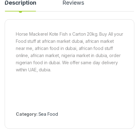
Description
Reviews
n
C
a
t
f
i
Horse Mackerel Kote Fish x Carton 20kg. Buy All your
s
Food stuff at african market dubai, african market
h
near me, african food in dubai, african food stuff
1
online, african market, nigeria market in dubia, order
k
g
nigerian food in dubai. We offer same day delivery
-
within UAE, dubia.
1
.
5
k
g
Category:
Sea Food