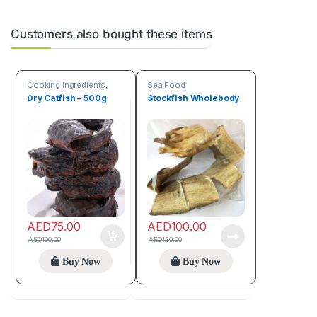
Customers also bought these items
Cooking Ingredients
,
Sea Food
Sea Food
Dry Catfish – 500g
Stockfish Wholebody
AED
75.00
AED
100.00
AED
100.00
AED
120.00
Buy Now
Buy Now