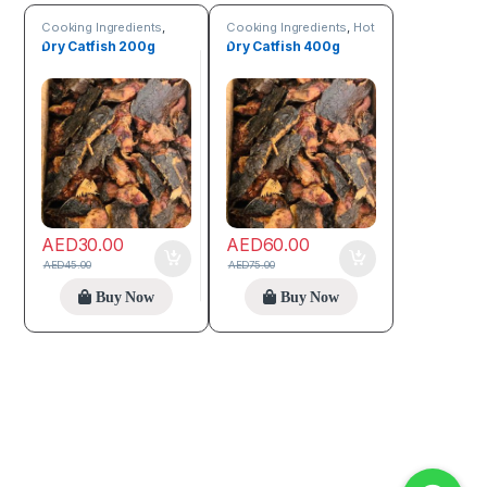
Cooking Ingredients
,
Cooking Ingredients
,
Hot
Sea Food
Deals
,
Sea Food
Dry Catfish 200g
Dry Catfish 400g
AED
30.00
AED
60.00
AED
45.00
AED
75.00
Buy Now
Buy Now