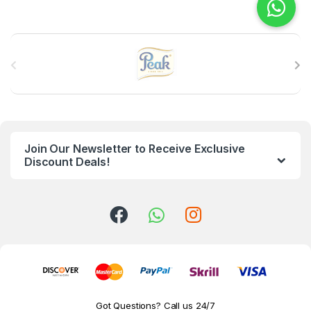
B
r
a
n
Join Our Newsletter to Receive Exclusive
d
Discount Deals!
s
C
a
r
o
Got Questions? Call us 24/7