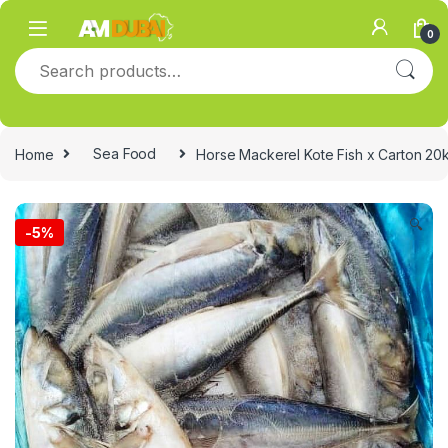
Skip to navigation
Skip to content
0
Search for:
Home
Sea Food
Horse Mackerel Kote Fish x Carton 20
🔍
-
5%