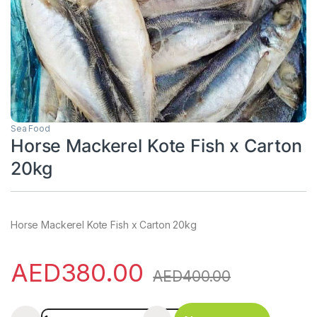
Sea Food
Horse Mackerel Kote Fish x Carton
20kg
Horse Mackerel Kote Fish x Carton 20kg
AED
380.00
AED
400.00
Horse Mackerel Kote Fish x Carton 20kg quantity