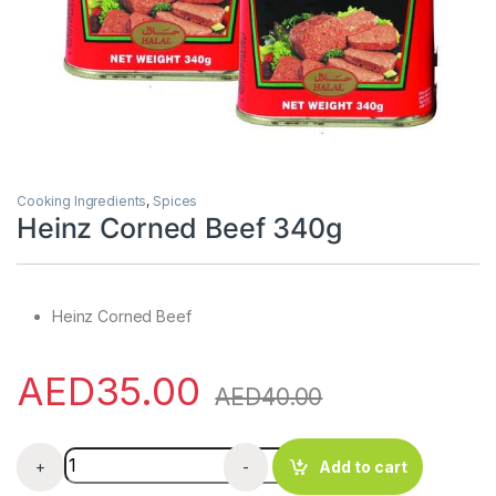
Cooking Ingredients
,
Spices
Heinz Corned Beef 340g
Heinz Corned Beef
AED
35.00
AED
40.00
Heinz Corned Beef 340g quantity
+
-
Add to cart