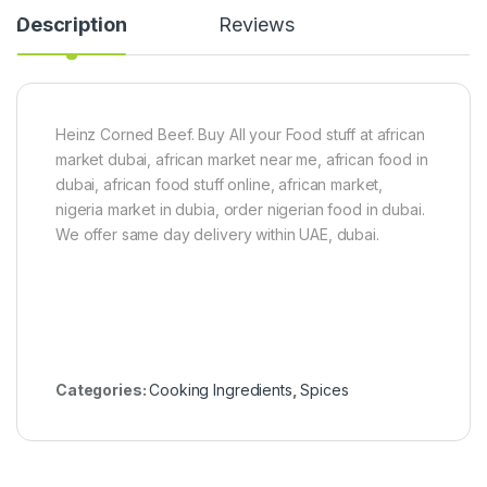
2
m
Description
Reviews
0
p
g
k
i
n
L
e
Heinz Corned Beef. Buy All your Food stuff at african
a
market dubai, african market near me, african food in
v
e
dubai, african food stuff online, african market,
s
nigeria market in dubia, order nigerian food in dubai.
)
We offer same day delivery within UAE, dubai.
8
0
g
Categories:
Cooking Ingredients
,
Spices