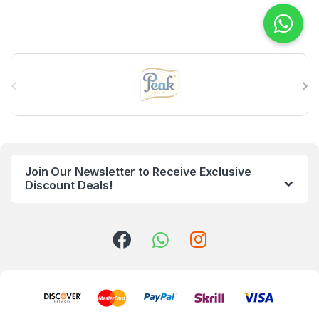
B
r
a
n
Join Our Newsletter to Receive Exclusive
d
Discount Deals!
s
C
a
r