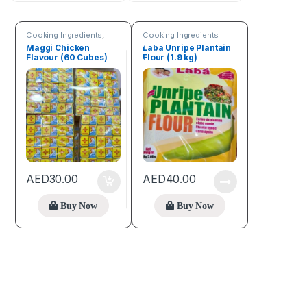
Cooking Ingredients
,
Cooking Ingredients
Spices
Maggi Chicken
Laba Unripe Plantain
Flavour (60 Cubes)
Flour (1.9 kg)
AED
30.00
AED
40.00
Buy Now
Buy Now