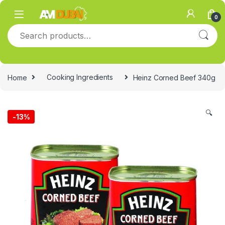
Skip to navigation
Skip to content
0
Search for:
Home
Cooking Ingredients
Heinz Corned Beef 340g
🔍
-
13%