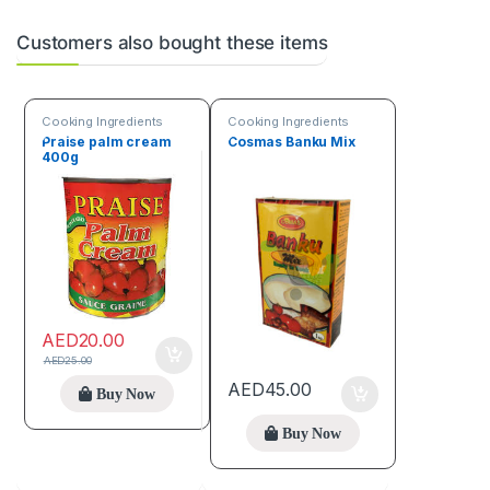
Customers also bought these items
Cooking Ingredients
Cooking Ingredients
Praise palm cream
Cosmas Banku Mix
400g
AED
20.00
AED
25.00
AED
45.00
Buy Now
Buy Now