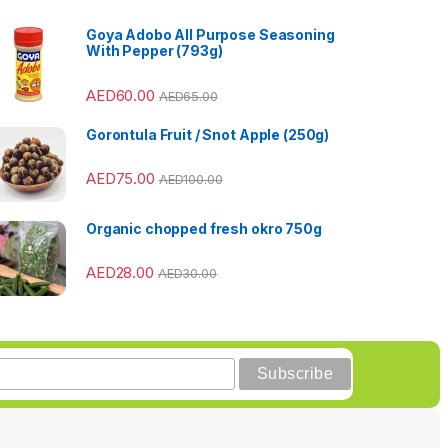
Goya Adobo All Purpose Seasoning
With Pepper (793g)
AED
60.00
AED
65.00
Gorontula Fruit / Snot Apple (250g)
AED
75.00
AED
100.00
Organic chopped fresh okro 750g
AED
28.00
AED
30.00