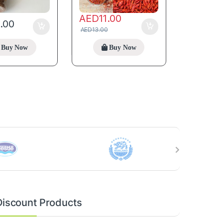
AED
11.00
5.00
AED
13.00
Buy Now
Buy Now
Discount Products