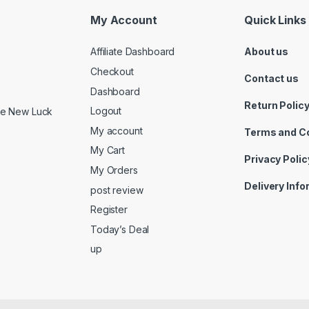
My Account
Quick Links
Affiliate Dashboard
About us
Checkout
Contact us
Dashboard
Return Polic
Logout
ide New Luck
My account
Terms and C
My Cart
Privacy Polic
My Orders
Delivery Inf
post review
Register
Today’s Deal
up