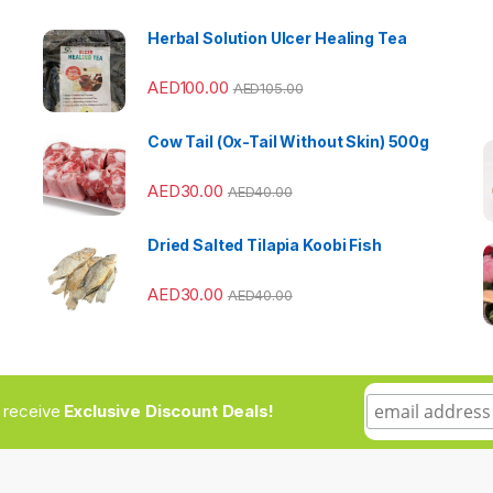
Herbal Solution Ulcer Healing Tea
AED
100.00
AED
105.00
Cow Tail (Ox-Tail Without Skin) 500g
AED
30.00
AED
40.00
Dried Salted Tilapia Koobi Fish
AED
30.00
AED
40.00
to receive
Exclusive Discount Deals!