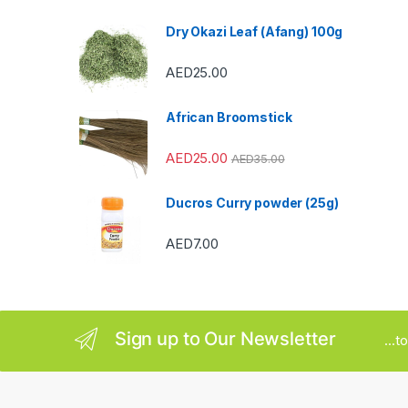
s
Dry Okazi Leaf (Afang) 100g
C
AED
25.00
a
African Broomstick
r
AED
25.00
AED
35.00
o
u
Ducros Curry powder (25g)
s
AED
7.00
e
l
Sign up to Our Newsletter
...