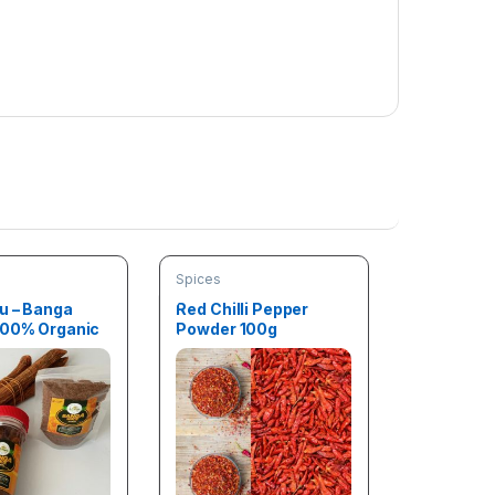
Spices
u – Banga
Red Chilli Pepper
100% Organic
Powder 100g