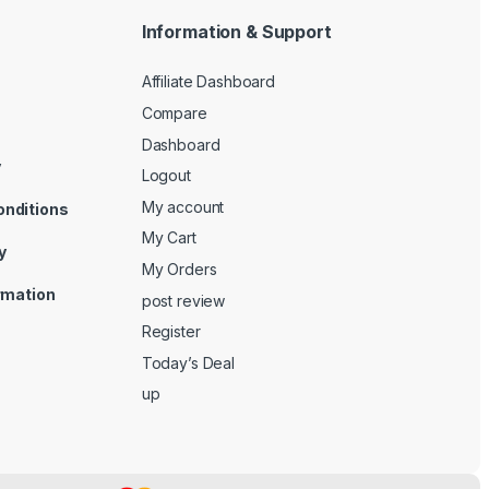
Information & Support
Affiliate Dashboard
Compare
Dashboard
y
Logout
My account
onditions
My Cart
y
My Orders
ormation
post review
Register
Today’s Deal
up