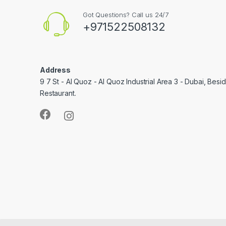
Got Questions? Call us 24/7
+971522508132
Address
9 7 St - Al Quoz - Al Quoz Industrial Area 3 - Dubai, Bes
Restaurant.