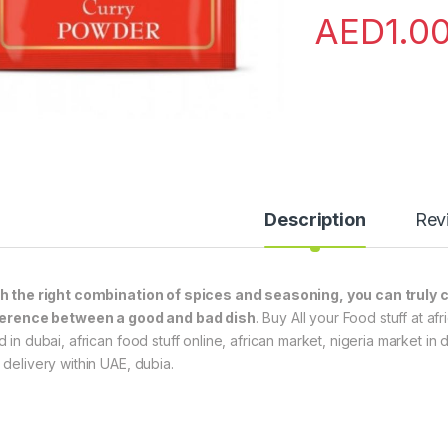
AED
1.0
Description
Rev
h the right combination of spices and seasoning, you can truly c
ference between a good and bad dish
. Buy All your Food stuff at a
d in dubai, african food stuff online, african market, nigeria market in
 delivery within UAE, dubia.