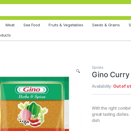
Meat
Sea Food
Fruits & Vegetables
Seeds & Grains
S
oducts
Spices
🔍
Gino Curry
Availability:
Out of s
With the right combi
great tasting dishes
dish