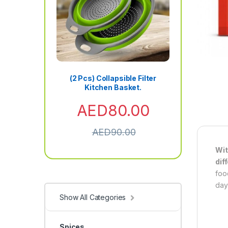
(2 Pcs) Collapsible Filter
Kitchen Basket.
AED
80.00
AED
90.00
Wit
dif
foo
day
Show All Categories
Spices