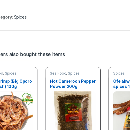
egory:
Spices
rs also bought these items
od
,
Spices
Sea Food
,
Spices
Spices
rimp (Big Oporo
Hot Cameroon Pepper
Ofe akw
sh) 100g
Powder 200g
spices 
(100g)