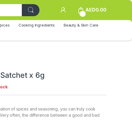
AED
0.00
0
pices
Cooking Ingredients
Beauty & Skin Care
 Satchet x 6g
tock
nation of spices and seasoning, you can truly cook
. Very often, the difference between a good and bad