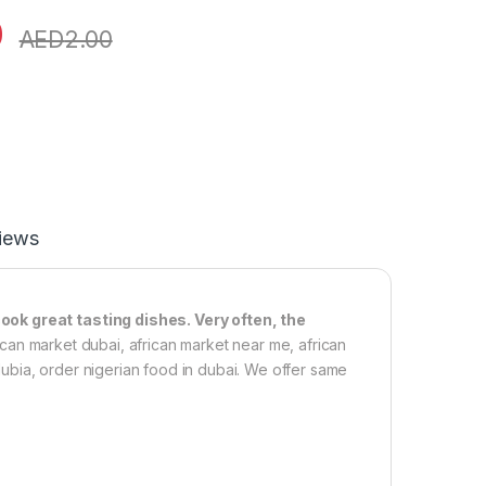
0
AED
2.00
iews
ook great tasting dishes. Very often, the
frican market dubai, african market near me, african
 dubia, order nigerian food in dubai. We offer same