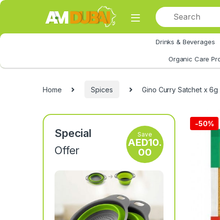
Skip to navigation
Skip to content
Drinks & Beverages
All Category
Organic Care Pr
Home
Spices
Gino Curry Satchet x 6g
-
50%
Special
Save
AED
10.
Offer
00