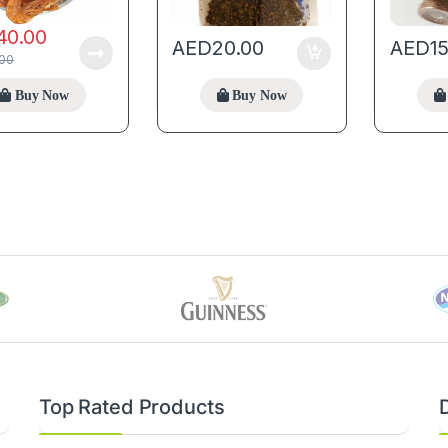
40.00
AED
20.00
AED
1
.00
Buy Now
Buy Now
Top Rated Products