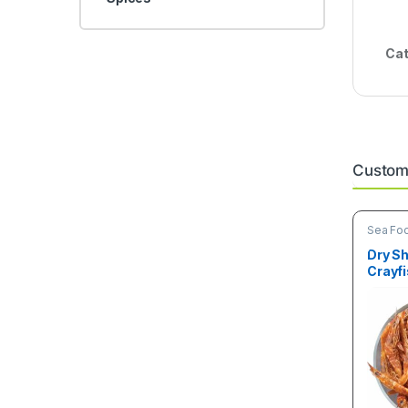
Cat
Custome
Sea Fo
Dry Sh
Crayfi