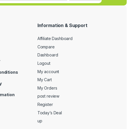
Information & Support
Affiliate Dashboard
Compare
Dashboard
y
Logout
My account
onditions
My Cart
y
My Orders
ormation
post review
Register
Today’s Deal
up