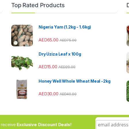
Top Rated Products
Nigeria Yam (1.2kg - 1.6kg)
AED
65.00
AED
75.00
Dry Uziza Leaf x 100g
AED
15.00
AED
20.00
Honey Well Whole Wheat Meal -2kg
AED
30.00
AED
40.00
to receive
Exclusive Discount Deals!