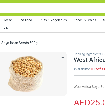
Meat
Sea Food
Fruits & Vegetables
Seeds & Grains
S
oducts
ca Soya Bean Seeds 500g
Cooking Ingredients
,
S
🔍
West Afric
Availability:
Out of s
West Africa Soya B
AED
25.