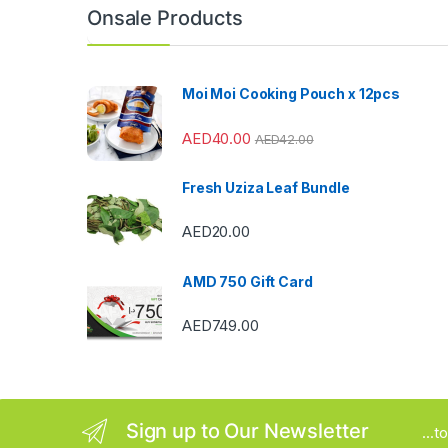
n
Onsale Products
d
s
Moi Moi Cooking Pouch x 12pcs
C
AED
40.00
AED
42.00
a
Fresh Uziza Leaf Bundle
r
AED
20.00
o
u
AMD 750 Gift Card
s
AED
749.00
e
l
Sign up to Our Newsletter
...