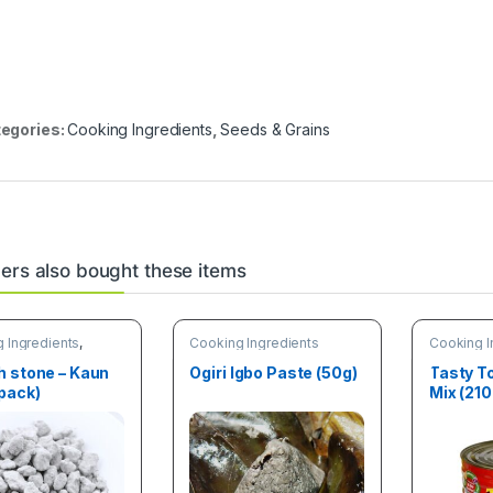
egories:
Cooking Ingredients
,
Seeds & Grains
rs also bought these items
 Ingredients
,
Cooking Ingredients
Cooking I
& Vegetab
h stone – Kaun
Ogiri Igbo Paste (50g)
Tasty 
pack)
Mix (210