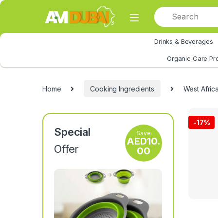
Skip to navigation
Skip to content
Drinks & Beverages
All Category
Organic Care Pr
Home
Cooking Ingredients
West Afri
-
17%
Special
Save
AED
10.
Offer
00