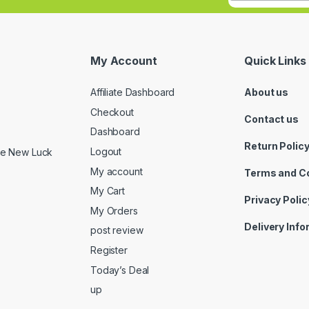
My Account
Quick Links
Affiliate Dashboard
About us
Checkout
Contact us
Dashboard
Return Polic
Logout
ide New Luck
My account
Terms and C
My Cart
Privacy Polic
My Orders
Delivery Inf
post review
Register
Today’s Deal
up