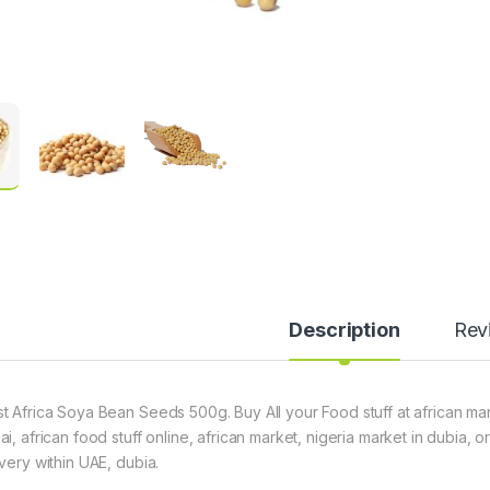
Description
Rev
t Africa Soya Bean Seeds 500g. Buy All your Food stuff at african mar
ai, african food stuff online, african market, nigeria market in dubia,
ivery within UAE, dubia.