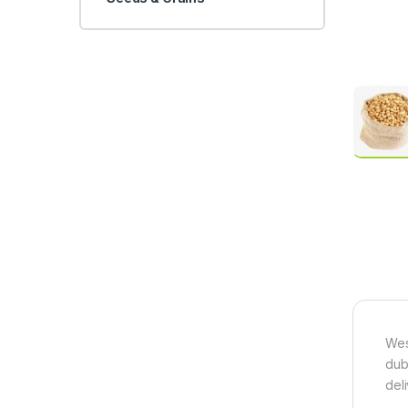
Wes
dub
del