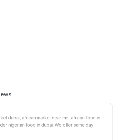
iews
ket dubai, african market near me, african food in
 order nigerian food in dubai. We offer same day