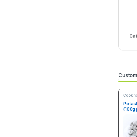
Cat
Custome
Cooking
Spices
Potas
(100g 