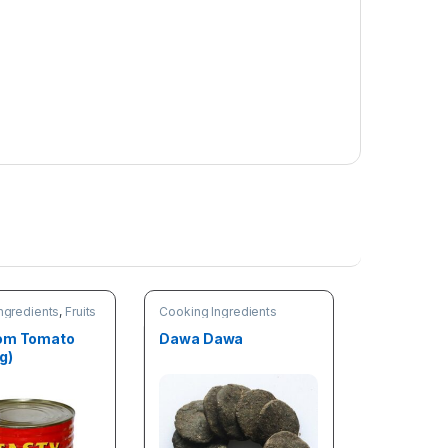
ngredients
,
Fruits
Cooking Ingredients
les
Tom Tomato
Dawa Dawa
g)