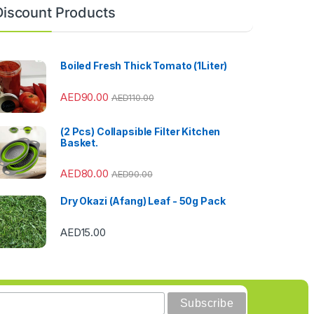
Discount Products
Boiled Fresh Thick Tomato (1Liter)
AED
90.00
AED
110.00
(2 Pcs) Collapsible Filter Kitchen
Basket.
AED
80.00
AED
90.00
Dry Okazi (Afang) Leaf - 50g Pack
AED
15.00