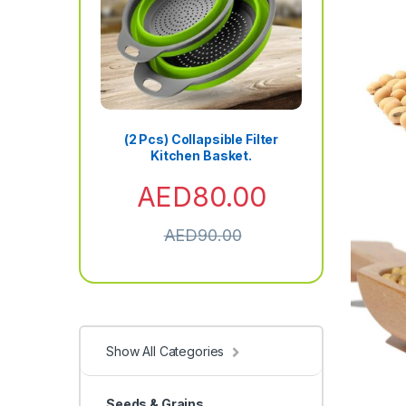
(2 Pcs) Collapsible Filter
Kitchen Basket.
AED
80.00
AED
90.00
Show All Categories
Seeds & Grains