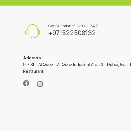
Got Questions? Call us 24/7
+971522508132
Address
9 7 St - Al Quoz - Al Quoz Industrial Area 3 - Dubai, Bes
Restaurant.