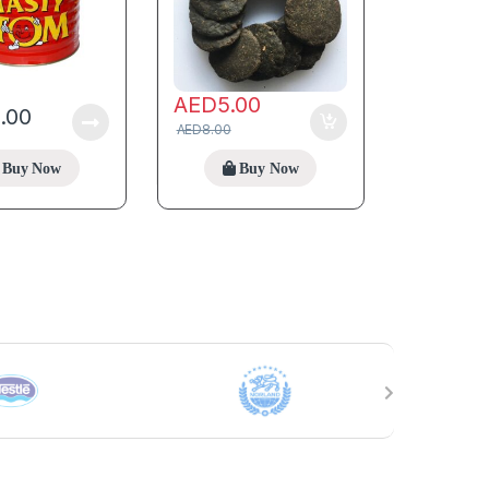
AED
5.00
5.00
AED
8.00
Buy Now
Buy Now