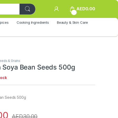
AED
0.00
0
pices
Cooking Ingredients
Beauty & Skin Care
eeds & Grains
a Soya Bean Seeds 500g
tock
ean Seeds 500g
00
AED
30.00