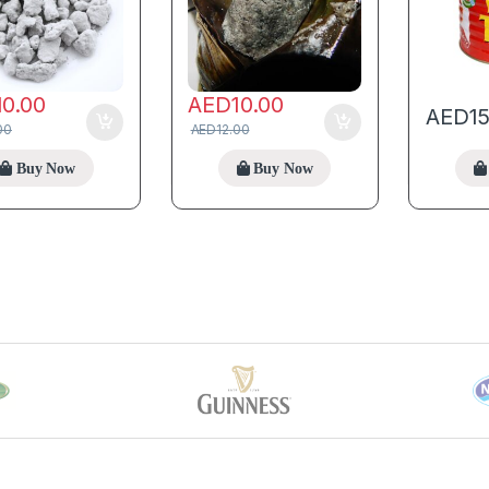
10.00
AED
10.00
AED
1
00
AED
12.00
Buy Now
Buy Now