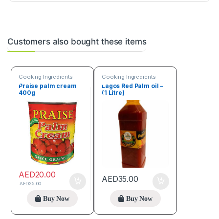
Customers also bought these items
Cooking Ingredients
Cooking Ingredients
Praise palm cream
Lagos Red Palm oil –
400g
(1 Litre)
AED
20.00
AED
35.00
AED
25.00
Buy Now
Buy Now