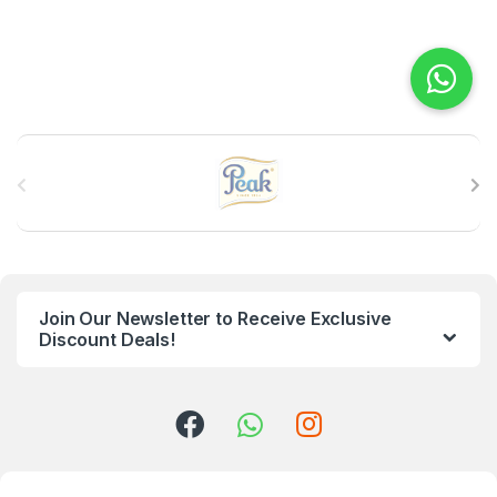
B
r
a
n
Join Our Newsletter to Receive Exclusive
d
Discount Deals!
s
C
a