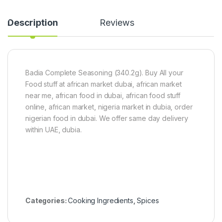
)
g
l
a
a
n
d
Description
Reviews
i
)
c
1
P
5
o
0
w
g
Badia Complete Seasoning (340.2g). Buy All your
d
e
Food stuff at african market dubai, african market
r
near me, african food in dubai, african food stuff
1
online, african market, nigeria market in dubia, order
0
0
nigerian food in dubai. We offer same day delivery
g
within UAE, dubia.
Categories:
Cooking Ingredients
,
Spices