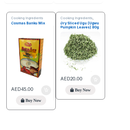
Cooking Ingredients
Cooking Ingredients
,
Fruits & Vegetables
Cosmas Banku Mix
Dry Sliced Ugu (Ugwu
Pumpkin Leaves) 80g
AED
20.00
AED
45.00
Buy Now
Buy Now