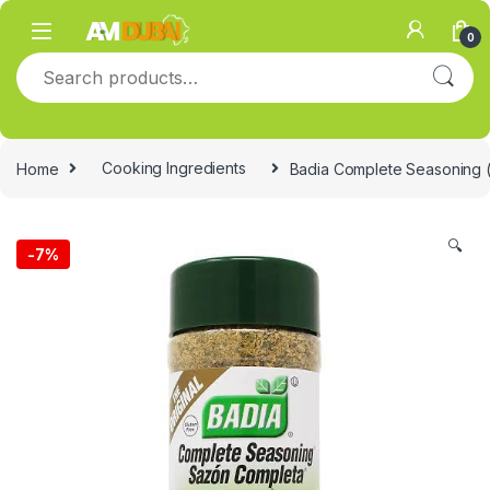
Skip to navigation
Skip to content
0
Search for:
Home
Cooking Ingredients
Badia Complete Seasoning (
🔍
-
7%