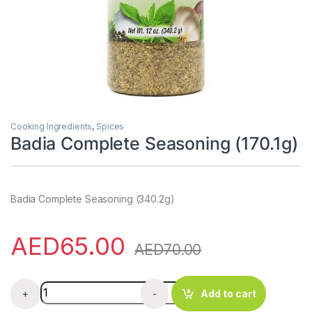
Cooking Ingredients
,
Spices
Badia Complete Seasoning (170.1g)
Badia Complete Seasoning (340.2g)
AED
65.00
AED
70.00
Badia Complete Seasoning (170.1g) quantity
+
-
Add to cart