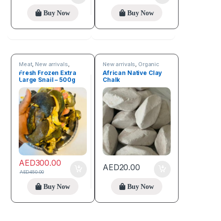
Buy Now
Buy Now
Meat
,
New arrivals
,
New arrivals
,
Organic
Online deals
Care Products
Fresh Frozen Extra
African Native Clay
Large Snail – 500g
Chalk
AED
300.00
AED
20.00
AED
450.00
Buy Now
Buy Now