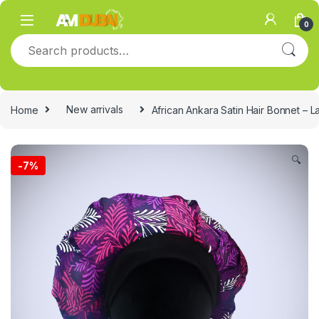
Skip to navigation
Skip to content
0
Search for:
Home
New arrivals
African Ankara Satin Hair Bonnet – L
🔍
-
7%