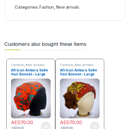
Categories:
Fashion
,
New arrivals
Customers also bought these items
Fashion
,
New arrivals
Fashion
,
New arrivals
African Ankara Satin
African Ankara Satin
Hair Bonnet – Large
Hair Bonnet – Large
size
size
AED
70.00
AED
70.00
AED
75.00
AED
75.00