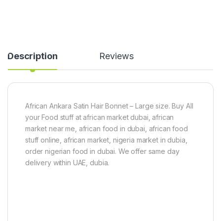
Description
Reviews
African Ankara Satin Hair Bonnet – Large size. Buy All
your Food stuff at african market dubai, african
market near me, african food in dubai, african food
stuff online, african market, nigeria market in dubia,
order nigerian food in dubai. We offer same day
delivery within UAE, dubia.