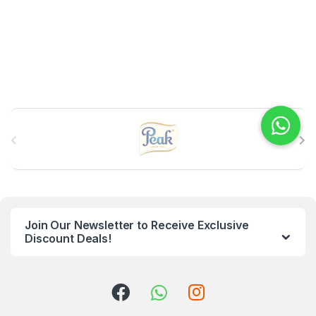
B
r
a
n
Join Our Newsletter to Receive Exclusive
d
Discount Deals!
s
C