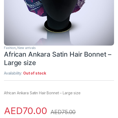
Fashion
,
New arrivals
African Ankara Satin Hair Bonnet –
Large size
Availability:
Out of stock
African Ankara Satin Hair Bonnet – Large size
AED
70.00
AED
75.00