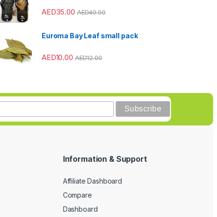
AED
35.00
AED
40.00
Euroma Bay Leaf small pack
AED
10.00
AED
12.00
Information & Support
Affiliate Dashboard
Compare
Dashboard