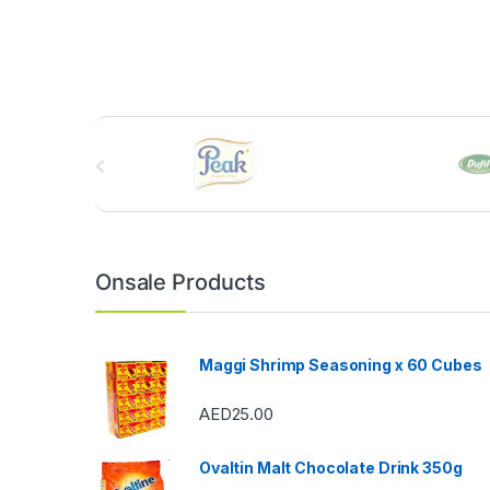
B
r
a
n
Onsale Products
d
s
Maggi Shrimp Seasoning x 60 Cubes
C
AED
25.00
a
Ovaltin Malt Chocolate Drink 350g
r