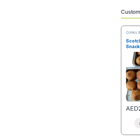
Custome
Drinks 
Snacks
Scotch
Snack
AED