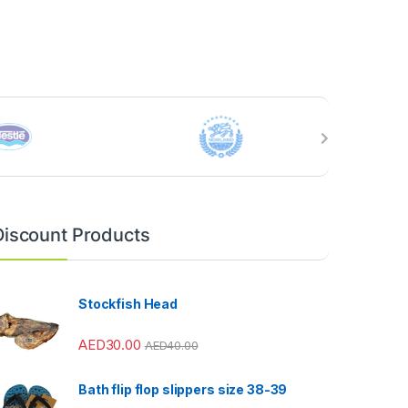
Discount Products
Stockfish Head
AED
30.00
AED
40.00
Bath flip flop slippers size 38-39