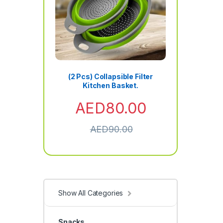
(2 Pcs) Collapsible Filter
Kitchen Basket.
AED
80.00
AED
90.00
Show All Categories
Snacks