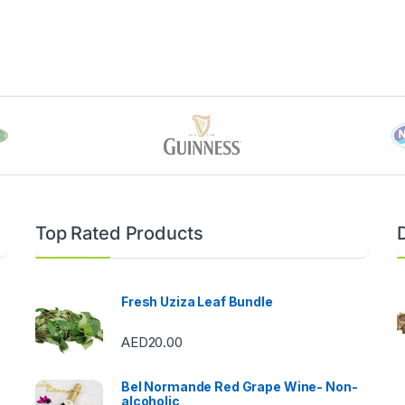
Top Rated Products
Fresh Uziza Leaf Bundle
AED
20.00
Bel Normande Red Grape Wine- Non-
alcoholic