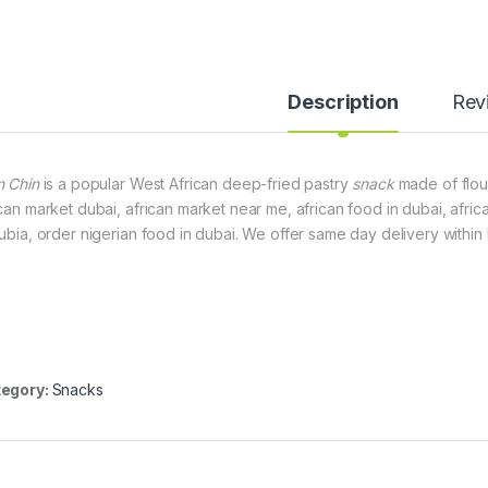
Description
Rev
n Chin
is a popular West African deep-fried pastry
snack
made of flour,
ican market dubai, african market near me, african food in dubai, africa
dubia, order nigerian food in dubai. We offer same day delivery within
egory:
Snacks