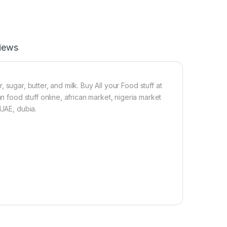
p
s
iews
 sugar, butter, and milk. Buy All your Food stuff at
n food stuff online, african market, nigeria market
 UAE, dubia.