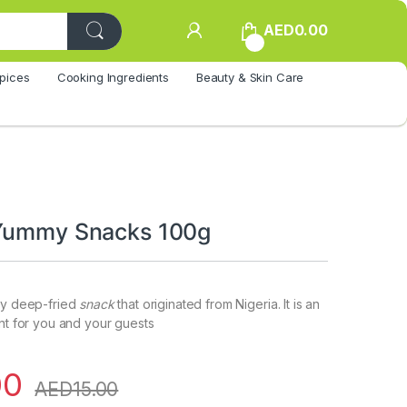
AED
0.00
0
pices
Cooking Ingredients
Beauty & Skin Care
 Yummy Snacks 100g
hy deep-fried
snack
that originated from Nigeria. It is an
ent for you and your guests
00
AED
15.00