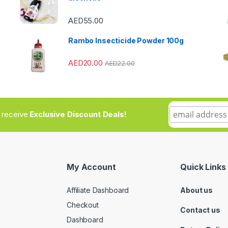
AED
55.00
Rambo Insecticide Powder 100g
AED
20.00
AED
22.00
to receive
Exclusive Discount Deals!
My Account
Quick Links
Affiliate Dashboard
About us
Checkout
Contact us
Dashboard