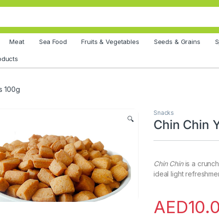
Meat
Sea Food
Fruits & Vegetables
Seeds & Grains
S
oducts
s 100g
Snacks
🔍
Chin Chin
Chin Chin
is a crunc
ideal light refreshm
AED
10.