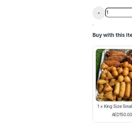
Chin Chin Y
+
.
Buy with this i
1
×
King Size Sma
AED
150.0