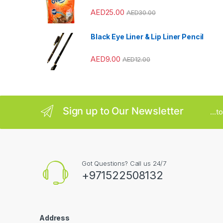
AED
25.00
AED
30.00
o
u
Black Eye Liner & Lip Liner Pencil
s
AED
9.00
AED
12.00
e
l
Sign up to Our Newsletter
...
Got Questions? Call us 24/7
+971522508132
Address