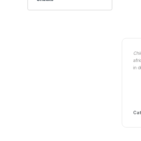
Chi
afr
in 
Cat