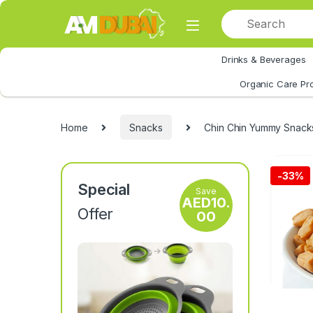
Skip to navigation
Skip to content
Drinks & Beverages
All Category
Organic Care Pr
Home
Snacks
Chin Chin Yummy Snack
-
33%
Special
Save
AED
10.
Offer
00