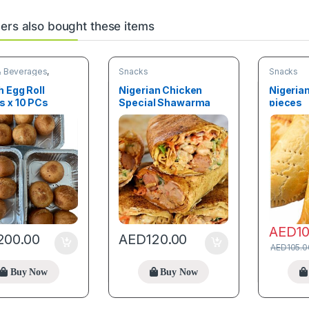
rs also bought these items
& Beverages
,
Snacks
Snacks
 Egg Roll
Nigerian Chicken
Nigerian
s x 10 PCs
Special Shawarma
pieces
Jumbo
AED
1
200.00
AED
120.00
AED
105.0
Buy Now
Buy Now