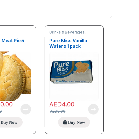
Drinks & Beverages
,
Snacks
 Meat Pie 5
Pure Bliss Vanilla
Wafer x 1 pack
00.00
AED
4.00
0
AED
5.00
Buy Now
Buy Now