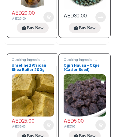
AED
20.00
AED
30.00
AED
25.00
Buy Now
Buy Now
Cooking Ingredients
Cooking Ingredients
Unrefined African
Ogiri Hausa – Okpei
Shea Butter 200g
(Castor Seed)
AED
25.00
AED
5.00
AED
35.00
AED
7.00
Buy Now
Buy Now