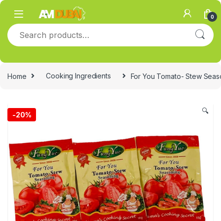
Skip to navigation
Skip to content
0
Search for:
Home
Cooking Ingredients
For You Tomato- Stew Seaso
🔍
-
20%