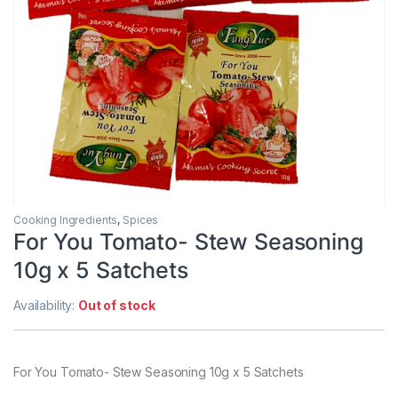
Cooking Ingredients
,
Spices
For You Tomato- Stew Seasoning
10g x 5 Satchets
Availability:
Out of stock
For You Tomato- Stew Seasoning 10g x 5 Satchets