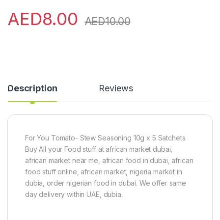
AED
8.00
AED
10.00
Description
Reviews
For You Tomato- Stew Seasoning 10g x 5 Satchets.
Buy All your Food stuff at african market dubai,
african market near me, african food in dubai, african
food stuff online, african market, nigeria market in
dubia, order nigerian food in dubai. We offer same
day delivery within UAE, dubia.