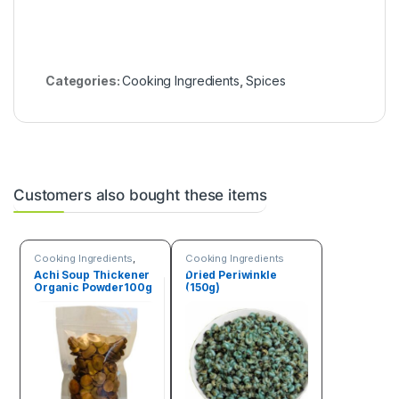
Categories:
Cooking Ingredients
,
Spices
Customers also bought these items
Cooking Ingredients
,
Cooking Ingredients
Seeds & Grains
Achi Soup Thickener
Dried Periwinkle
Organic Powder100g
(150g)