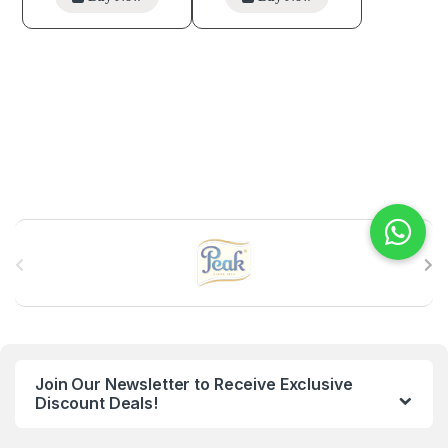
B
r
a
n
Join Our Newsletter to Receive Exclusive
d
Discount Deals!
s