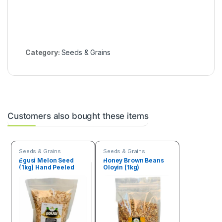
Category:
Seeds & Grains
Customers also bought these items
Seeds & Grains
Seeds & Grains
Egusi Melon Seed
Honey Brown Beans
(1kg) Hand Peeled
Oloyin (1kg)