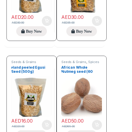
AED
20.00
AED
30.00
AED
30.00
AED
35.00
Buy Now
Buy Now
Seeds & Grains
Seeds & Grains
,
Spices
Hand peeled Egusi
African Whole
Seed (500g)
Nutmeg seed (60
Seeds)
AED
16.00
AED
50.00
AED
20.00
AED
65.00