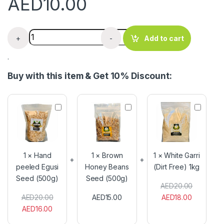
AED
10.00
White Garri x 500g quantity
+
-
Add to cart
.
Buy with this item & Get 10% Discount:
H
B
W
a
r
h
n
o
i
d
w
t
p
n
e
e
H
G
1
×
Hand
1
×
Brown
1
×
White Garri
e
o
a
peeled Egusi
Honey Beans
(Dirt Free) 1kg
l
n
r
Seed (500g)
e
Seed (500g)
e
r
AED
20.00
d
y
i
E
B
(
AED
20.00
AED
15.00
AED
18.00
g
e
D
AED
16.00
u
a
i
s
n
r