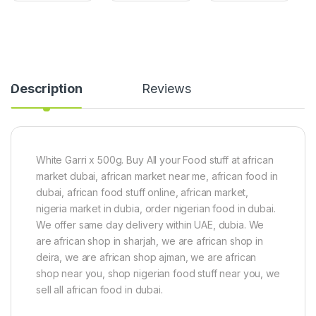
i
s
t
S
S
F
e
e
r
e
e
e
d
d
e
(
(
)
Description
Reviews
5
5
1
0
0
k
0
0
g
g
g
)
)
White Garri x 500g. Buy All your Food stuff at african
market dubai, african market near me, african food in
dubai, african food stuff online, african market,
nigeria market in dubia, order nigerian food in dubai.
We offer same day delivery within UAE, dubia. We
are african shop in sharjah, we are african shop in
deira, we are african shop ajman, we are african
shop near you, shop nigerian food stuff near you, we
sell all african food in dubai.