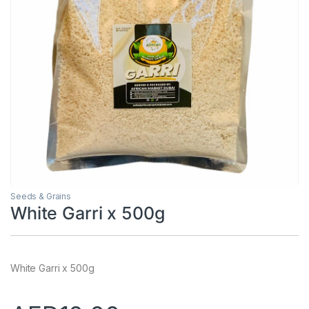
Seeds & Grains
White Garri x 500g
White Garri x 500g