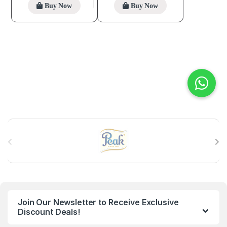
Buy Now
Buy Now
B
r
a
n
Join Our Newsletter to Receive Exclusive
d
Discount Deals!