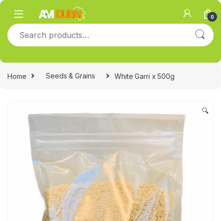
Skip to navigation
Skip to content
0
Search for:
Home
Seeds & Grains
White Garri x 500g
🔍