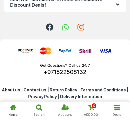
d
Discount Deals!
s
C
a
r
o
Got Questions? Call us 24/7
+971522508132
u
s
About us
|
Contact us
|
Return Policy
|
Terms and Conditions
|
e
Privacy Policy
|
Delivery Information
l
0
Home
Search
Account
AED
0.00
Deals