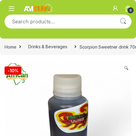
Skip to navigation
Skip to content
0
Search for:
Home
Drinks & Beverages
Scorpion Sweetner drink 70ml
🔍
-
10%