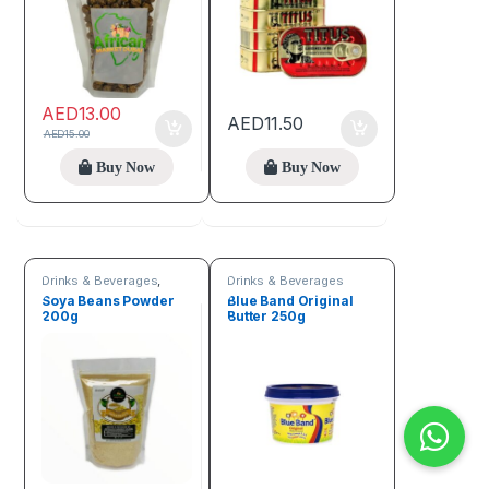
AED
13.00
AED
11.50
AED
15.00
Buy Now
Buy Now
Drinks & Beverages
,
Drinks & Beverages
Flour
Soya Beans Powder
Blue Band Original
200g
Butter 250g