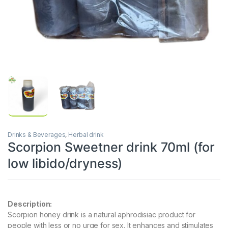
Drinks & Beverages
,
Herbal drink
Scorpion Sweetner drink 70ml (for
low libido/dryness)
Description:
Scorpion honey drink is a natural aphrodisiac product for
people with less or no urge for sex. It enhances and stimulates