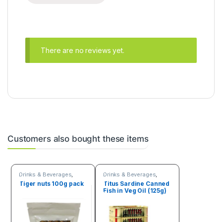
There are no reviews yet.
Customers also bought these items
Drinks & Beverages
,
Drinks & Beverages
,
Seeds & Grains
Fruits & Vegetables
Tiger nuts 100g pack
Titus Sardine Canned
Fish in Veg Oil (125g)