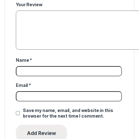
Your Review
Name
*
Email
*
Save my name, email, and website in this
browser for the next time I comment.