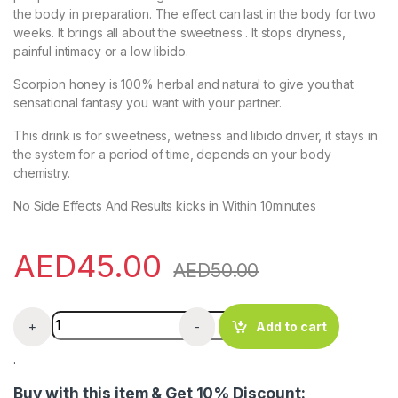
the body in preparation. The effect can last in the body for two
weeks. It brings all about the sweetness . It stops dryness,
painful intimacy or a low libido.
Scorpion honey is 100% herbal and natural to give you that
sensational fantasy you want with your partner.
This drink is for sweetness, wetness and libido driver, it stays in
the system for a period of time, depends on your body
chemistry.
No Side Effects And Results kicks in Within 10minutes
AED
45.00
AED
50.00
Scorpion Sweetner drink 70ml (for low libido/dryness) q
+
-
Add to cart
.
Buy with this item & Get 10% Discount: