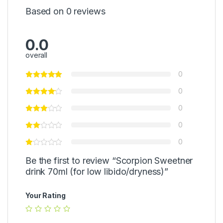
0
Based on 0 reviews
0
P
c
s
0.0
overall
0
0
0
0
0
Be the first to review “Scorpion Sweetner
drink 70ml (for low libido/dryness)”
Your Rating