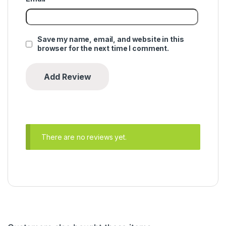
Save my name, email, and website in this
browser for the next time I comment.
There are no reviews yet.