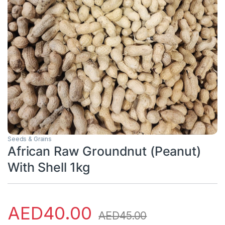
Seeds & Grains
African Raw Groundnut (Peanut)
With Shell 1kg
AED
40.00
AED
45.00