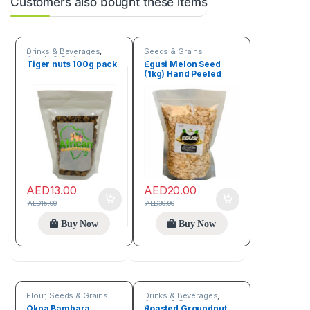
Customers also bought these items
Drinks & Beverages
,
Seeds & Grains
Seeds & Grains
Tiger nuts 100g pack
Egusi Melon Seed
(1kg) Hand Peeled
AED
13.00
AED
20.00
AED
15.00
AED
30.00
Buy Now
Buy Now
Flour
,
Seeds & Grains
Drinks & Beverages
,
Seeds & Grains
Okpa Bambara
Roasted Groundnut