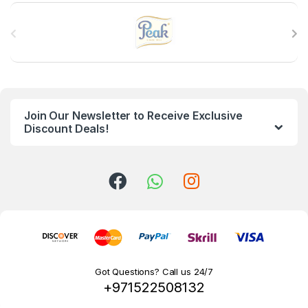
B
r
a
n
Join Our Newsletter to Receive Exclusive
d
Discount Deals!
s
C
a
r
o
Got Questions? Call us 24/7
+971522508132
u