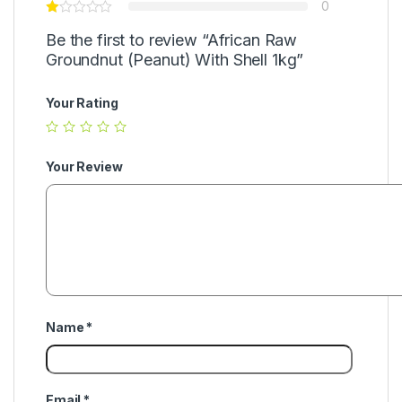
0
Be the first to review “African Raw
Groundnut (Peanut) With Shell 1kg”
Your Rating
Your Review
Name
*
Email
*