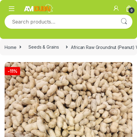
Skip to navigation
Skip to content
0
Search for:
Home
Seeds & Grains
African Raw Groundnut (Peanut) W
🔍
-
11%