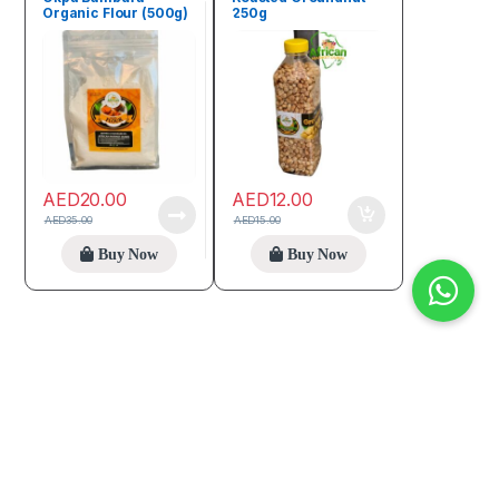
Organic Flour (500g)
250g
AED
20.00
AED
12.00
AED
35.00
AED
15.00
Buy Now
Buy Now