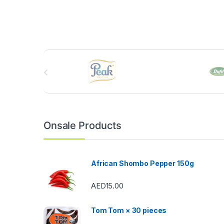
B
r
a
n
Onsale Products
d
s
African Shombo Pepper 150g
C
AED
15.00
a
Tom Tom × 30 pieces
r