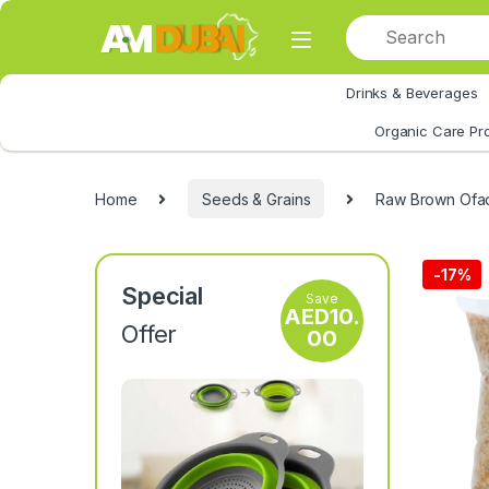
Skip to navigation
Skip to content
Drinks & Beverages
All Category
Organic Care Pr
Home
Seeds & Grains
Raw Brown Ofad
-
17%
Special
Save
AED
10.
Offer
00