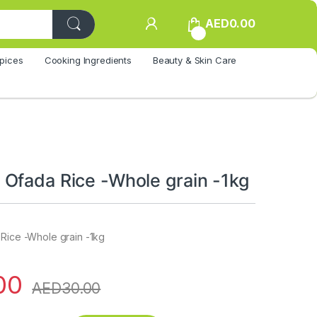
AED
0.00
0
pices
Cooking Ingredients
Beauty & Skin Care
Ofada Rice -Whole grain -1kg
 Rice -Whole grain -1kg
00
AED
30.00