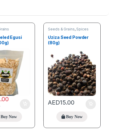
rains
Seeds & Grains
,
Spices
eled Egusi
Uziza Seed Powder
00g)
(80g)
6.00
AED
15.00
0
Buy Now
Buy Now