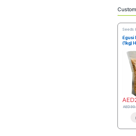
Custome
Seeds &
Egusi
(1kg) 
AED
AED
30