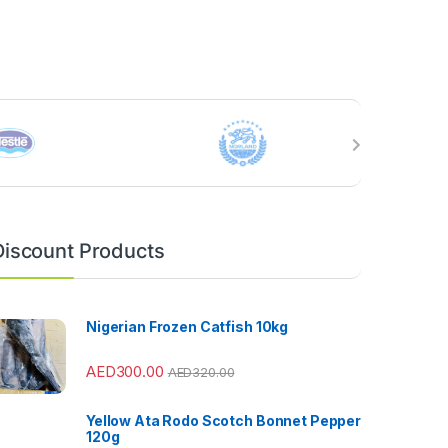
Discount Products
Nigerian Frozen Catfish 10kg
AED
300.00
AED
320.00
Yellow Ata Rodo Scotch Bonnet Pepper
120g