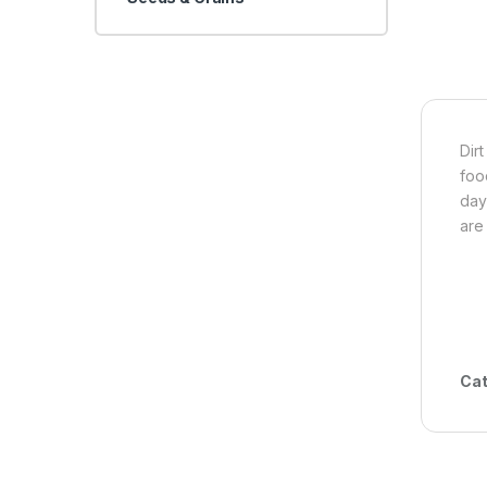
Dir
foo
day
are
Cat