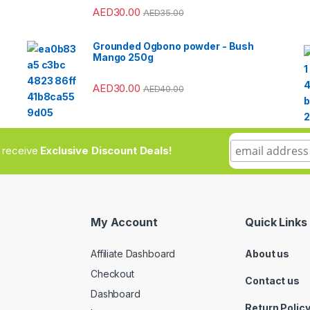
AED
30.00
AED
35.00
Grounded Ogbono powder - Bush
Mango 250g
AED
30.00
AED
40.00
to receive
Exclusive Discount Deals!
My Account
Quick Links
Affiliate Dashboard
About us
Checkout
Contact us
Dashboard
Return Polic