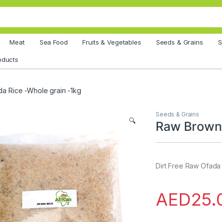
Meat
Sea Food
Fruits & Vegetables
Seeds & Grains
S
oducts
a Rice -Whole grain -1kg
Seeds & Grains
🔍
Raw Brown 
Dirt Free Raw Ofada
AED
25.