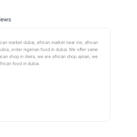
i
o
r
y
t
i
iews
F
n
r
(
e
1
e
k
)
g
rican market dubai, african market near me, african
)
 dubia, order nigerian food in dubai. We offer same
rican shop in deira, we are african shop ajman, we
frican food in dubai.