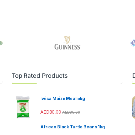
Top Rated Products
Iwisa Maize Meal 5kg
AED
80.00
AED
85.00
African Black Turtle Beans 1kg