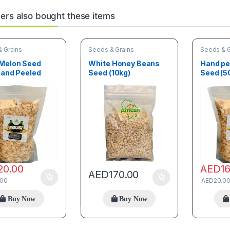
rs also bought these items
 Grains
Seeds & Grains
Seeds & G
 Melon Seed
White Honey Beans
Hand pe
Hand Peeled
Seed (10kg)
Seed (5
20.00
AED
1
AED
170.00
.00
AED
20.0
Buy Now
Buy Now