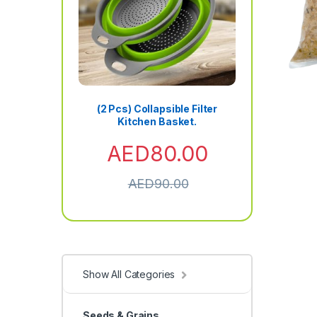
(2 Pcs) Collapsible Filter
Kitchen Basket.
AED
80.00
AED
90.00
Show All Categories
Seeds & Grains