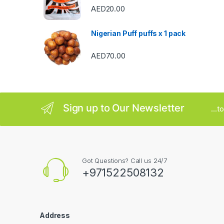
AED
20.00
o
u
Nigerian Puff puffs x 1 pack
s
AED
70.00
e
l
Sign up to Our Newsletter
...
Got Questions? Call us 24/7
+971522508132
Address