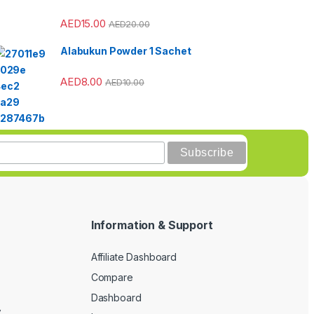
AED
15.00
AED
20.00
Alabukun Powder 1 Sachet
AED
8.00
AED
10.00
Information & Support
Affiliate Dashboard
Compare
Dashboard
y