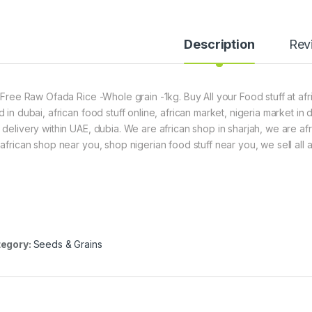
Description
Rev
t Free Raw Ofada Rice -Whole grain -1kg. Buy All your Food stuff at af
d in dubai, african food stuff online, african market, nigeria market in
 delivery within UAE, dubia. We are african shop in sharjah, we are af
 african shop near you, shop nigerian food stuff near you, we sell all a
egory:
Seeds & Grains