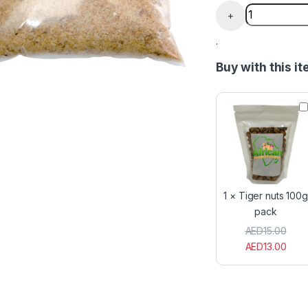
Raw Brown Of
+
.
Buy with this i
T
i
g
e
r
n
u
t
1
×
Tiger nuts 100g
s
pack
1
0
AED
15.00
0
AED
13.00
g
p
a
c
k