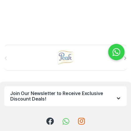
B
r
a
n
Join Our Newsletter to Receive Exclusive
d
Discount Deals!
s
C