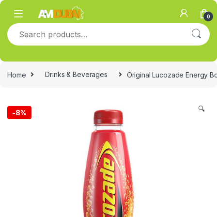
Skip to navigation
Skip to content
0
Search for:
Home
Drinks & Beverages
Original Lucozade Energy Boo
🔍
-
8%