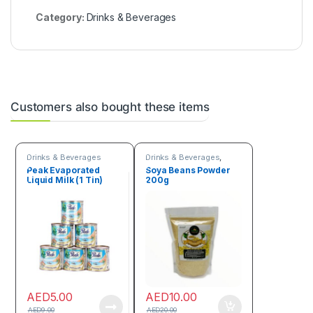
Category:
Drinks & Beverages
Customers also bought these items
Drinks & Beverages
Drinks & Beverages
,
Flour
Peak Evaporated
Soya Beans Powder
Liquid Milk (1 Tin)
200g
AED
5.00
AED
10.00
AED
9.00
AED
20.00