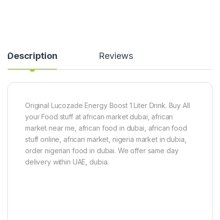
Description
Reviews
Original Lucozade Energy Boost 1 Liter Drink. Buy All
your Food stuff at african market dubai, african
market near me, african food in dubai, african food
stuff online, african market, nigeria market in dubia,
order nigerian food in dubai. We offer same day
delivery within UAE, dubia.