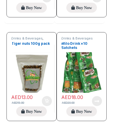
Buy Now
Buy Now
Drinks & Beverages
,
Drinks & Beverages
Seeds & Grains
Tiger nuts 100g pack
Milo Drink ×10
Satchets
AED
13.00
AED
18.00
AED
15.00
AED
20.00
Buy Now
Buy Now