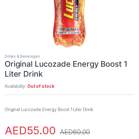
Drinks & Beverages
Original Lucozade Energy Boost 1
Liter Drink
Availability:
Out of stock
Original Lucozade Energy Boost 1 Liter Drink
AED
55.00
AED
60.00