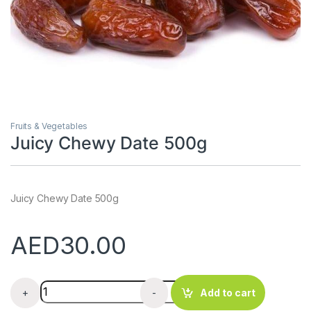
Fruits & Vegetables
Juicy Chewy Date 500g
Juicy Chewy Date 500g
AED
30.00
Juicy Chewy Date 500g quantity
+
-
Add to cart