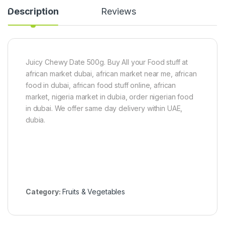
P
m
P
Description
Reviews
a
P
a
s
a
s
t
c
t
e
k
e
6
(
0
6
Juicy Chewy Date 500g. Buy All your Food stuff at
g
0
african market dubai, african market near me, african
x
g
5
)
food in dubai, african food stuff online, african
market, nigeria market in dubia, order nigerian food
in dubai. We offer same day delivery within UAE,
dubia.
Category:
Fruits & Vegetables