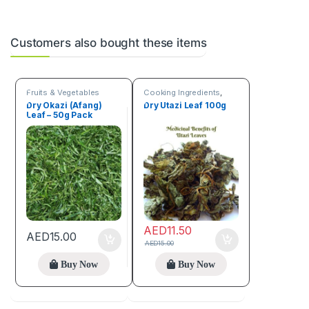
Customers also bought these items
Fruits & Vegetables
Cooking Ingredients
,
Fruits & Vegetables
Dry Okazi (Afang)
Dry Utazi Leaf 100g
Leaf – 50g Pack
AED
11.50
AED
15.00
AED
15.00
Buy Now
Buy Now