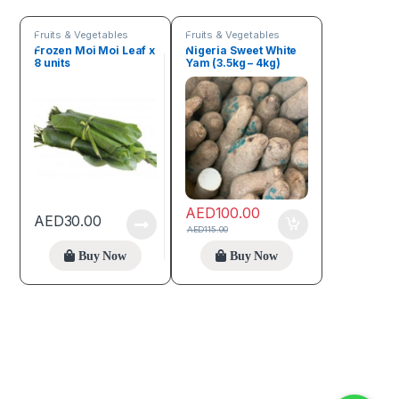
Fruits & Vegetables
Fruits & Vegetables
Frozen Moi Moi Leaf x
Nigeria Sweet White
8 units
Yam (3.5kg – 4kg)
AED
100.00
AED
30.00
AED
115.00
Buy Now
Buy Now