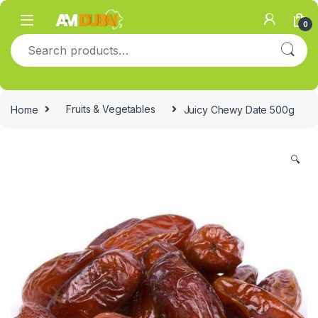
Skip to navigation
Skip to content
0
Search for:
Home
Fruits & Vegetables
Juicy Chewy Date 500g
🔍