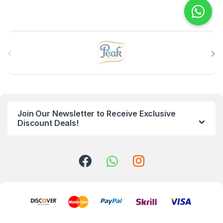
B
r
a
n
Join Our Newsletter to Receive Exclusive
d
Discount Deals!
s
C
a
r
o