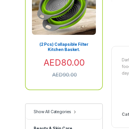
(2 Pcs) Collapsible Filter
Kitchen Basket.
AED
80.00
Dar
foo
day
AED
90.00
Show All Categories
Cat
Beauty & Skin Care