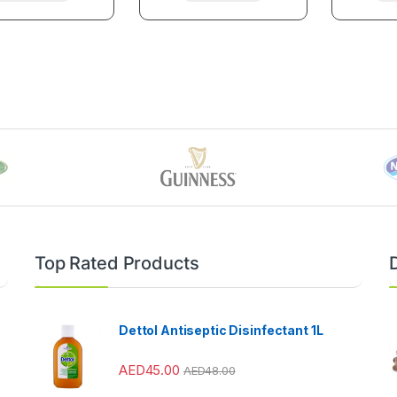
Top Rated Products
Dettol Antiseptic Disinfectant 1L
AED
45.00
AED
48.00