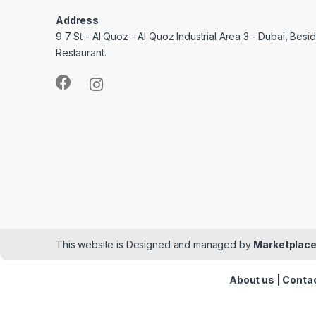
Address
9 7 St - Al Quoz - Al Quoz Industrial Area 3 - Dubai, Bes
Restaurant.
This website is Designed and managed by
Marketplace
About us
|
Contac