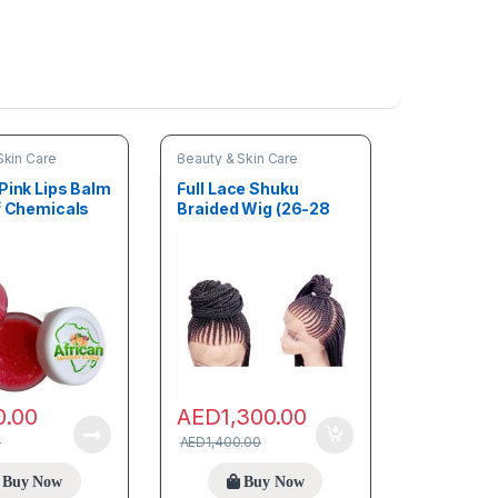
Skin Care
Beauty & Skin Care
Pink Lips Balm
Full Lace Shuku
of Chemicals
Braided Wig (26-28
inches)
0.00
AED
1,300.00
0
AED
1,400.00
Buy Now
Buy Now