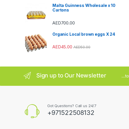
Malta Guinness Wholesale x 10
r
Cartons
o
AED
700.00
u
Organic Local brown eggs X 24
s
AED
45.00
AED
50.00
e
l
Sign up to Our Newsletter
...
Got Questions? Call us 24/7
+971522508132