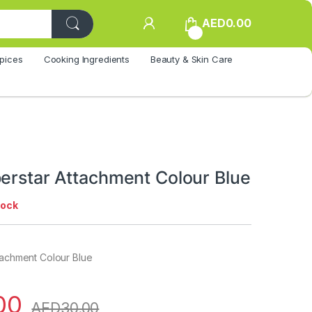
AED
0.00
0
pices
Cooking Ingredients
Beauty & Skin Care
perstar Attachment Colour Blue
tock
tachment Colour Blue
00
AED
30.00