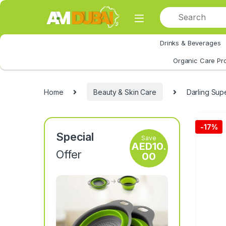
Skip to navigation
Skip to content
Drinks & Beverages
All Category
Organic Care Pr
Home
Beauty & Skin Care
Darling Sup
-
17%
Special
Save
AED
10.
Offer
00