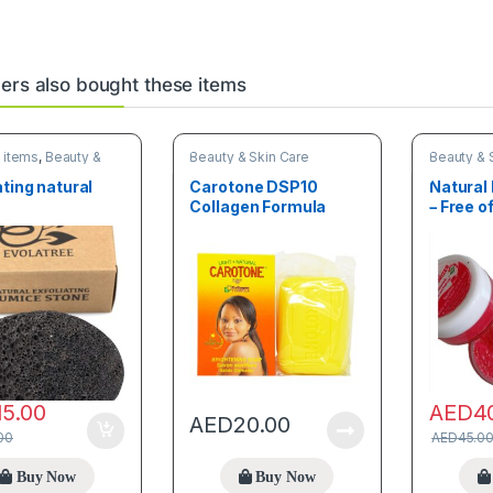
rs also bought these items
 items
,
Beauty &
Beauty & Skin Care
Beauty & 
re
ating natural
Carotone DSP10
Natural 
Collagen Formula
– Free 
Brightening Soap
Savon clarifiant 190g
15.00
AED
4
AED
20.00
00
AED
45.0
Buy Now
Buy Now