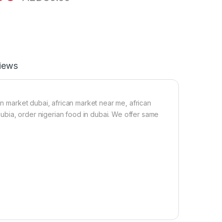
iews
an market dubai, african market near me, african
 dubia, order nigerian food in dubai. We offer same