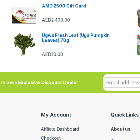
AMD 2500 Gift Card
AED
2,499.00
Ugwu Fresh Leaf (Ugu Pumpkin
Leaves) 70g
AED
20.00
to receive
Exclusive Discount Deals!
My Account
Quick Links
Affiliate Dashboard
About us
Checkout