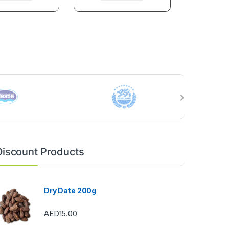
Discount Products
Dry Date 200g
AED
15.00