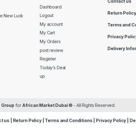
Contact us
Dashboard
Return Polic
Logout
ide New Luck
My account
Terms and C
My Cart
Privacy Polic
My Orders
Delivery Inf
post review
Register
Today’s Deal
up
 Group
for
African Market Dubai ©
- All Rights Reserved.
t us
|
Return Policy
|
Terms and Conditions
|
Privacy Policy
|
De