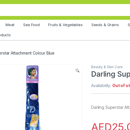
Meat
Sea Food
Fruits & Vegetables
Seeds & Grains
S
oducts
erstar Attachment Colour Blue
Beauty & Skin Care
🔍
Darling Su
Availability:
Out of s
Darling Superstar At
AED
25.