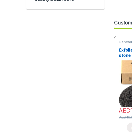
Custome
General
Skin Ca
Exfoli
stone
AED
AED
18.