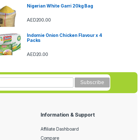
Nigerian White Garri 20kg Bag
AED
200.00
Indomie Onion Chicken Flavour x 4
Packs
AED
20.00
Information & Support
Affiliate Dashboard
Compare