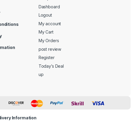
Dashboard
y
Logout
My account
onditions
My Cart
y
My Orders
ormation
post review
Register
Today’s Deal
up
livery Information