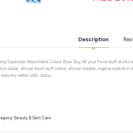
Description
Rev
ling Superstar Attachment Colour Blue. Buy All your Food stuff at afric
d in dubai, african food stuff online, african market, nigeria market in
 delivery within UAE, dubia.
egory:
Beauty & Skin Care