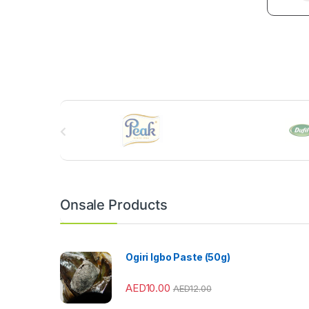
B
r
a
n
Onsale Products
d
s
Ogiri Igbo Paste (50g)
C
AED
10.00
AED
12.00
a