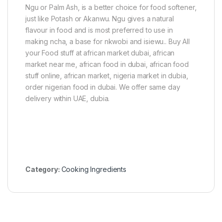
)
c
Ngu or Palm Ash, is a better choice for food softener,
P
just like Potash or Akanwu. Ngu gives a natural
o
flavour in food and is most preferred to use in
w
making ncha, a base for nkwobi and isiewu.. Buy All
d
e
your Food stuff at african market dubai, african
r
market near me, african food in dubai, african food
1
stuff online, african market, nigeria market in dubia,
0
0
order nigerian food in dubai. We offer same day
g
delivery within UAE, dubia.
Category:
Cooking Ingredients