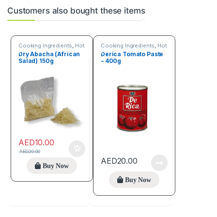
Customers also bought these items
Cooking Ingredients
,
Hot
Cooking Ingredients
,
Hot
Deals
,
Online deals
,
Deals
Dry Abacha (African
Derica Tomato Paste
Seeds & Grains
Salad) 150g
– 400g
AED
10.00
AED
20.00
AED
20.00
Buy Now
Buy Now