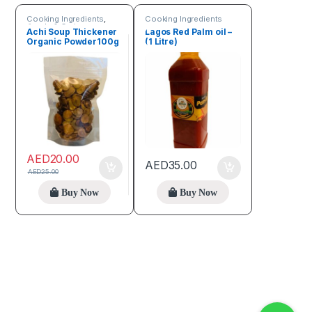
Cooking Ingredients
,
Cooking Ingredients
Seeds & Grains
Achi Soup Thickener
Lagos Red Palm oil –
Organic Powder100g
(1 Litre)
AED
20.00
AED
35.00
AED
25.00
Buy Now
Buy Now