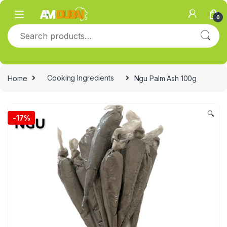
Skip to navigation
Skip to content
0
Search for:
Home
Cooking Ingredients
Ngu Palm Ash 100g
🔍
-
17%