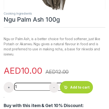
Cooking Ingredients
Ngu Palm Ash 100g
Ngu or Palm Ash, is a better choice for food softener, just like
Potash or Akanwu. Ngu gives a natural flavour in food and is
most preferred to use in making ncha, a base for nkwobi and
isiewu.
AED
10.00
AED
12.00
Ngu Palm Ash 100g quantity
+
-
Add to cart
.
Buy with this item & Get 10% Discount: