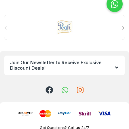
B
r
a
n
Join Our Newsletter to Receive Exclusive
d
Discount Deals!
s
C
a
r
o
Got Questions? Call us 24/7