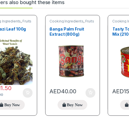
rs also bought these items
 Ingredients
,
Fruits
Cooking Ingredients
,
Fruits
Cooking I
tables
& Vegetables
& Vegetab
azi Leaf 100g
Banga Palm Fruit
Tasty 
Extract (800g)
Mix (210
11.50
AED
40.00
AED
1
00
Buy Now
Buy Now