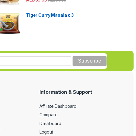
Tiger Curry Masala x 3
Information & Support
Affiliate Dashboard
Compare
Dashboard
y
Logout