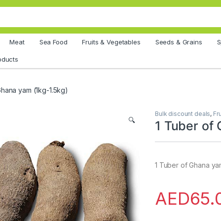
Meat
Sea Food
Fruits & Vegetables
Seeds & Grains
S
oducts
Ghana yam (1kg-1.5kg)
Bulk discount deals
,
Fr
🔍
1 Tuber of
1 Tuber of Ghana ya
AED
65.