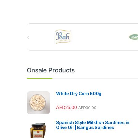
B
r
a
n
Onsale Products
d
s
White Dry Corn 500g
C
AED
25.00
AED
30.00
a
Spanish Style Milkfish Sardines in
r
Olive Oil | Bangus Sardines