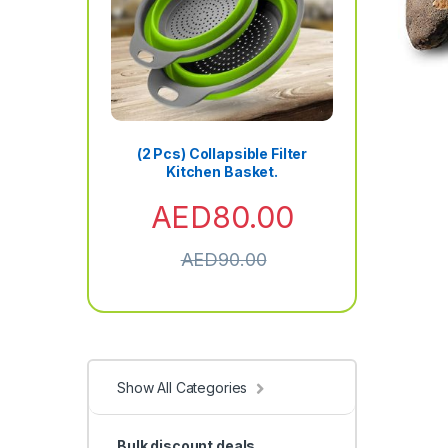
(2 Pcs) Collapsible Filter
Kitchen Basket.
AED
80.00
AED
90.00
Show All Categories
Bulk discount deals