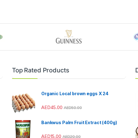
Top Rated Products
Organic Local brown eggs X 24
AED
45.00
AED
50.00
Bankwus Palm Fruit Extract (400g)
AED
15.00
AED
20.00