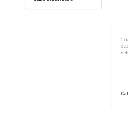
1 T
dub
del
Cat