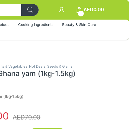
AED
0.00
0
pices
Cooking Ingredients
Beauty & Skin Care
uits & Vegetables
,
Hot Deals
,
Seeds & Grains
 Ghana yam (1kg-1.5kg)
m (1kg-1.5kg)
00
AED
70.00