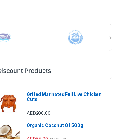
Discount Products
Grilled Marinated Full Live Chicken
Cuts
AED
200.00
Organic Coconut Oil 500g
AED
55.00
AED
60.00