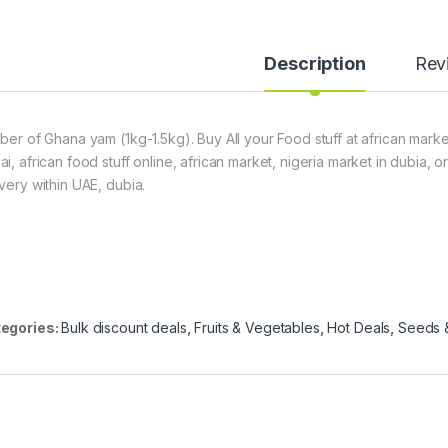
Description
Rev
uber of Ghana yam (1kg-1.5kg). Buy All your Food stuff at african marke
ai, african food stuff online, african market, nigeria market in dubia,
ivery within UAE, dubia.
egories:
Bulk discount deals
,
Fruits & Vegetables
,
Hot Deals
,
Seeds &