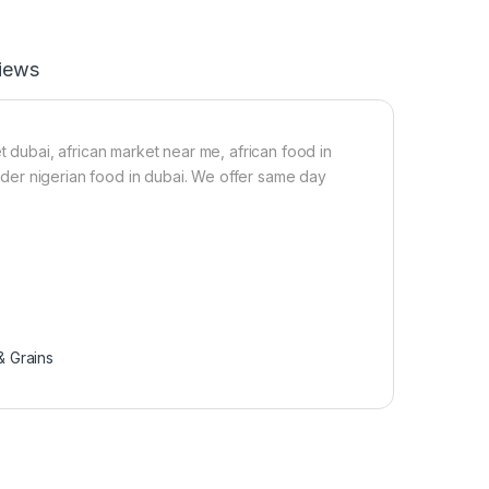
1
m
.
(
6
1
iews
k
5
g
k
)
g
)
t dubai, african market near me, african food in
 order nigerian food in dubai. We offer same day
 Grains