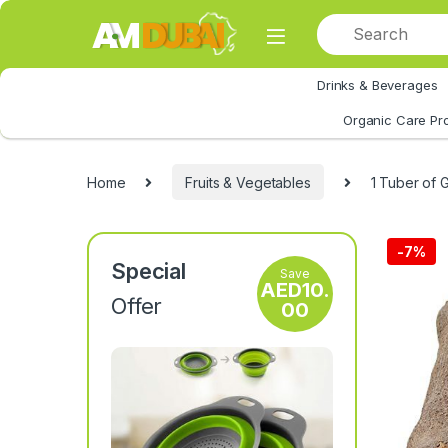
Skip to navigation
Skip to content
Drinks & Beverages
All Category
Organic Care Pr
Home
Fruits & Vegetables
1 Tuber of 
-
7%
Special
Save
AED
10.
Offer
00