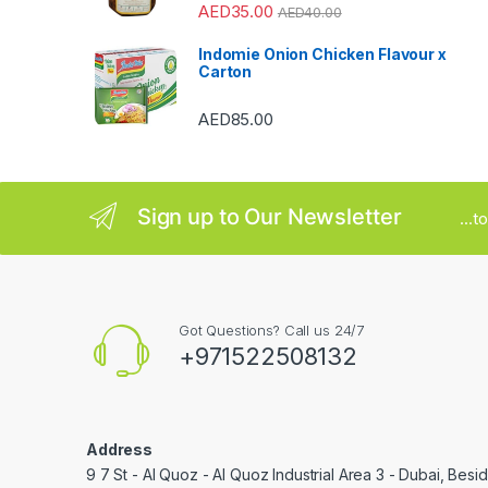
o
AED
35.00
AED
40.00
u
Indomie Onion Chicken Flavour x
Carton
s
AED
85.00
e
l
Sign up to Our Newsletter
...
Got Questions? Call us 24/7
+971522508132
Address
9 7 St - Al Quoz - Al Quoz Industrial Area 3 - Dubai, Bes