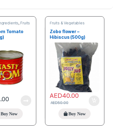
ngredients
,
Fruits
Fruits & Vegetables
les
Tom Tomato
Zobo flower –
g)
Hibiscus (500g)
AED
40.00
5.00
AED
50.00
Buy Now
Buy Now