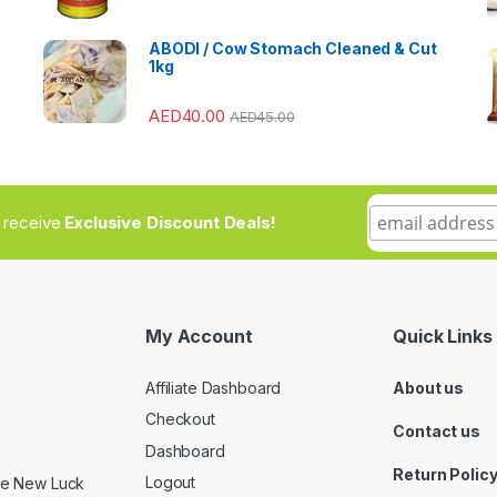
ABODI / Cow Stomach Cleaned & Cut
1kg
AED
40.00
AED
45.00
to receive
Exclusive Discount Deals!
My Account
Quick Links
Affiliate Dashboard
About us
Checkout
Contact us
Dashboard
Return Polic
Logout
ide New Luck