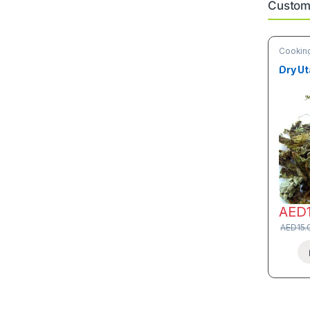
Custome
Cooking
& Vege
Dry Ut
AED
AED
15.