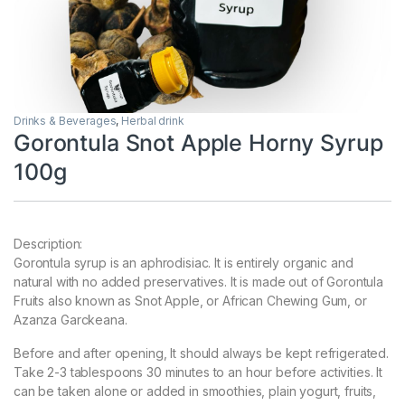
Drinks & Beverages
,
Herbal drink
Gorontula Snot Apple Horny Syrup
100g
Description:
Gorontula syrup is an aphrodisiac. It is entirely organic and
natural with no added preservatives. It is made out of Gorontula
Fruits also known as Snot Apple, or African Chewing Gum, or
Azanza Garckeana.
Before and after opening, It should always be kept refrigerated.
Take 2-3 tablespoons 30 minutes to an hour before activities. It
can be taken alone or added in smoothies, plain yogurt, fruits,