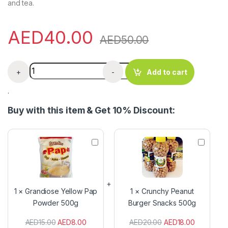
and tea.
AED
40.00
AED
50.00
Gorontula Snot Apple Horny Syrup 100g quantity
+
-
Add to cart
.
Buy with this item & Get 10% Discount:
G
C
r
r
a
u
n
n
d
c
i
h
1
×
Grandiose Yellow Pap
1
×
Crunchy Peanut
o
y
Powder 500g
Burger Snacks 500g
s
P
e
e
AED
15.00
AED
8.00
AED
20.00
AED
18.00
Y
a