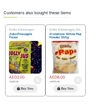
Customers also bought these items
Drinks & Beverages
Drinks & Beverages
,
Hot
discount deals
,
Trending
Zobo Pineapple
Grandiose Yellow Pap
products
Flavor
Powder 500g
AED
2.00
AED
8.00
AED
5.00
AED
15.00
Buy Now
Buy Now