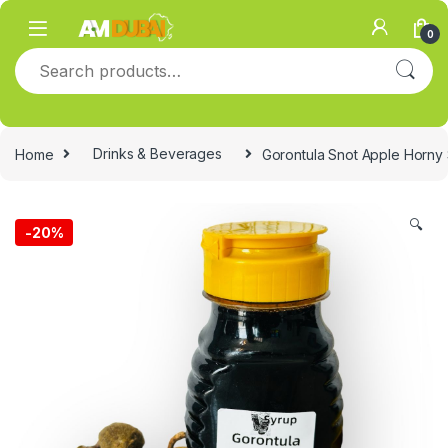
Skip to navigation
Skip to content
0
Search for:
Home
Drinks & Beverages
Gorontula Snot Apple Horny
🔍
-
20%