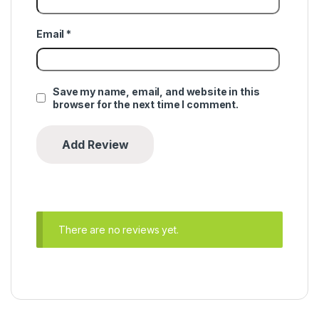
Email
*
Save my name, email, and website in this
browser for the next time I comment.
There are no reviews yet.