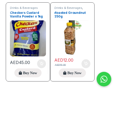
Drinks & Beverages
Drinks & Beverages
,
Seeds & Grains
Checkers Custard
Roasted Groundnut
Vanilla Powder x 1kg
250g
AED
12.00
AED
45.00
AED
15.00
Buy Now
Buy Now