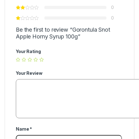
0
0
Be the first to review “Gorontula Snot
Apple Horny Syrup 100g”
Your Rating
Your Review
Name
*