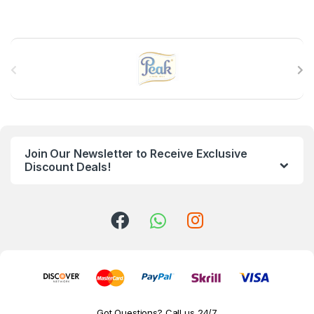
B
r
a
n
Join Our Newsletter to Receive Exclusive
d
Discount Deals!
s
C
a
r
o
Got Questions? Call us 24/7