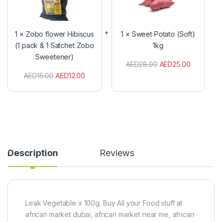
b
e
o
e
f
t
l
P
1
×
Zobo flower Hibiscus
1
×
Sweet Potato (Soft)
o
o
(1 pack & 1 Satchet Zobo
1kg
w
t
Sweetener)
e
a
AED
28.00
AED
25.00
r
t
H
o
AED
15.00
AED
12.00
i
(
b
S
i
o
s
f
c
t
u
)
s
1
(
k
Description
Reviews
1
g
p
a
c
k
&
Leak Vegetable x 100g. Buy All your Food stuff at
1
african market dubai, african market near me, african
S