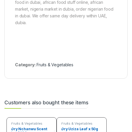
food in dubai, african food stuff online, african
a
t
market, nigeria market in dubia, order nigerian food
c
in dubai. We offer same day delivery within UAE,
h
dubia.
e
t
Z
o
b
o
S
w
Category:
Fruits & Vegetables
e
e
t
e
n
e
r
Customers also bought these items
)
Fruits & Vegetables
Fruits & Vegetables
Dry Nchanwu Scent
Dry Uziza Leaf x 50g