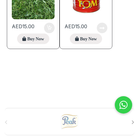
AED
15.00
AED
15.00
Buy Now
Buy Now
B
r
a