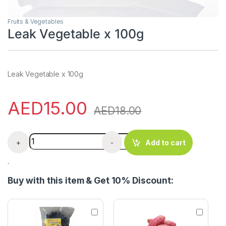
Fruits & Vegetables
Leak Vegetable x 100g
Leak Vegetable x 100g
AED
15.00
AED
18.00
Leak Vegetable x 100g quantity
+
-
Add to cart
.
Buy with this item & Get 10% Discount:
Z
S
o
w