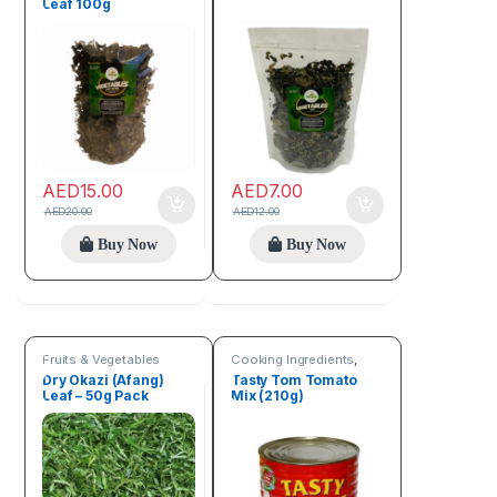
Leaf 100g
AED
15.00
AED
7.00
AED
20.00
AED
12.00
Buy Now
Buy Now
Fruits & Vegetables
Cooking Ingredients
,
Fruits & Vegetables
Dry Okazi (Afang)
Tasty Tom Tomato
Leaf – 50g Pack
Mix (210g)