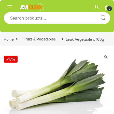
Skip to navigation
Skip to content
0
Search for:
Home
Fruits & Vegetables
Leak Vegetable x 100g
🔍
-
17%