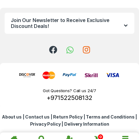
n
Join Our Newsletter to Receive Exclusive
d
Discount Deals!
s
C
a
r
o
Got Questions? Call us 24/7
+971522508132
u
s
About us
|
Contact us
|
Return Policy
|
Terms and Conditions
|
e
Privacy Policy
|
Delivery Information
l
0