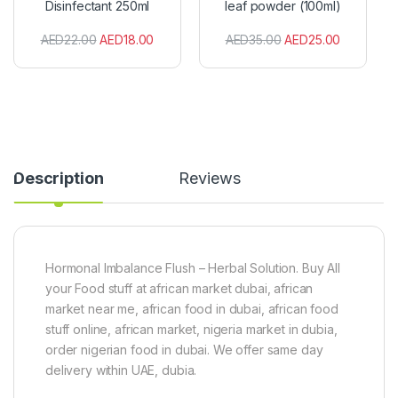
Disinfectant 250ml
leaf powder (100ml)
n
n
t
i
AED
22.00
AED
18.00
AED
35.00
AED
25.00
i
c
s
M
e
o
p
r
t
i
i
n
c
g
D
a
i
l
Description
Reviews
s
e
i
a
n
f
f
p
e
o
c
w
Hormonal Imbalance Flush – Herbal Solution. Buy All
t
d
your Food stuff at african market dubai, african
a
e
market near me, african food in dubai, african food
n
r
stuff online, african market, nigeria market in dubia,
t
(
2
1
order nigerian food in dubai. We offer same day
5
0
delivery within UAE, dubia.
0
0
m
m