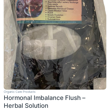
Organic Care Products
Hormonal Imbalance Flush –
Herbal Solution