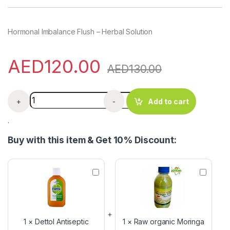
Hormonal Imbalance Flush – Herbal Solution
AED
120.00
AED
130.00
Hormonal Imbalance Flush - Herbal Solution quantity
+
-
Add to cart
.
Buy with this item & Get 10% Discount:
D
R
e
a
t
w
t
o
o
r
l
g
1
×
Dettol Antiseptic
1
×
Raw organic Moringa
A
a