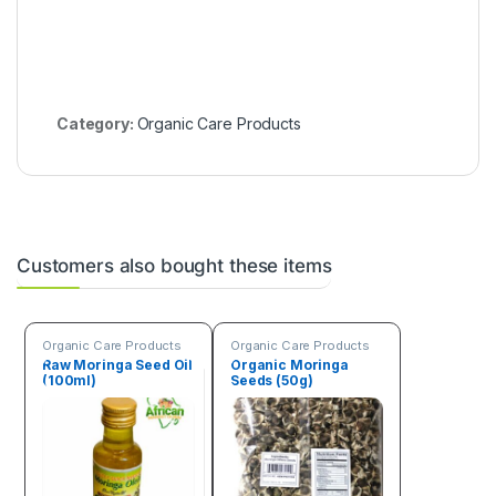
l
l
)
Category:
Organic Care Products
Customers also bought these items
Organic Care Products
Organic Care Products
Raw Moringa Seed Oil
Organic Moringa
(100ml)
Seeds (50g)