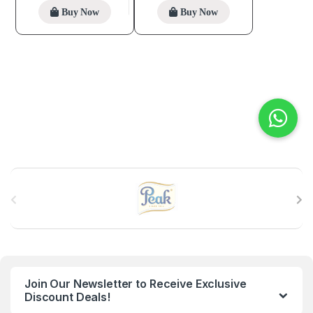
Buy Now
Buy Now
B
r
a
n
Join Our Newsletter to Receive Exclusive
d
Discount Deals!