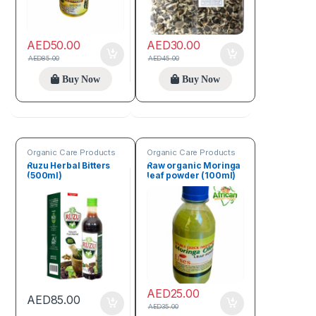
AED
50.00
AED
30.00
AED
85.00
AED
45.00
Buy Now
Buy Now
Organic Care Products
Organic Care Products
Ruzu Herbal Bitters
Raw organic Moringa
(500ml)
leaf powder (100ml)
AED
25.00
AED
85.00
AED
35.00