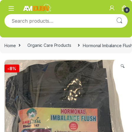
Skip to navigation
Skip to content
0
Search for:
Home
Organic Care Products
Hormonal Imbalance Flush
🔍
-
8%