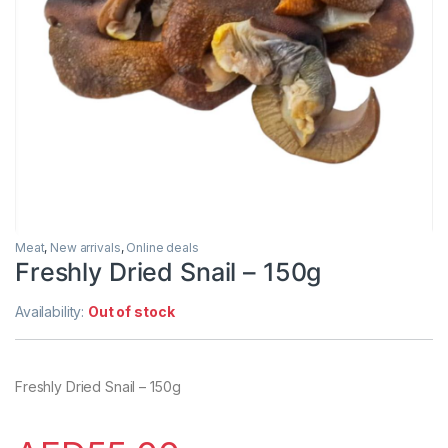
Meat
,
New arrivals
,
Online deals
Freshly Dried Snail – 150g
Availability:
Out of stock
Freshly Dried Snail – 150g