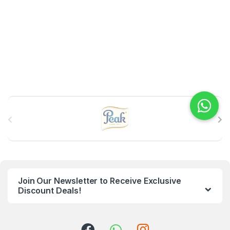
B
r
a
n
Join Our Newsletter to Receive Exclusive
d
Discount Deals!
s
C