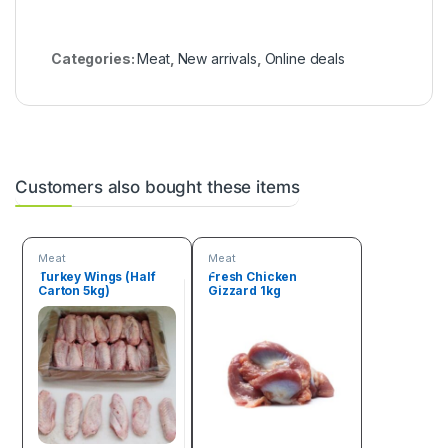
Categories:
Meat
,
New arrivals
,
Online deals
Customers also bought these items
Meat
Meat
Turkey Wings (Half
Fresh Chicken
Carton 5kg)
Gizzard 1kg