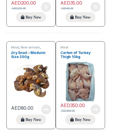
AED
200.00
AED
35.00
AED
220.00
AED
40.00
Buy Now
Buy Now
Meat
,
New arrivals
,
Meat
Online deals
Dry Snail – Meduim
Carton of Turkey
Size 200g
Thigh 10kg
AED
350.00
AED
80.00
AED
400.00
Buy Now
Buy Now