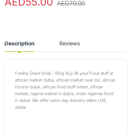
AED
55.00
AED
70.00
Description
Reviews
Freshly Dried Snail – 150g. Buy All your Food stuff at
african market dubai, african market near me, african
food in dubai, african food stuff online, african
market, nigeria market in dubia, order nigerian food
in dubai. We offer same day delivery within UAE,
dubia.