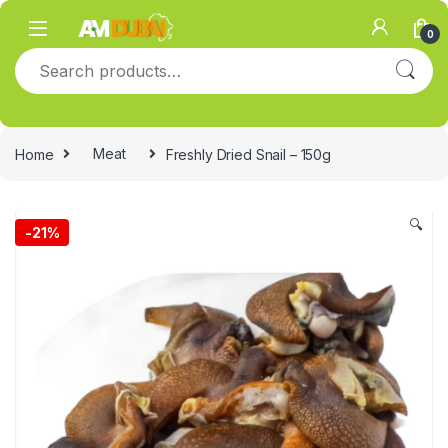
Skip to navigation
Skip to content
0
Search for:
Home
Meat
Freshly Dried Snail – 150g
🔍
-
21%