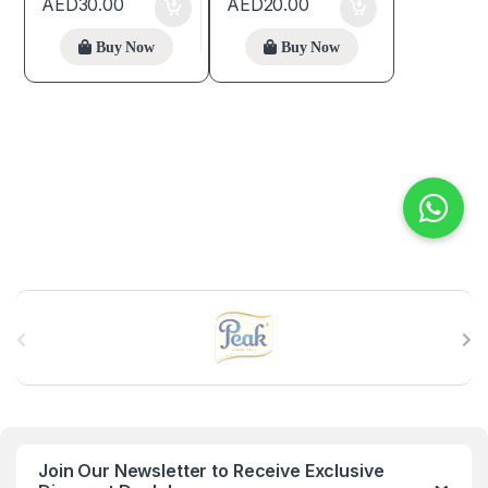
AED
30.00
AED
20.00
Buy Now
Buy Now
B
r
a
n
Join Our Newsletter to Receive Exclusive
d