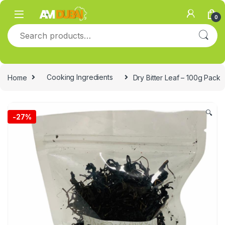
Skip to navigation
Skip to content
0
Search for:
Home
Cooking Ingredients
Dry Bitter Leaf – 100g Pack
🔍
-
27%