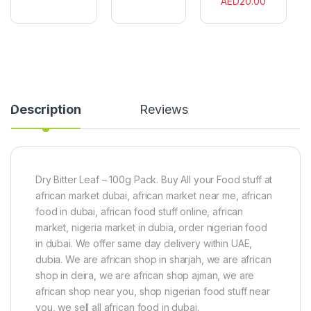
AED
20.00
l
0
e
a
0
n
v
g
e
o
r
u
O
r
r
(
g
6
a
0
n
Description
Reviews
C
i
u
c
b
P
e
o
s
w
Dry Bitter Leaf – 100g Pack. Buy All your Food stuff at
)
d
e
african market dubai, african market near me, african
r
food in dubai, african food stuff online, african
1
market, nigeria market in dubia, order nigerian food
0
0
in dubai. We offer same day delivery within UAE,
g
dubia. We are african shop in sharjah, we are african
shop in deira, we are african shop ajman, we are
african shop near you, shop nigerian food stuff near
you, we sell all african food in dubai.