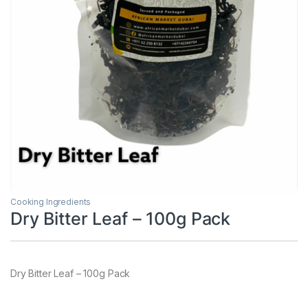
Cooking Ingredients
Dry Bitter Leaf – 100g Pack
Dry Bitter Leaf – 100g Pack