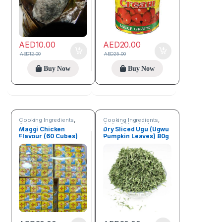
AED
10.00
AED
20.00
AED
12.00
AED
25.00
Buy Now
Buy Now
Cooking Ingredients
,
Cooking Ingredients
,
Spices
Fruits & Vegetables
Maggi Chicken
Dry Sliced Ugu (Ugwu
Flavour (60 Cubes)
Pumpkin Leaves) 80g