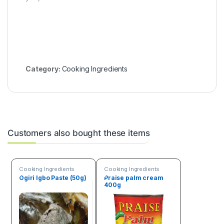
Category:
Cooking Ingredients
Customers also bought these items
Cooking Ingredients
Cooking Ingredients
Ogiri Igbo Paste (50g)
Praise palm cream
400g