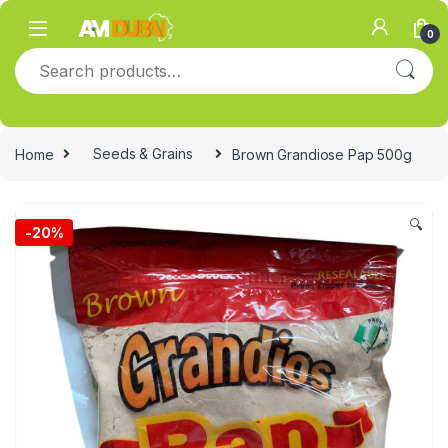
Skip to navigation
Skip to content
0
Search for:
Home
Seeds & Grains
Brown Grandiose Pap 500g
🔍
-
20%