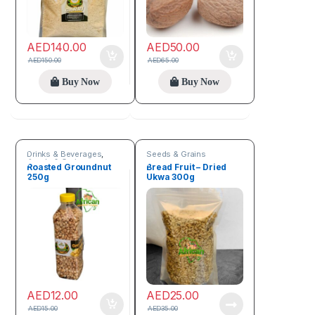
AED
140.00
AED
50.00
AED
150.00
AED
65.00
Buy Now
Buy Now
Drinks & Beverages
,
Seeds & Grains
Seeds & Grains
Roasted Groundnut
Bread Fruit – Dried
250g
Ukwa 300g
AED
12.00
AED
25.00
AED
15.00
AED
35.00