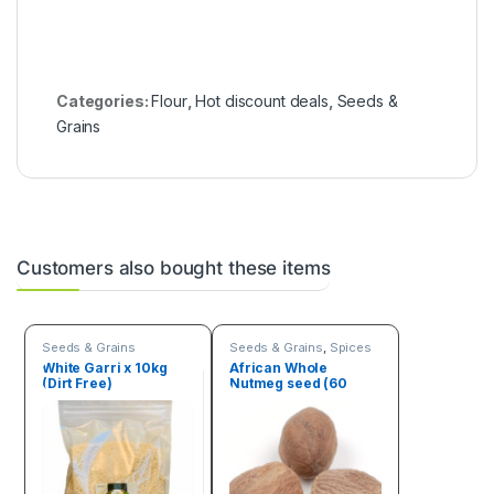
Categories:
Flour
,
Hot discount deals
,
Seeds &
Grains
Customers also bought these items
Seeds & Grains
Seeds & Grains
,
Spices
White Garri x 10kg
African Whole
(Dirt Free)
Nutmeg seed (60
Seeds)