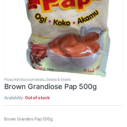
Flour
,
Hot discount deals
,
Seeds & Grains
Brown Grandiose Pap 500g
Availability:
Out of stock
Brown Grandios Pap 500g