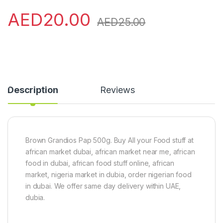
AED
20.00
AED
25.00
Description
Reviews
Brown Grandios Pap 500g. Buy All your Food stuff at
african market dubai, african market near me, african
food in dubai, african food stuff online, african
market, nigeria market in dubia, order nigerian food
in dubai. We offer same day delivery within UAE,
dubia.