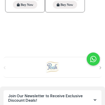
Buy Now
Buy Now
B
r
a
n
Join Our Newsletter to Receive Exclusive
d
Discount Deals!