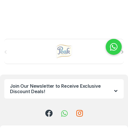
B
r
a
n
Join Our Newsletter to Receive Exclusive
d
Discount Deals!
s
C
a