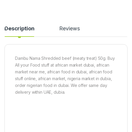
Description
Reviews
Dambu Nama Shredded beef (meaty treat) 50g. Buy
All your Food stuff at african market dubai, african
market near me, african food in dubai, african food
stuff online, african market, nigeria market in dubia,
order nigerian food in dubai. We offer same day
delivery within UAE, dubia.