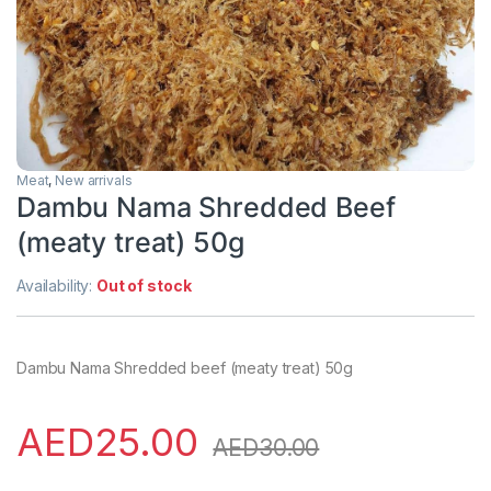
Meat
,
New arrivals
Dambu Nama Shredded Beef
(meaty treat) 50g
Availability:
Out of stock
Dambu Nama Shredded beef (meaty treat) 50g
AED
25.00
AED
30.00