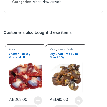
Categories:
Meat
,
New arrivals
Customers also bought these items
Meat
Meat
,
New arrivals
,
Online deals
Frozen Turkey
Dry Snail – Meduim
Gizzard (1kg)
Size 200g
AED
62.00
AED
80.00