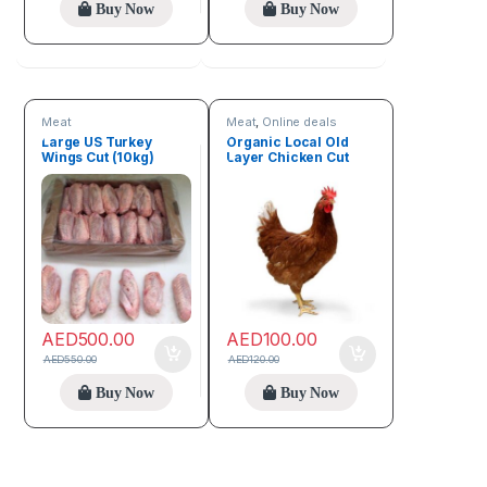
Buy Now
Buy Now
Meat
Meat
,
Online deals
Large US Turkey
Organic Local Old
Wings Cut (10kg)
Layer Chicken Cut
(3.5kg – 4kg)
AED
500.00
AED
100.00
AED
550.00
AED
120.00
Buy Now
Buy Now