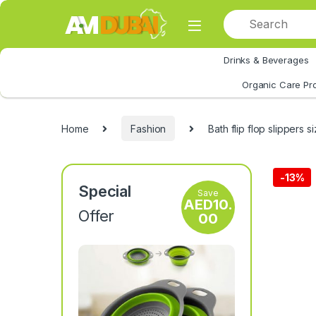
Skip to navigation
Skip to content
Drinks & Beverages
All Category
Organic Care Pr
Home
Fashion
Bath flip flop slippers 
-
13%
Special
Save
AED
10.
Offer
00