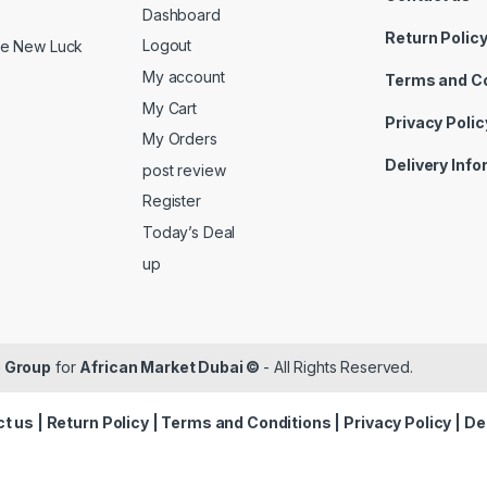
Dashboard
Return Polic
Logout
ide New Luck
My account
Terms and C
My Cart
Privacy Polic
My Orders
Delivery Inf
post review
Register
Today’s Deal
up
 Group
for
African Market Dubai ©
- All Rights Reserved.
t us
|
Return Policy
|
Terms and Conditions
|
Privacy Policy
|
De