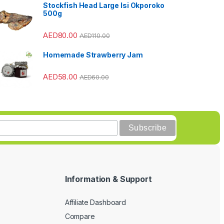
Stockfish Head Large Isi Okporoko
500g
AED
80.00
AED
110.00
Homemade Strawberry Jam
AED
58.00
AED
60.00
Information & Support
Affiliate Dashboard
Compare