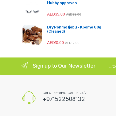
Hubby approves
r
AED
35.00
o
AED
38.00
u
Dry Ponmo Ijebu - Kpomo 80g
(Cleaned)
s
AED
10.00
AED
12.00
e
l
Sign up to Our Newsletter
...
Got Questions? Call us 24/7
+971522508132