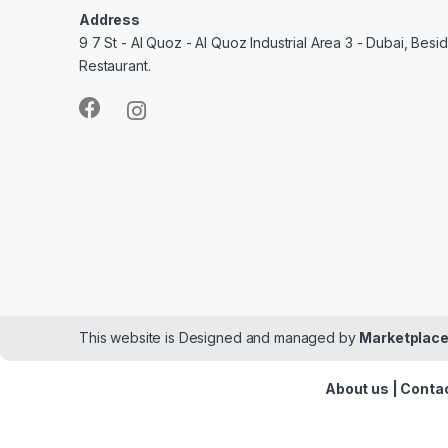
Address
9 7 St - Al Quoz - Al Quoz Industrial Area 3 - Dubai, Bes
Restaurant.
This website is Designed and managed by
Marketplace
About us
|
Contac