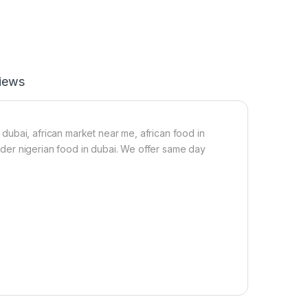
e
r
B
e
l
t
iews
W
r
a
p
S
t dubai, african market near me, african food in
i
 order nigerian food in dubai. We offer same day
z
e
S
/
M