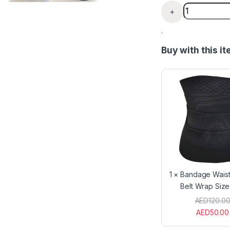
Bath flip flo
+
.
Buy with this i
1
×
Bandage Waist
Belt Wrap Siz
AED
120.0
AED
50.00