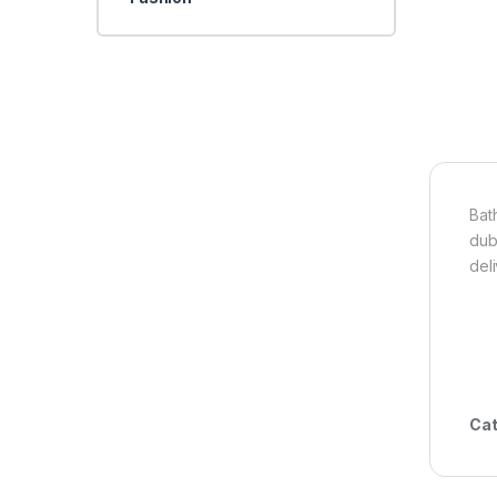
Bath
dub
del
Cat