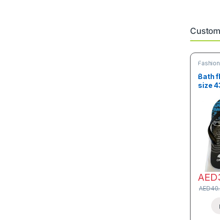
Custome
Fashio
Bath f
size 
AED
AED
40