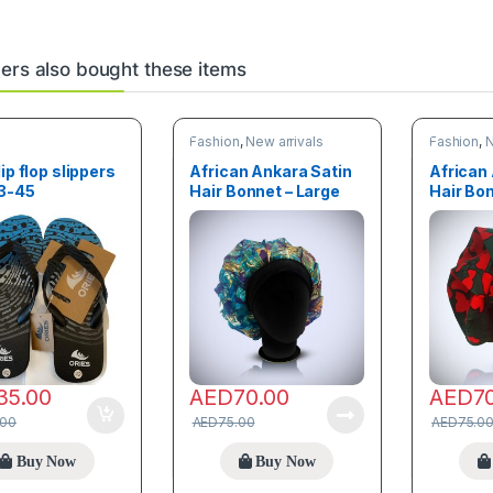
rs also bought these items
n
Fashion
,
New arrivals
Fashion
,
N
lip flop slippers
African Ankara Satin
African
43-45
Hair Bonnet – Large
Hair Bon
size
size
35.00
AED
70.00
AED
7
.00
AED
75.00
AED
75.0
Buy Now
Buy Now