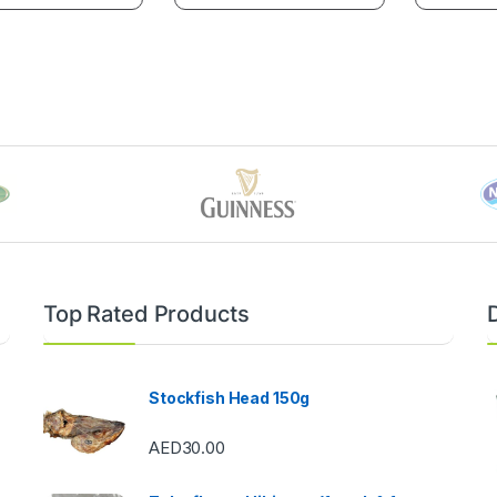
Top Rated Products
Stockfish Head 150g
AED
30.00