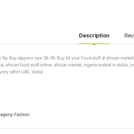
Description
Rev
 flip flop slippers size 38-39. Buy All your Food stuff at african marke
ai, african food stuff online, african market, nigeria market in dubia,
ivery within UAE, dubia.
egory:
Fashion