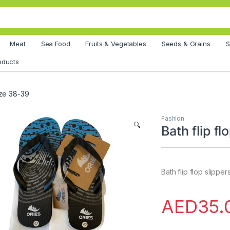
Meat
Sea Food
Fruits & Vegetables
Seeds & Grains
S
oducts
size 38-39
Fashion
🔍
Bath flip f
Bath flip flop slippe
AED
35.