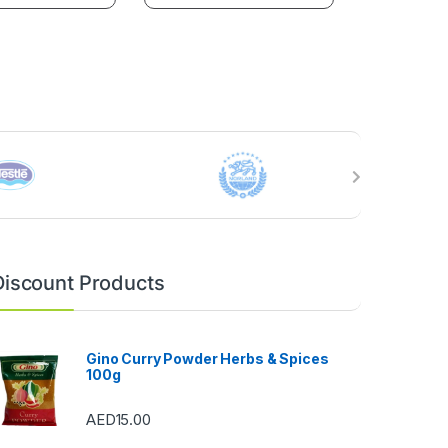
Discount Products
Gino Curry Powder Herbs & Spices
100g
AED
15.00