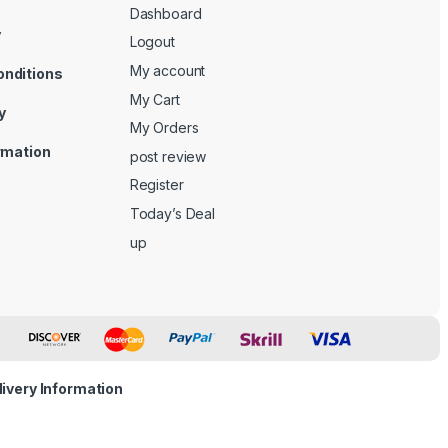
Dashboard
y
Logout
My account
onditions
My Cart
y
My Orders
ormation
post review
Register
Today’s Deal
up
livery Information