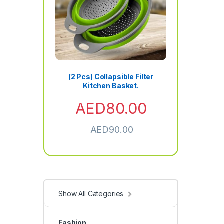
(2 Pcs) Collapsible Filter
Kitchen Basket.
AED
80.00
AED
90.00
Show All Categories
Fashion