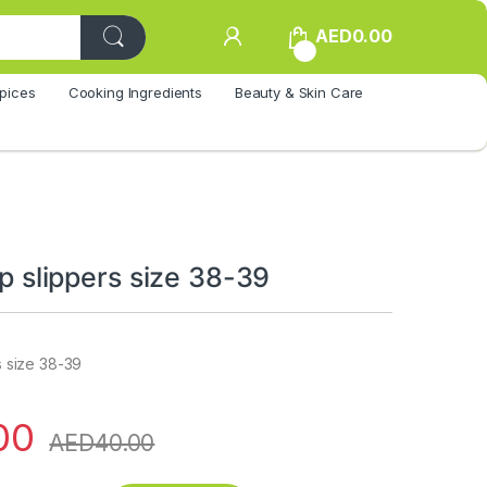
AED
0.00
0
pices
Cooking Ingredients
Beauty & Skin Care
lop slippers size 38-39
rs size 38-39
00
AED
40.00