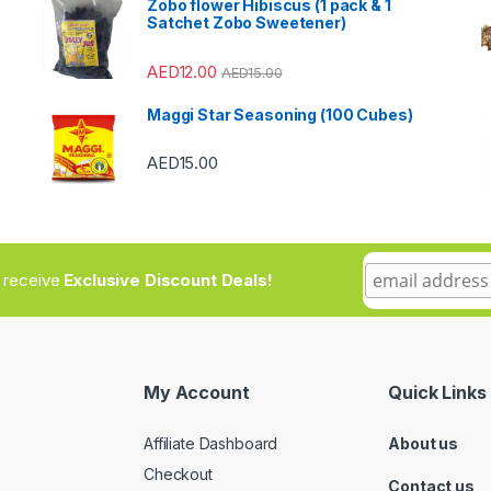
Zobo flower Hibiscus (1 pack & 1
Satchet Zobo Sweetener)
AED
12.00
AED
15.00
Maggi Star Seasoning (100 Cubes)
AED
15.00
to receive
Exclusive Discount Deals!
My Account
Quick Links
Affiliate Dashboard
About us
Checkout
Contact us