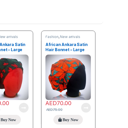
ew arrivals
Fashion
,
New arrivals
 Ankara Satin
African Ankara Satin
net – Large
Hair Bonnet – Large
size
0.00
AED
70.00
0
AED
75.00
Buy Now
Buy Now