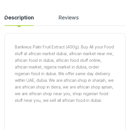
v
a
o
n
u
s
Description
Reviews
r
)
(
1
6
0
0
0
C
g
u
Bankwus Palm Fruit Extract (400g). Buy All your Food
b
stuff at african market dubai, african market near me,
e
african food in dubai, african food stuff online,
s
african market, nigeria market in dubia, order
)
nigerian food in dubai. We offer same day delivery
within UAE, dubia. We are african shop in sharjah, we
are african shop in deira, we are african shop ajman,
we are african shop near you, shop nigerian food
stuff near you, we sell all african food in dubai.