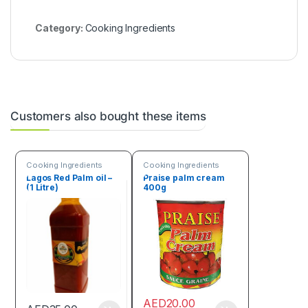
Category:
Cooking Ingredients
Customers also bought these items
Cooking Ingredients
Cooking Ingredients
Lagos Red Palm oil –
Praise palm cream
(1 Litre)
400g
AED
20.00