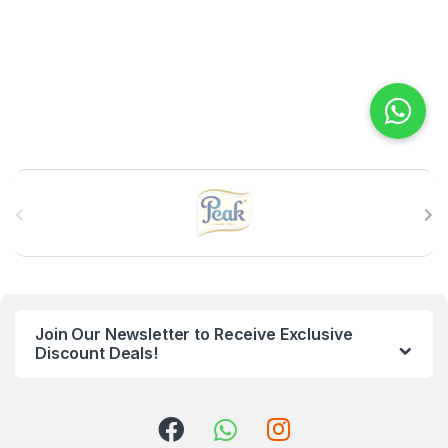
B
r
a
n
Join Our Newsletter to Receive Exclusive
d
Discount Deals!
s
C