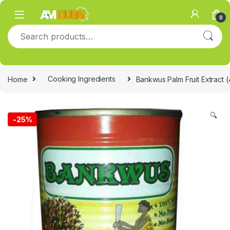
Skip to navigation
Skip to content
0
Search for:
Home
Cooking Ingredients
Bankwus Palm Fruit Extract 
🔍
-
25%