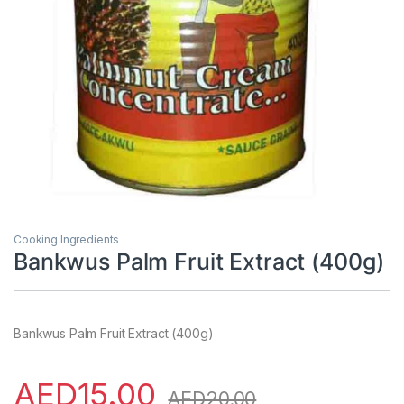
Cooking Ingredients
Bankwus Palm Fruit Extract (400g)
Bankwus Palm Fruit Extract (400g)
AED
15.00
AED
20.00