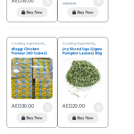
AED
35.00
AED
25.00
Buy Now
Buy Now
Cooking Ingredients
,
Cooking Ingredients
,
Spices
Fruits & Vegetables
Maggi Chicken
Dry Sliced Ugu (Ugwu
Flavour (60 Cubes)
Pumpkin Leaves) 80g
AED
30.00
AED
20.00
Buy Now
Buy Now