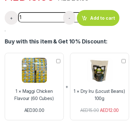
Bankwus Palm Fruit Extract (400g) quantity
+
-
Add to cart
.
Buy with this item & Get 10% Discount:
M
D
a
r
g
y
g
I
i
r
C
u
1
×
Maggi Chicken
1
×
Dry Iru (Locust Beans)
h
(
Flavour (60 Cubes)
100g
i
L
c
o
AED
30.00
AED
15.00
AED
12.00
k
c
e
u
n
s
F
t
l
B
a
e