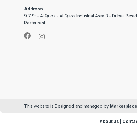
Address
9 7 St - Al Quoz - Al Quoz Industrial Area 3 - Dubai, Bes
Restaurant.
This website is Designed and managed by
Marketplace
About us
|
Contac