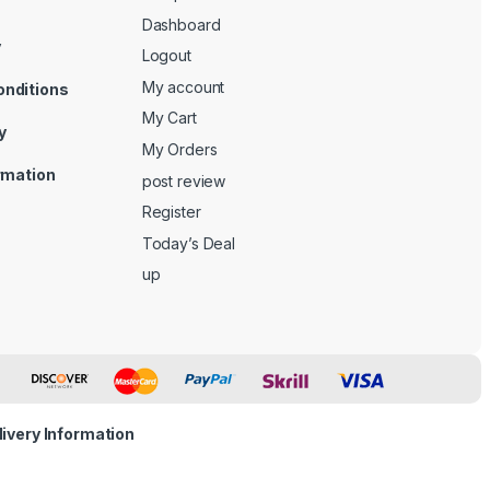
Dashboard
y
Logout
My account
onditions
My Cart
y
My Orders
ormation
post review
Register
Today’s Deal
up
livery Information