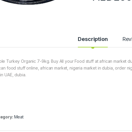
Description
Rev
le Turkey Organic 7-9kg. Buy All your Food stuff at african market dub
ican food stuff online, african market, nigeria market in dubia, order 
hin UAE, dubia.
egory:
Meat