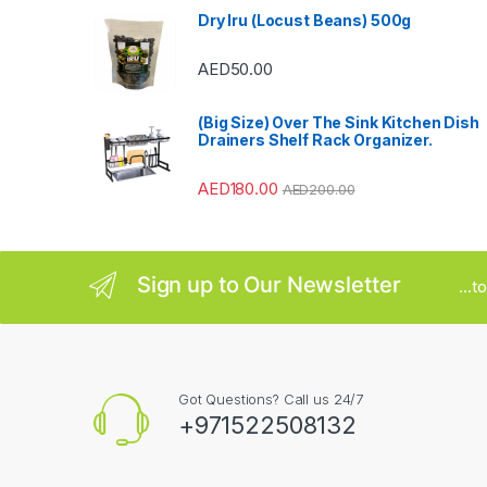
Dry Iru (Locust Beans) 500g
r
AED
50.00
o
u
(Big Size) Over The Sink Kitchen Dish
Drainers Shelf Rack Organizer.
s
AED
180.00
AED
200.00
e
l
Sign up to Our Newsletter
...
Got Questions? Call us 24/7
+971522508132