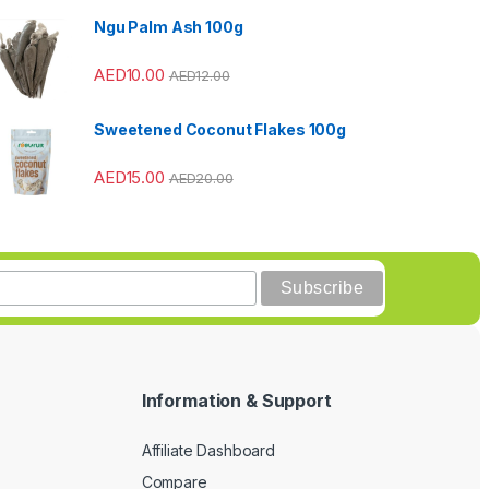
Ngu Palm Ash 100g
AED
10.00
AED
12.00
Sweetened Coconut Flakes 100g
AED
15.00
AED
20.00
Information & Support
Affiliate Dashboard
Compare