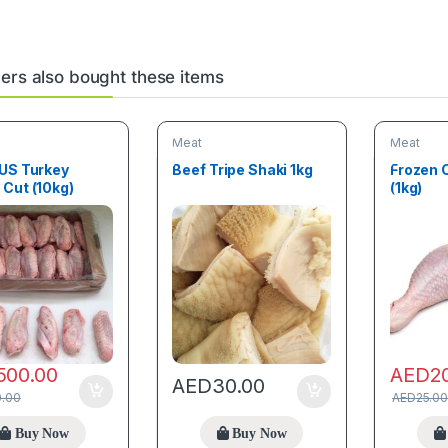
rs also bought these items
Meat
Meat
 US Turkey
Beef Tripe Shaki 1kg
Frozen 
Cut (10kg)
(1kg)
500.00
AED
2
AED
30.00
0.00
AED
25.00
Buy Now
Buy Now