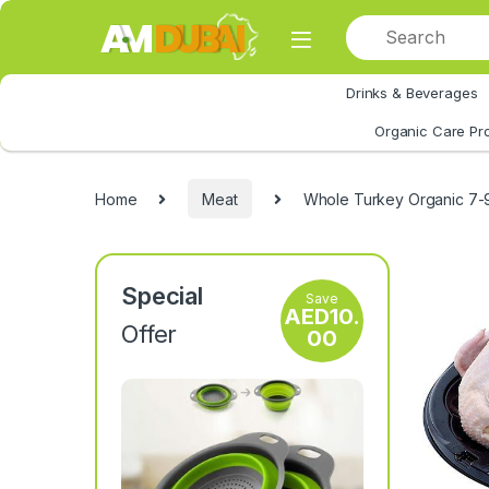
Skip to navigation
Skip to content
Drinks & Beverages
All Category
Organic Care Pr
Home
Meat
Whole Turkey Organic 7-
Special
Save
AED
10.
Offer
00