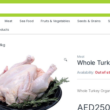
Meat
Sea Food
Fruits & Vegetables
Seeds & Grains
S
oducts
9kg
Meat
🔍
Whole Turk
Availability:
Out of s
Whole Turkey Organ
AED
250