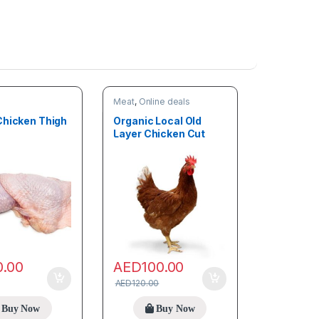
Meat
,
Online deals
Chicken Thigh
Organic Local Old
Layer Chicken Cut
(3.5kg – 4kg)
0.00
AED
100.00
AED
120.00
Buy Now
Buy Now