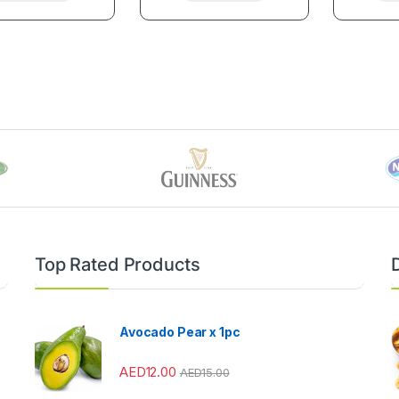
Top Rated Products
Avocado Pear x 1pc
AED
12.00
AED
15.00