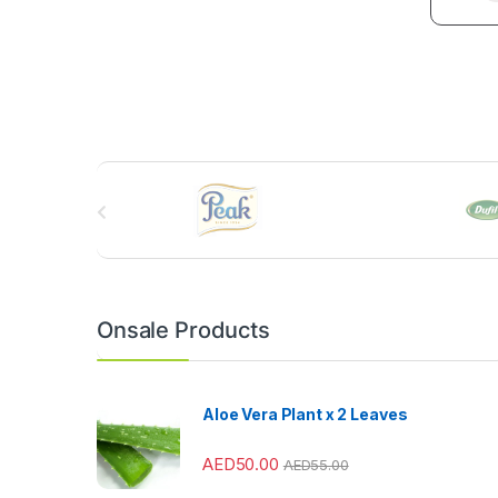
B
r
a
n
Onsale Products
d
s
Aloe Vera Plant x 2 Leaves
C
AED
50.00
AED
55.00
a