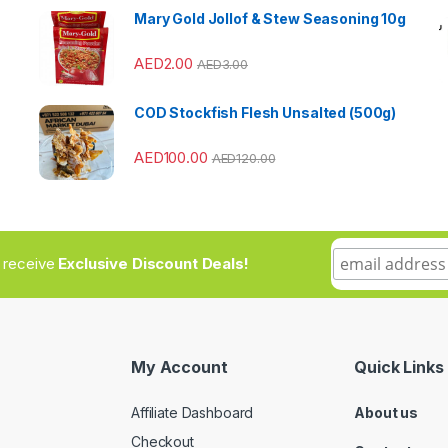
Mary Gold Jollof & Stew Seasoning 10g
AED
2.00
AED
3.00
COD Stockfish Flesh Unsalted (500g)
AED
100.00
AED
120.00
to receive
Exclusive Discount Deals!
My Account
Quick Links
Affiliate Dashboard
About us
Checkout