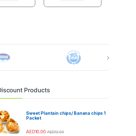
Discount Products
Sweet Plantain chips/ Banana chips 1
Packet
AED
10.00
AED
12.00