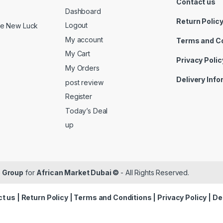
Contact us
Dashboard
Return Polic
Logout
ide New Luck
My account
Terms and C
My Cart
Privacy Polic
My Orders
Delivery Inf
post review
Register
Today’s Deal
up
 Group
for
African Market Dubai ©
- All Rights Reserved.
t us
|
Return Policy
|
Terms and Conditions
|
Privacy Policy
|
De