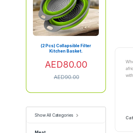
(2 Pcs) Collapsible Filter
Kitchen Basket.
AED
80.00
Who
afr
wit
AED
90.00
Show All Categories
Cat
Meat