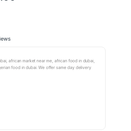
iews
ai, african market near me, african food in dubai,
nigerian food in dubai. We offer same day delivery