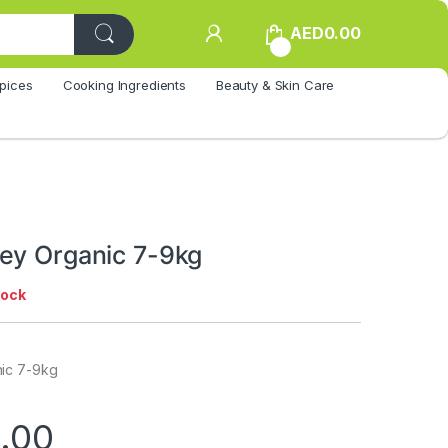
AED
0.00
0
pices
Cooking Ingredients
Beauty & Skin Care
ey Organic 7-9kg
tock
ic 7-9kg
.00