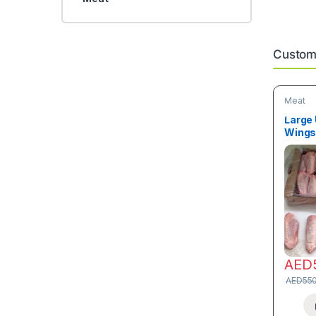
Custome
Meat
Large
Wings 
AED
AED
55