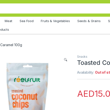
Meat
Sea Food
Fruits & Vegetables
Seeds & Grains
S
oducts
 Caramel 100g
Snacks
🔍
Toasted Co
Availability:
Out of s
AED
15.