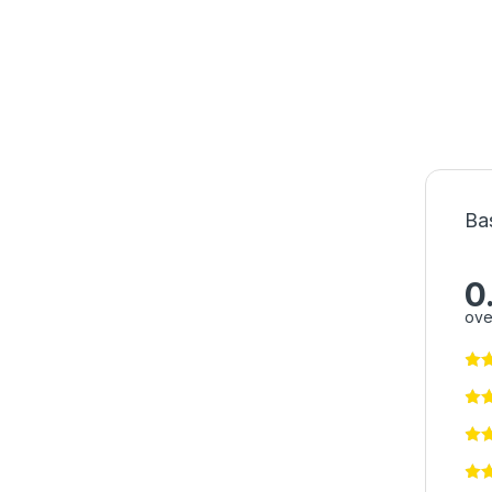
Ba
0
ove