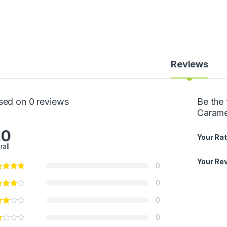
Reviews
sed on 0 reviews
Be the 
Carame
.0
Your Rat
rall
Your Re
0
0
0
0