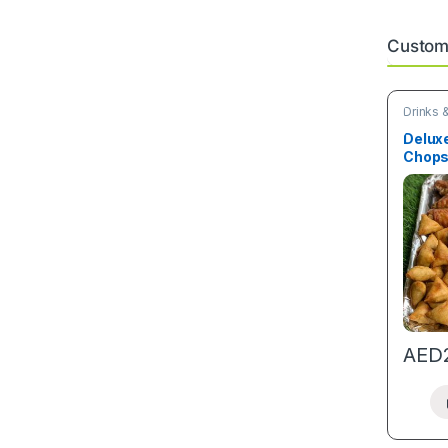
Custome
Drinks 
Snacks
Deluxe
Chop
AED