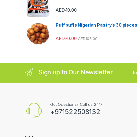
r
AED
40.00
o
u
Puff puffs Nigerian Pastry’s 30 piece
s
AED
70.00
AED
105.00
e
l
Sign up to Our Newsletter
...
Got Questions? Call us 24/7
+971522508132