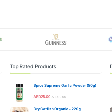
Top Rated Products
Spice Supreme Garlic Powder (50g)
AED
25.00
AED
30.00
Dry Catfish Organic - 220g