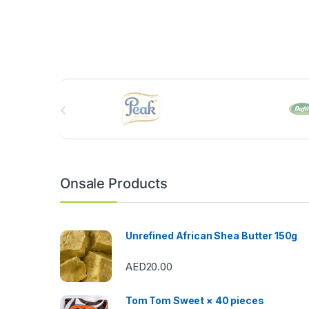
B
r
a
n
Onsale Products
d
s
Unrefined African Shea Butter 150g
C
AED
20.00
a
Tom Tom Sweet × 40 pieces