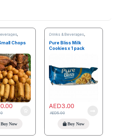
Beverages
,
Drinks & Beverages
,
Snacks
Small Chops
Pure Bliss Milk
Cookies x 1 pack
80.00
AED
3.00
00
AED
5.00
Buy Now
Buy Now