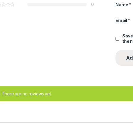
0
Name
*
Email
*
Save
the 
There are no reviews yet.