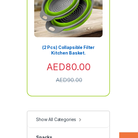
(2 Pcs) Collapsible Filter
Kitchen Basket.
AED
80.00
AED
90.00
Show All Categories
Snacks