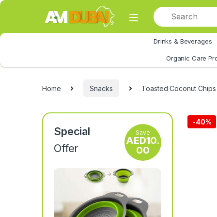
Skip to navigation
Skip to content
Drinks & Beverages
All Category
Organic Care Pr
Home
Snacks
Toasted Coconut Chips
-
40%
Special
Save
AED
10.
Offer
00