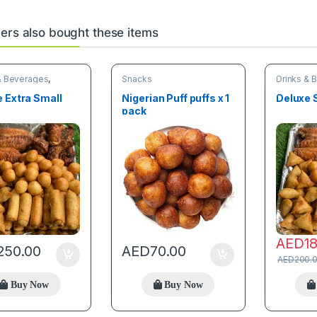
rs also bought these items
& Beverages
,
Snacks
Drinks & 
Snacks
 Extra Small
Nigerian Puff puffs x 1
Deluxe 
s
pack
AED
1
250.00
AED
70.00
AED
200.
Buy Now
Buy Now