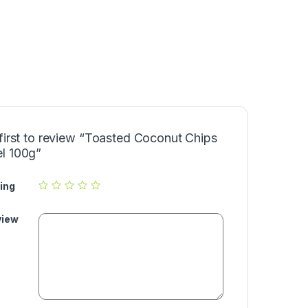
first to review “Toasted Coconut Chips
l 100g”
ing
view