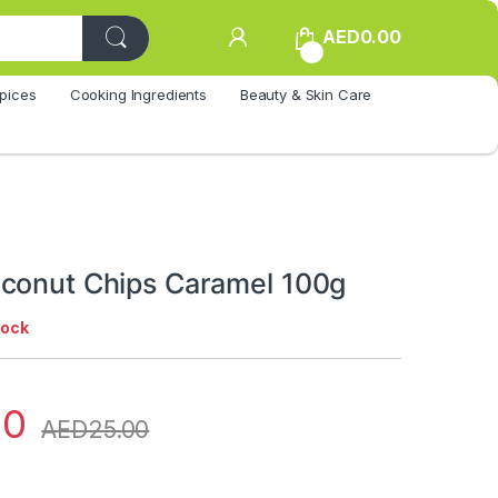
AED
0.00
0
pices
Cooking Ingredients
Beauty & Skin Care
conut Chips Caramel 100g
tock
00
AED
25.00