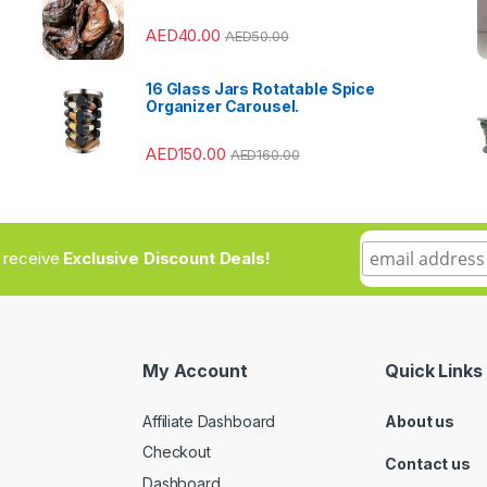
AED
40.00
AED
50.00
s
16 Glass Jars Rotatable Spice
Organizer Carousel.
AED
150.00
AED
160.00
to receive
Exclusive Discount Deals!
My Account
Quick Links
Affiliate Dashboard
About us
Checkout
Contact us
Dashboard