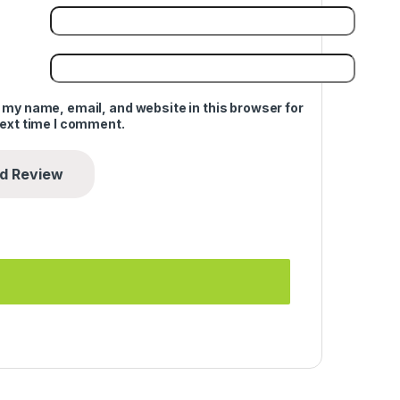
 my name, email, and website in this browser for
next time I comment.