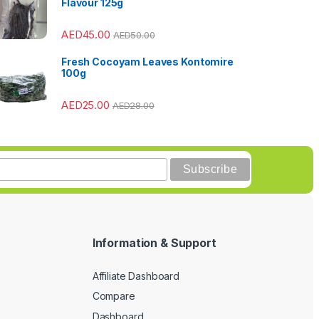
Flavour 125g
AED
45.00
AED
50.00
Fresh Cocoyam Leaves Kontomire
100g
AED
25.00
AED
28.00
Information & Support
Affiliate Dashboard
Compare
Dashboard