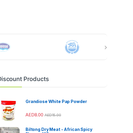
Discount Products
Grandiose White Pap Powder
AED
8.00
AED
15.00
Biltong Dry Meat - African Spicy