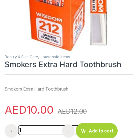
Beauty & Skin Care
,
Household Items
Smokers Extra Hard Toothbrush
Smokers Extra Hard Toothbrush
AED
10.00
AED
12.00
Smokers Extra Hard Toothbrush quantity
+
-
Add to cart