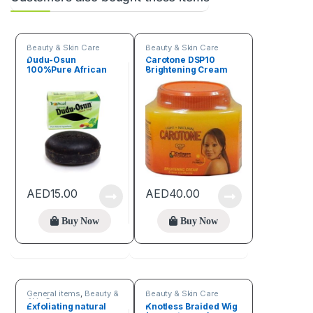
Beauty & Skin Care
Beauty & Skin Care
Dudu-Osun
Carotone DSP10
100%Pure African
Brightening Cream
Black Soap
11oz
AED
15.00
AED
40.00
Buy Now
Buy Now
General items
,
Beauty &
Beauty & Skin Care
Skin Care
Exfoliating natural
Knotless Braided Wig