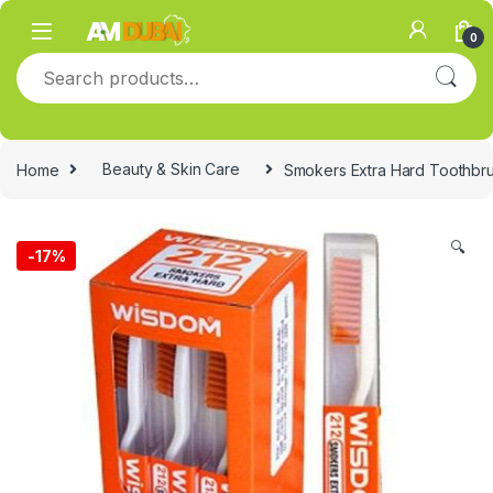
Skip to navigation
Skip to content
0
Search for:
Home
Beauty & Skin Care
Smokers Extra Hard Toothbr
🔍
-
17%