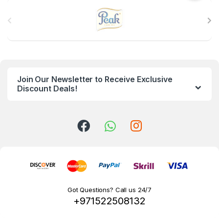
B
r
a
n
Join Our Newsletter to Receive Exclusive
d
Discount Deals!
s
C
a
r
o
Got Questions? Call us 24/7
+971522508132
u