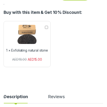
.
Buy with this item & Get 10% Discount:
E
x
f
o
l
i
1
×
Exfoliating natural stone
a
t
AED
18.00
AED
15.00
i
n
g
n
a
t
u
r
a
Description
Reviews
l
s