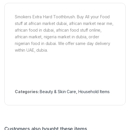
t
o
n
Smokers Extra Hard Toothbrush. Buy All your Food
e
stuff at african market dubai, african market near me,
african food in dubai, african food stuff online,
african market, nigeria market in dubia, order
nigerian food in dubai. We offer same day delivery
within UAE, dubia.
Categories:
Beauty & Skin Care
,
Household Items
Customers also bought these items