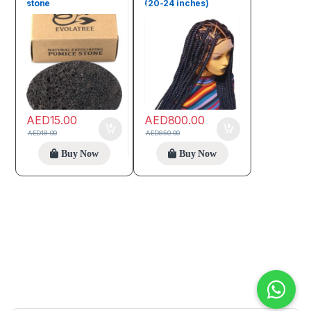
stone
(20-24 inches)
AED
15.00
AED
800.00
AED
18.00
AED
850.00
Buy Now
Buy Now