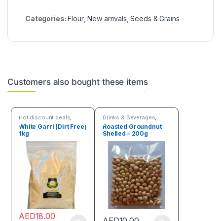
Categories:
Flour
,
New arrivals
,
Seeds & Grains
Customers also bought these items
Hot discount deals
,
Drinks & Beverages
,
Seeds & Grains
Seeds & Grains
White Garri (Dirt Free)
Roasted Groundnut
1kg
Shelled – 200g
AED
18.00
AED
10.00