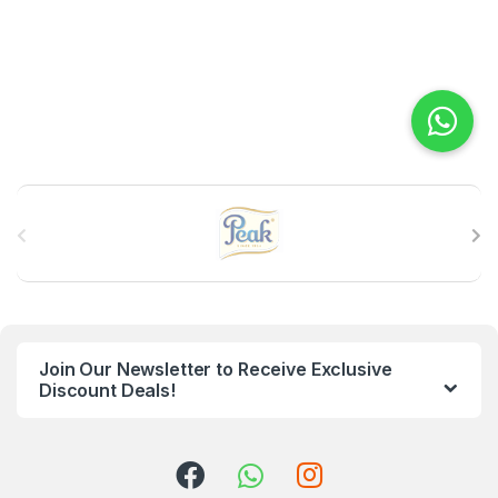
B
r
a
n
Join Our Newsletter to Receive Exclusive
d
Discount Deals!
s
C