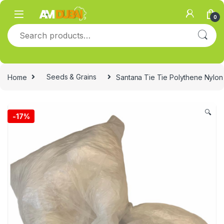
Skip to navigation
Skip to content
0
Search for:
Home
Seeds & Grains
Santana Tie Tie Polythene Nylon
🔍
-
17%