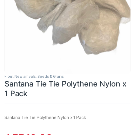
Flour
,
New arrivals
,
Seeds & Grains
Santana Tie Tie Polythene Nylon x
1 Pack
Santana Tie Tie Polythene Nylon x 1 Pack