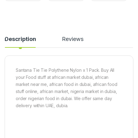
r
s
e
n
h
e
(
M
d
2
a
)
P
n
i
g
Description
Reviews
e
o
c
(
e
5
s
0
)
0
g
Santana Tie Tie Polythene Nylon x 1 Pack. Buy All
)
your Food stuff at african market dubai, african
market near me, african food in dubai, african food
stuff online, african market, nigeria market in dubia,
order nigerian food in dubai. We offer same day
delivery within UAE, dubia.