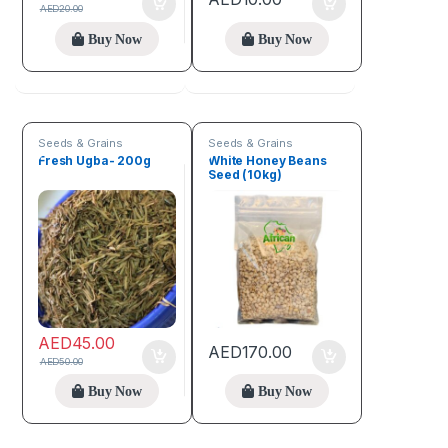
AED
20.00
Buy Now
Buy Now
Seeds & Grains
Seeds & Grains
Fresh Ugba- 200g
White Honey Beans
Seed (10kg)
AED
45.00
AED
170.00
AED
50.00
Buy Now
Buy Now