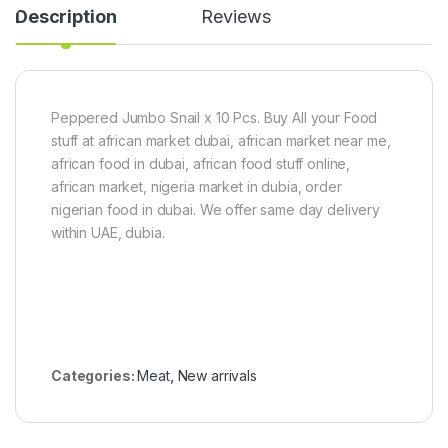
Description
Reviews
v
k
t
e
g
(
C
1
h
0
i
k
c
g
Peppered Jumbo Snail x 10 Pcs. Buy All your Food
k
)
stuff at african market dubai, african market near me,
e
n
african food in dubai, african food stuff online,
(
african market, nigeria market in dubia, order
3
nigerian food in dubai. We offer same day delivery
.
5
within UAE, dubia.
-
4
k
g
)
Categories:
Meat
,
New arrivals