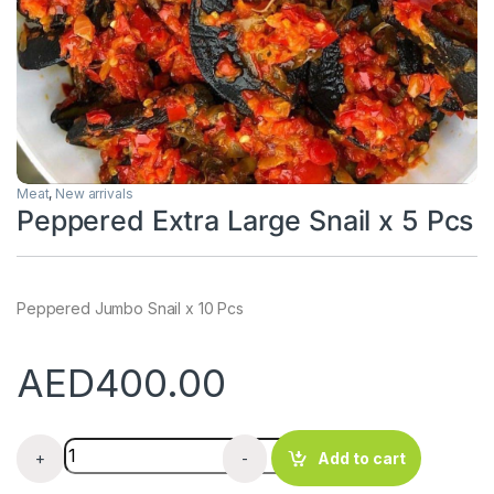
Meat
,
New arrivals
Peppered Extra Large Snail x 5 Pcs
Peppered Jumbo Snail x 10 Pcs
AED
400.00
Peppered Extra Large Snail x 5 Pcs quantity
+
-
Add to cart