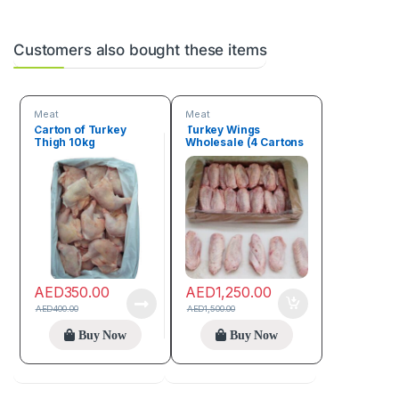
Customers also bought these items
Meat
Meat
Carton of Turkey
Turkey Wings
Thigh 10kg
Wholesale (4 Cartons
– 40kg)
AED
350.00
AED
1,250.00
AED
400.00
AED
1,500.00
Buy Now
Buy Now