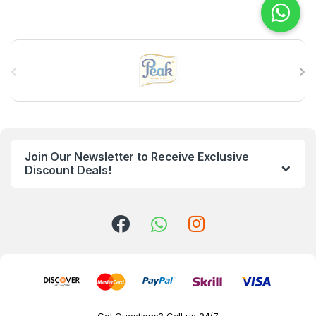
B
r
a
n
Join Our Newsletter to Receive Exclusive
d
Discount Deals!
s
C
a
r
o