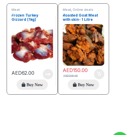
Meat
Meat
,
Online deals
Frozen Turkey
Roasted Goat Meat
Gizzard (1kg)
with skin- 1 Litre
AED
150.00
AED
62.00
AED
200.00
Buy Now
Buy Now