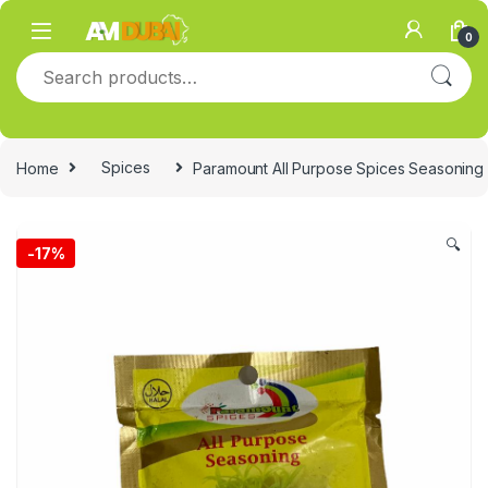
Skip to navigation
Skip to content
0
Search for:
Home
Spices
Paramount All Purpose Spices Seasoning
🔍
-
17%