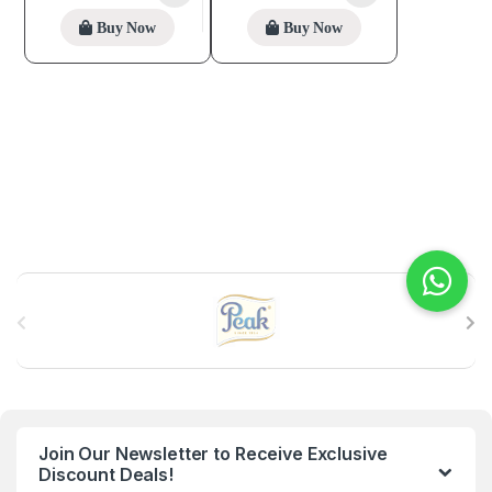
Buy Now
Buy Now
B
r
a
n
Join Our Newsletter to Receive Exclusive
d
Discount Deals!