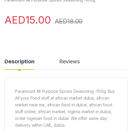
AED
15.00
AED
18.00
Description
Reviews
Paramount All Purpose Spices Seasoning -100g. Buy
All your Food stuff at african market dubai, african
market near me, african food in dubai, african food
stuff online, african market, nigeria market in dubia,
order nigerian food in dubai. We offer same day
delivery within UAE, dubia.