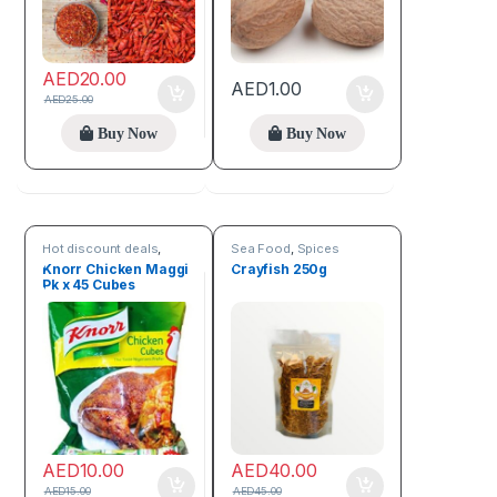
AED
20.00
AED
1.00
AED
25.00
Buy Now
Buy Now
Hot discount deals
,
Sea Food
,
Spices
Spices
Knorr Chicken Maggi
Crayfish 250g
Pk x 45 Cubes
AED
10.00
AED
40.00
AED
15.00
AED
45.00