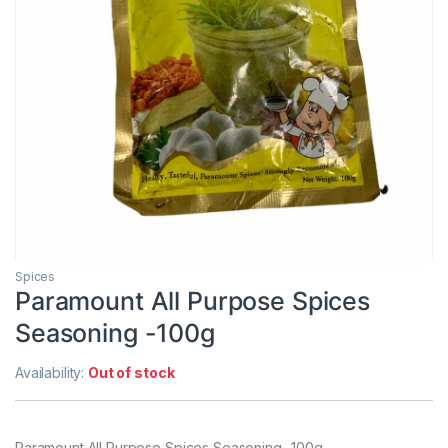
Spices
Paramount All Purpose Spices
Seasoning -100g
Availability:
Out of stock
Paramount All Purpose Spices Seasoning -100g