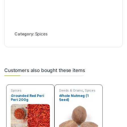
Category:
Spices
Customers also bought these items
Spices
Seeds & Grains
,
Spices
Grounded Red Peri
Whole Nutmeg (1
Peri 200g
Seed)