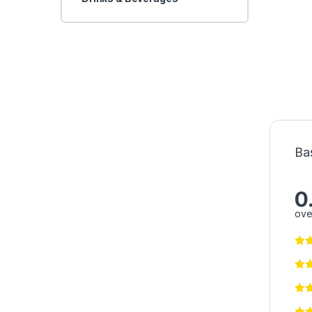
Ba
0
ove