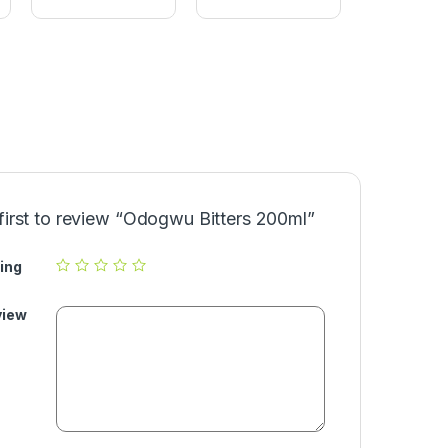
l
a
a
l
v
(
o
9
r
0
0
g
)
first to review “Odogwu Bitters 200ml”
ing
view