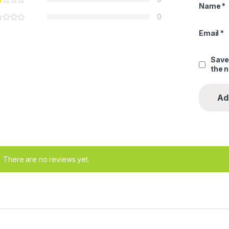
Name
*
0
Email
*
Save
the 
There are no reviews yet.