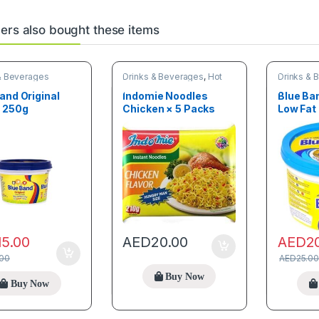
rs also bought these items
& Beverages
Drinks & Beverages
,
Hot
Drinks & 
Deals
,
New arrivals
,
Online
deals
,
Trending products
and Original
Indomie Noodles
Blue Ba
r 250g
Chicken × 5 Packs
Low Fat 
15.00
AED
2
AED
20.00
.00
AED
25.00
Buy Now
Buy Now