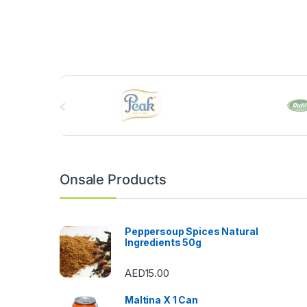
B
r
a
n
Onsale Products
d
s
Peppersoup Spices Natural
Ingredients 50g
C
AED
15.00
a
Maltina X 1 Can