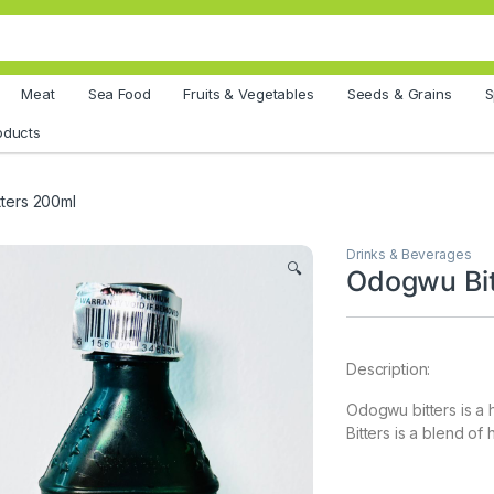
Meat
Sea Food
Fruits & Vegetables
Seeds & Grains
S
oducts
ters 200ml
Drinks & Beverages
🔍
Odogwu Bit
Description:
Odogwu bitters is a
Bitters is a blend of 