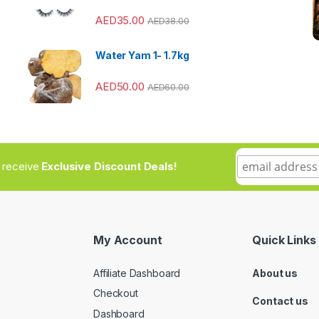
AED
35.00
AED
38.00
Water Yam 1- 1.7kg
AED
50.00
AED
60.00
to receive
Exclusive Discount Deals!
My Account
Quick Links
Affiliate Dashboard
About us
Checkout
Contact us
Dashboard