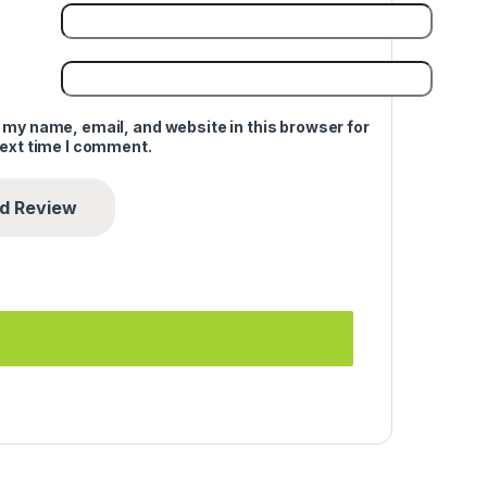
 my name, email, and website in this browser for
next time I comment.