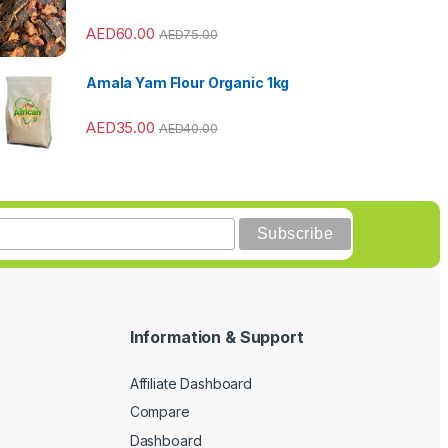
AED
60.00
AED
75.00
Amala Yam Flour Organic 1kg
AED
35.00
AED
40.00
Information & Support
Affiliate Dashboard
Compare
Dashboard