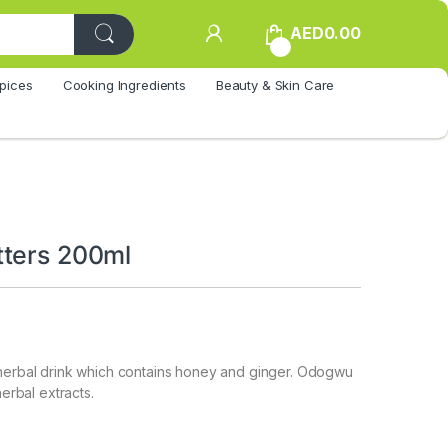
AED
0.00
0
pices
Cooking Ingredients
Beauty & Skin Care
ters 200ml
 herbal drink which contains honey and ginger. Odogwu
herbal extracts.