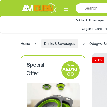
Skip to navigation
Skip to content
Drinks & Beverages
All Category
Organic Care Pr
Home
Drinks & Beverages
Odogwu Bit
-
8%
Special
Save
AED
10.
Offer
00