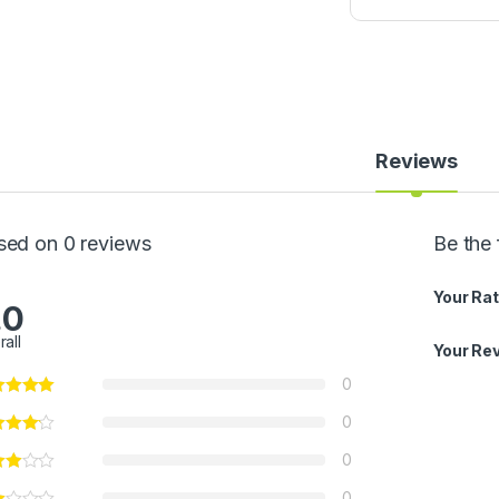
w
P
a
p
P
o
w
d
Reviews
e
r
5
0
sed on 0 reviews
Be the 
0
g
Your Rat
.0
rall
Your Re
0
0
0
0