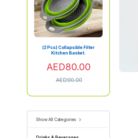
(2 Pcs) Collapsible Filter
Kitchen Basket.
AED
80.00
AED
90.00
Show All Categories
Drinks & Beverages