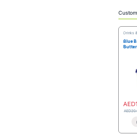
Custome
Drinks 
Blue B
Butte
AED
AED
20