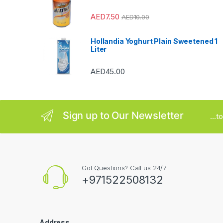
r
AED
7.50
o
AED
10.00
u
Hollandia Yoghurt Plain Sweetened 1
Liter
s
AED
45.00
e
l
Sign up to Our Newsletter
...
Got Questions? Call us 24/7
+971522508132
Address