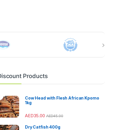
Discount Products
Cow Head with Flesh African Kpomo
1kg
AED
35.00
AED
45.00
Dry Catfish 400g