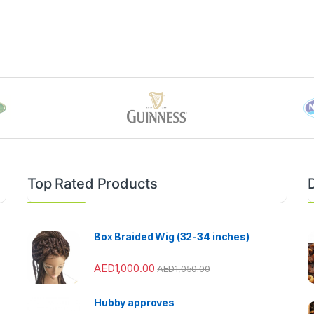
Top Rated Products
Box Braided Wig (32-34 inches)
AED
1,000.00
AED
1,050.00
Hubby approves