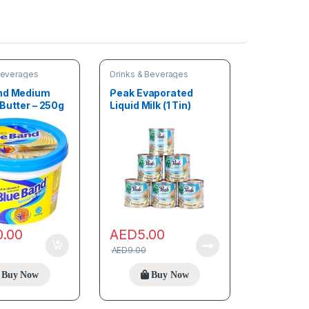
Beverages
Drinks & Beverages
nd Medium
Peak Evaporated
Butter – 250g
Liquid Milk (1 Tin)
0.00
AED
5.00
AED
9.00
Buy Now
Buy Now