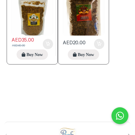
AED
35.00
AED
20.00
AED
40.00
Buy Now
Buy Now
B