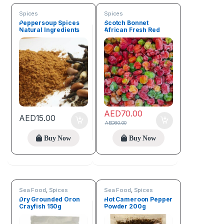
Spices
Spices
Peppersoup Spices
Scotch Bonnet
Natural Ingredients
African Fresh Red
50g
Pepper (1kg)
AED
70.00
AED
15.00
AED
80.00
Buy Now
Buy Now
Sea Food
,
Spices
Sea Food
,
Spices
Dry Grounded Oron
Hot Cameroon Pepper
Crayfish 150g
Powder 200g