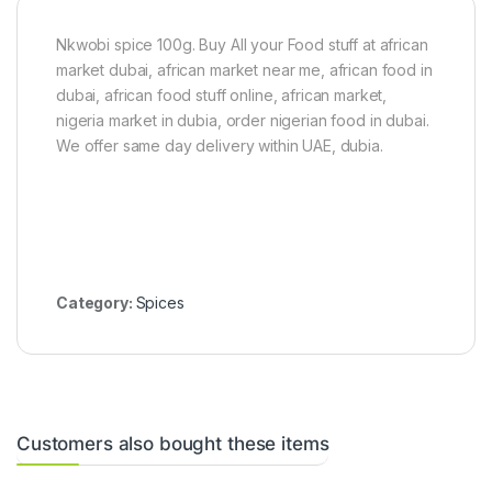
s
d
d
)
P
P
e
e
Nkwobi spice 100g. Buy All your Food stuff at african
p
p
market dubai, african market near me, african food in
p
p
dubai, african food stuff online, african market,
e
e
r
r
nigeria market in dubia, order nigerian food in dubai.
(
1
We offer same day delivery within UAE, dubia.
1
0
k
0
g
g
)
(
R
o
d
o
Category:
Spices
)
Customers also bought these items