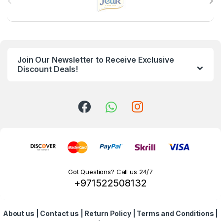
r
a
n
Join Our Newsletter to Receive Exclusive
d
Discount Deals!
s
C
a
r
o
Got Questions? Call us 24/7
+971522508132
u
s
About us
|
Contact us
|
Return Policy
|
Terms and Conditions
|