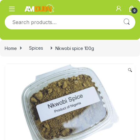
Skip to navigation
Skip to content
0
Search for:
Home
Spices
Nkwobi spice 100g
🔍