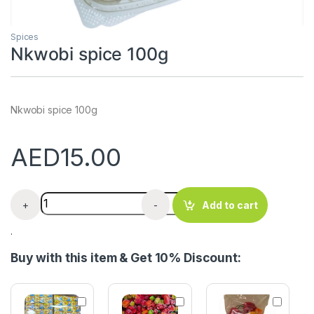
Spices
Nkwobi spice 100g
Nkwobi spice 100g
AED
15.00
Nkwobi spice 100g quantity
+
-
Add to cart
.
Buy with this item & Get 10% Discount:
M
S
F
a
c
r