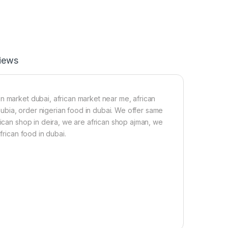
o
P
n
o
i
w
n
d
g
e
C
r
iews
u
2
b
0
e
0
s
g
(
n market dubai, african market near me, african
4
 dubia, order nigerian food in dubai. We offer same
5
rican shop in deira, we are african shop ajman, we
C
frican food in dubai.
u
b
e
s
)