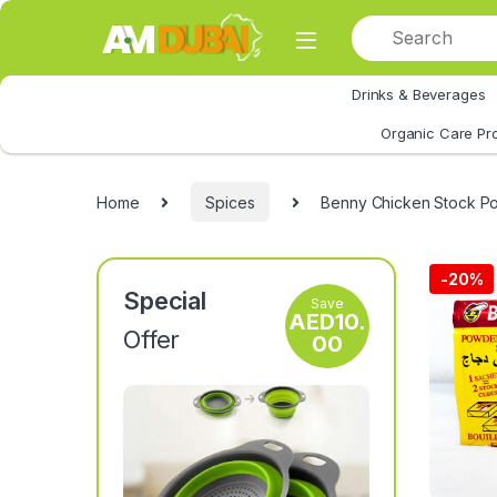
Skip to navigation
Skip to content
Drinks & Beverages
All Category
Organic Care Pr
Home
Spices
Benny Chicken Stock P
-
20%
Special
Save
AED
10.
Offer
00