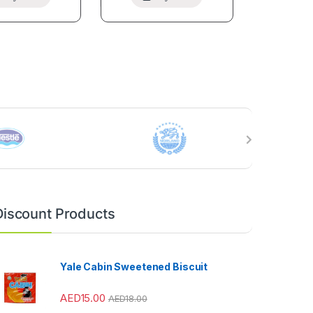
Discount Products
Yale Cabin Sweetened Biscuit
AED
15.00
AED
18.00