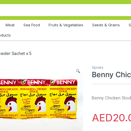
Meat
Sea Food
Fruits & Vegetables
Seeds & Grains
S
oducts
owder Sachet x 5
Spices
🔍
Benny Chic
Benny Chicken Stoc
AED
20.