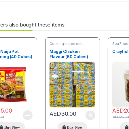
rs also bought these items
Cooking Ingredients
,
Sea Food
Spices
Naija Pot
Maggi Chicken
Crayfis
ning (40 Cubes)
Flavour (60 Cubes)
15.00
AED
2
AED
30.00
.00
AED
25.00
Buy Now
Buy Now