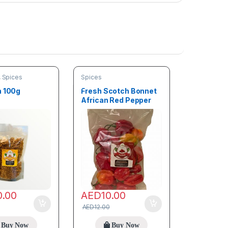
,
Spices
Spices
h 100g
Fresh Scotch Bonnet
African Red Pepper
100g (Rodo)
0.00
AED
10.00
AED
12.00
Buy Now
Buy Now