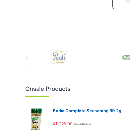
B
r
a
n
Onsale Products
d
s
Badia Complete Seasoning 99.2g
C
AED
25.00
AED
30.00