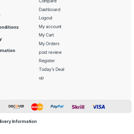
Compare
Dashboard
y
Logout
My account
onditions
My Cart
y
My Orders
ormation
post review
Register
Today’s Deal
up
livery Information