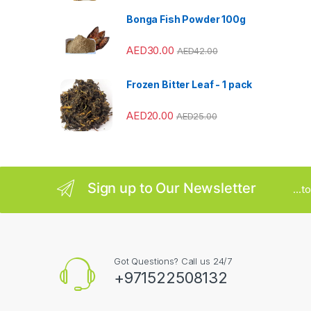
a
Bonga Fish Powder 100g
r
AED
30.00
AED
42.00
o
u
Frozen Bitter Leaf - 1 pack
s
AED
20.00
AED
25.00
e
l
Sign up to Our Newsletter
...
Got Questions? Call us 24/7
+971522508132