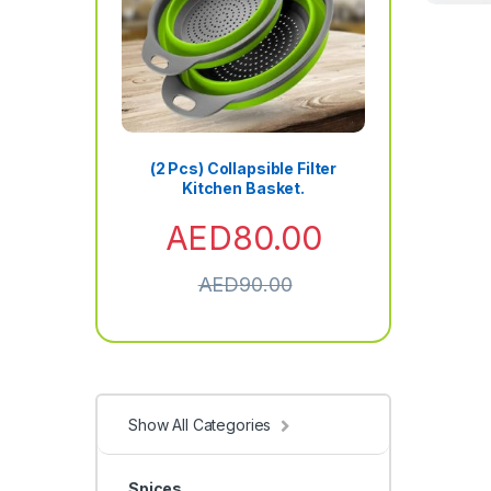
(2 Pcs) Collapsible Filter
Kitchen Basket.
AED
80.00
AED
90.00
Show All Categories
Spices