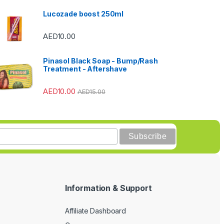
Lucozade boost 250ml
AED
10.00
Pinasol Black Soap - Bump/Rash
Treatment - Aftershave
AED
10.00
AED
15.00
Information & Support
Affiliate Dashboard