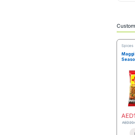
Custome
Spices
Maggi 
Seaso
AED
AED
20