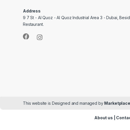
Address
9 7 St - Al Quoz - Al Quoz Industrial Area 3 - Dubai, Bes
Restaurant.
This website is Designed and managed by
Marketplace
About us
|
Contac