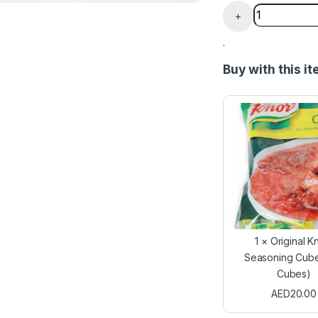
Benny Chicke
+
.
Buy with this i
1
×
Original K
Seasoning Cube
Cubes)
AED
20.00