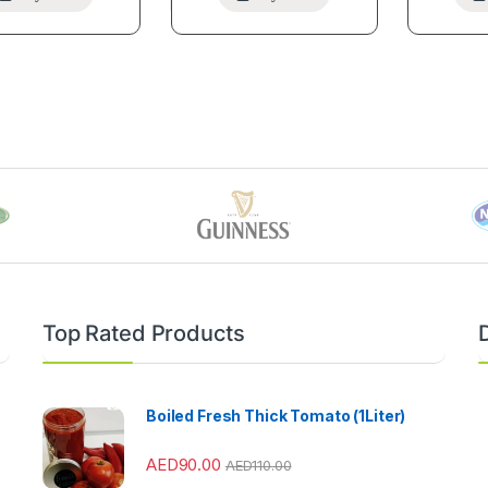
Top Rated Products
Boiled Fresh Thick Tomato (1Liter)
AED
90.00
AED
110.00