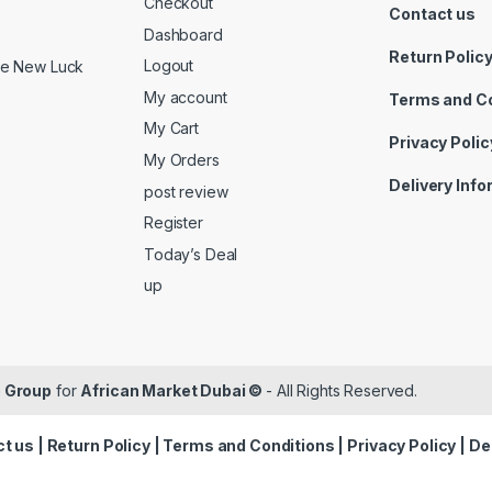
Checkout
Contact us
Dashboard
Return Polic
Logout
ide New Luck
My account
Terms and C
My Cart
Privacy Polic
My Orders
Delivery Inf
post review
Register
Today’s Deal
up
 Group
for
African Market Dubai ©
- All Rights Reserved.
t us
|
Return Policy
|
Terms and Conditions
|
Privacy Policy
|
De