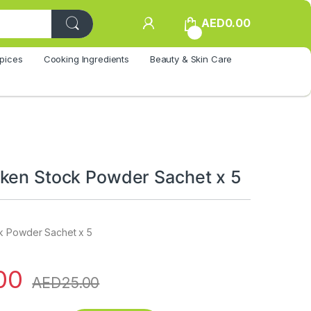
AED
0.00
0
pices
Cooking Ingredients
Beauty & Skin Care
ken Stock Powder Sachet x 5
k Powder Sachet x 5
00
AED
25.00