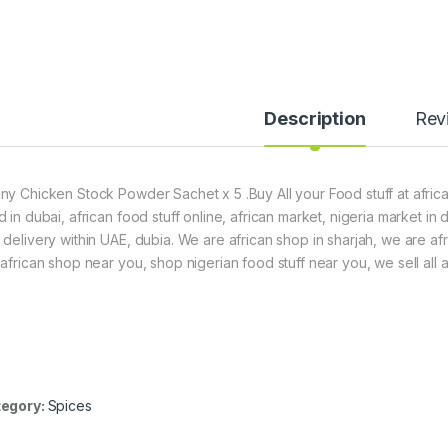
Description
Rev
ny Chicken Stock Powder Sachet x 5 .Buy All your Food stuff at africa
d in dubai, african food stuff online, african market, nigeria market in
 delivery within UAE, dubia. We are african shop in sharjah, we are af
 african shop near you, shop nigerian food stuff near you, we sell all a
egory:
Spices