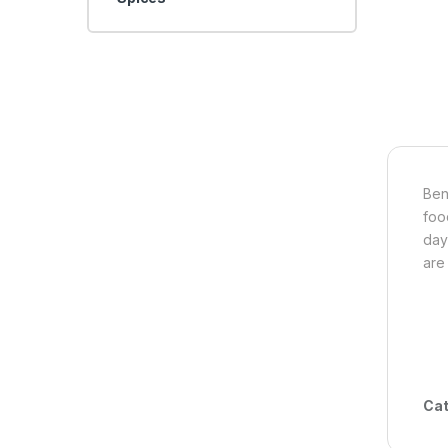
Ben
foo
day
are
Cat