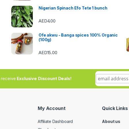
Nigerian Spinach Efo Tete 1 bunch
AED
4.00
Ofe akwu - Banga spices 100% Organic
(100g)
AED
15.00
to receive
Exclusive Discount Deals!
My Account
Quick Links
Affiliate Dashboard
About us