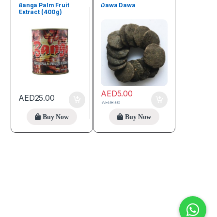
Banga Palm Fruit
Dawa Dawa
Extract (400g)
AED
5.00
AED
25.00
AED
8.00
Buy Now
Buy Now