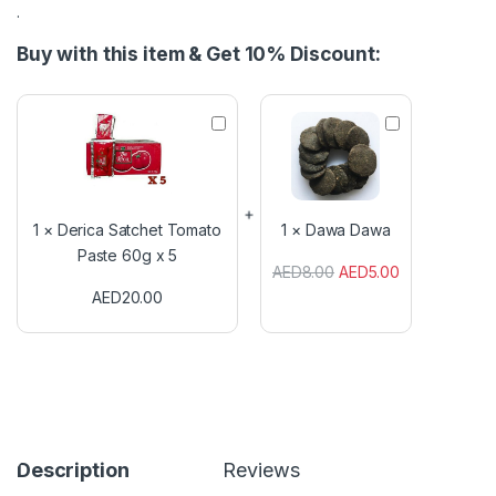
.
Buy with this item & Get 10% Discount:
D
D
e
a
r
w
i
a
c
D
a
a
1
×
Derica Satchet Tomato
1
×
Dawa Dawa
S
w
Paste 60g x 5
a
a
AED
8.00
AED
5.00
t
AED
20.00
c
h
e
t
T
o
m
a
t
Description
Reviews
o