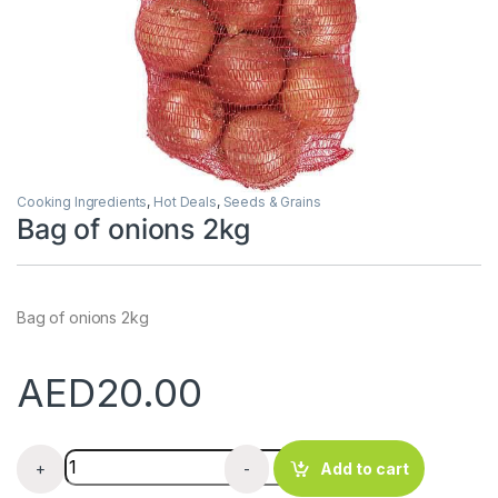
Cooking Ingredients
,
Hot Deals
,
Seeds & Grains
Bag of onions 2kg
Bag of onions 2kg
AED
20.00
Bag of onions 2kg quantity
+
-
Add to cart