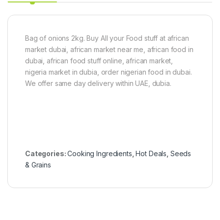
P
a
s
t
e
Bag of onions 2kg. Buy All your Food stuff at african
6
market dubai, african market near me, african food in
0
dubai, african food stuff online, african market,
g
nigeria market in dubia, order nigerian food in dubai.
x
5
We offer same day delivery within UAE, dubia.
Categories:
Cooking Ingredients
,
Hot Deals
,
Seeds
& Grains