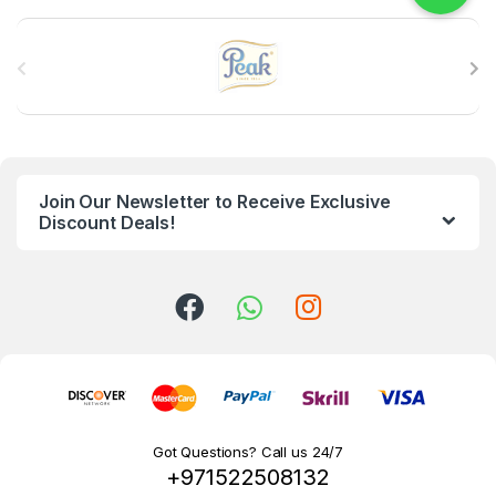
B
r
a
n
Join Our Newsletter to Receive Exclusive
d
Discount Deals!
s
C
a
r
o
Got Questions? Call us 24/7
+971522508132
u