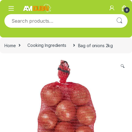
Skip to navigation
Skip to content
0
Search for:
Home
Cooking Ingredients
Bag of onions 2kg
🔍