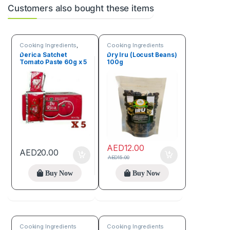
Customers also bought these items
Cooking Ingredients
,
Cooking Ingredients
Fruits & Vegetables
Derica Satchet
Dry Iru (Locust Beans)
Tomato Paste 60g x 5
100g
AED
12.00
AED
20.00
AED
15.00
Buy Now
Buy Now
Cooking Ingredients
Cooking Ingredients