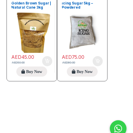
deals
Beverages
Golden Brown Sugar |
Icing Sugar 5kg –
Natural Cane 3kg
Powdered
Confectioners Sugar
AED
45.00
AED
75.00
AED
50.00
AED
80.00
Buy Now
Buy Now