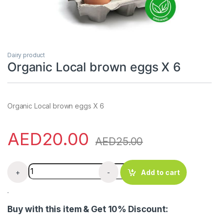
Dairy product
Organic Local brown eggs X 6
Organic Local brown eggs X 6
AED
20.00
AED
25.00
Organic Local brown eggs X 6 quantity
+
-
Add to cart
.
Buy with this item & Get 10% Discount: