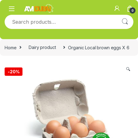
Skip to navigation
Skip to content
0
Search for:
Home
Dairy product
Organic Local brown eggs X 6
🔍
-
20%