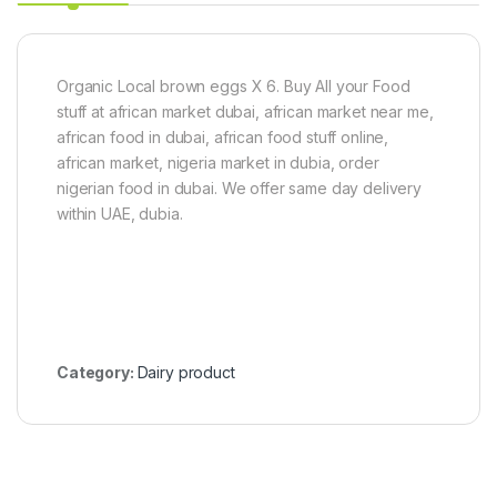
l
4
C
a
n
Organic Local brown eggs X 6. Buy All your Food
e
3
stuff at african market dubai, african market near me,
k
african food in dubai, african food stuff online,
g
african market, nigeria market in dubia, order
nigerian food in dubai. We offer same day delivery
within UAE, dubia.
Category:
Dairy product