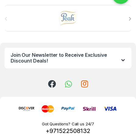
B
r
a
n
Join Our Newsletter to Receive Exclusive
d
Discount Deals!
s
C
a
r
o
Got Questions? Call us 24/7
+971522508132
u