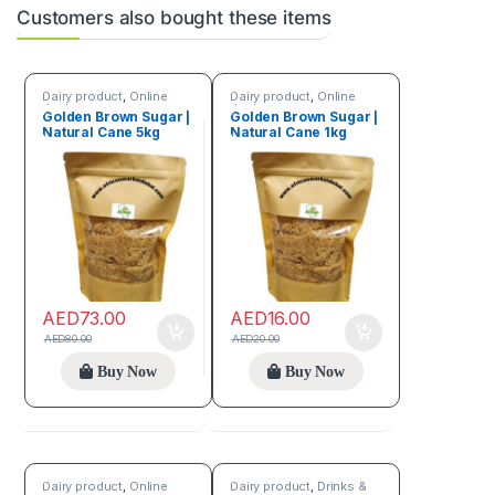
Customers also bought these items
Dairy product
,
Online
Dairy product
,
Online
deals
deals
Golden Brown Sugar |
Golden Brown Sugar |
Natural Cane 5kg
Natural Cane 1kg
AED
73.00
AED
16.00
AED
80.00
AED
20.00
Buy Now
Buy Now
Dairy product
,
Online
Dairy product
,
Drinks &