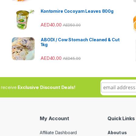
Kontomire Cocoyam Leaves 800g
AED
40.00
AED
50.00
ABODI / Cow Stomach Cleaned & Cut
1kg
AED
40.00
AED
45.00
to receive
Exclusive Discount Deals!
My Account
Quick Links
Affiliate Dashboard
About us