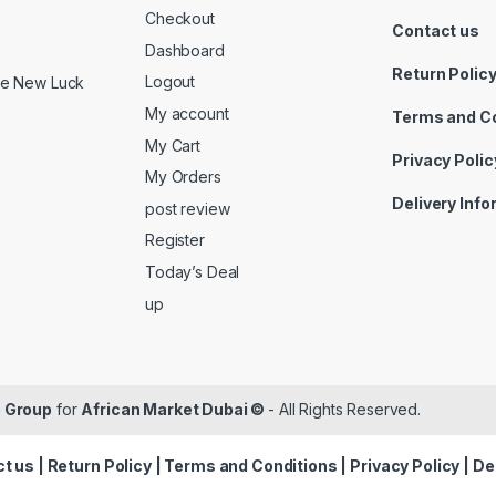
Checkout
Contact us
Dashboard
Return Polic
Logout
ide New Luck
My account
Terms and C
My Cart
Privacy Polic
My Orders
Delivery Inf
post review
Register
Today’s Deal
up
 Group
for
African Market Dubai ©
- All Rights Reserved.
t us
|
Return Policy
|
Terms and Conditions
|
Privacy Policy
|
De