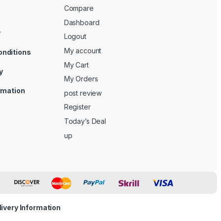
Compare
Dashboard
y
Logout
My account
onditions
My Cart
y
My Orders
ormation
post review
Register
Today’s Deal
up
livery Information