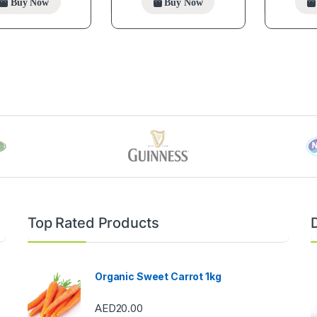
Buy Now
Buy Now
Top Rated Products
Organic Sweet Carrot 1kg
AED
20.00