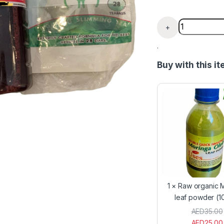
7 Days Body 
+
.
Buy with this i
1
×
Raw organic 
leaf powder (1
AED
35.00
AED
25.00