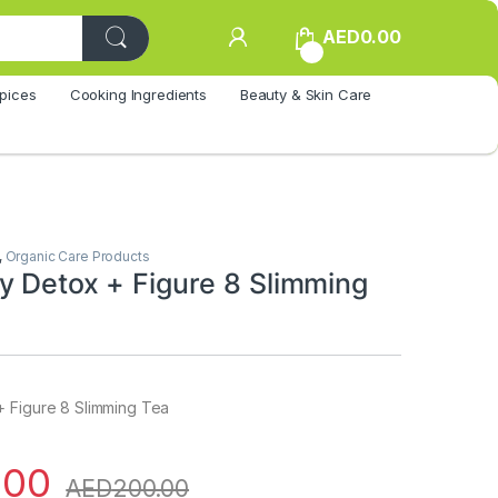
AED
0.00
0
pices
Cooking Ingredients
Beauty & Skin Care
,
Organic Care Products
y Detox + Figure 8 Slimming
 Figure 8 Slimming Tea
.00
AED
200.00