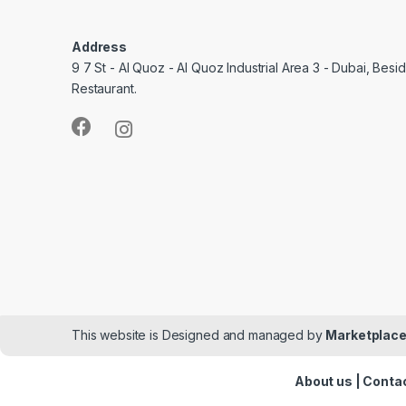
Address
9 7 St - Al Quoz - Al Quoz Industrial Area 3 - Dubai, Bes
Restaurant.
This website is Designed and managed by
Marketplace
About us
|
Contac