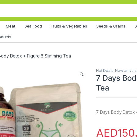
Meat
Sea Food
Fruits & Vegetables
Seeds & Grains
S
oducts
Body Detox + Figure 8 Slimming Tea
Hot Deals
,
New arrivals
🔍
7 Days Bod
Tea
7 Days Body Detox +
AED
150