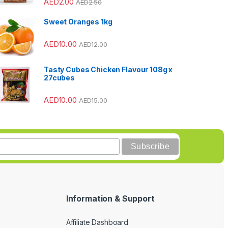
AED
2.00
AED
2.50
Sweet Oranges 1kg
AED
10.00
AED
12.00
Tasty Cubes Chicken Flavour 108g x
27cubes
AED
10.00
AED
15.00
Information & Support
Affiliate Dashboard