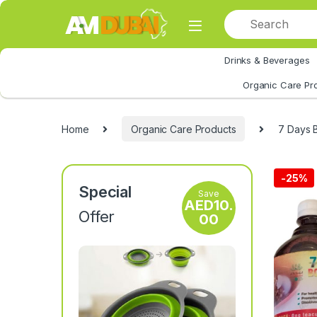
Skip to navigation
Skip to content
Drinks & Beverages
All Category
Organic Care Pr
Home
Organic Care Products
7 Days 
-
25%
Special
Save
AED
10.
Offer
00