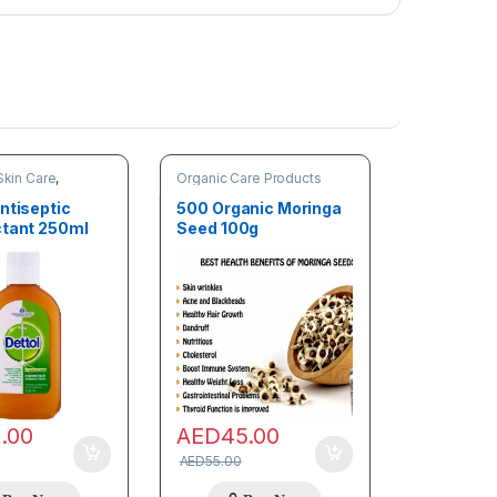
Skin Care
,
Organic Care Products
are Products
ntiseptic
500 Organic Moringa
ctant 250ml
Seed 100g
8.00
AED
45.00
AED
55.00