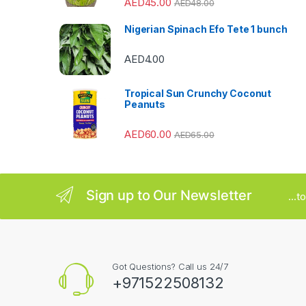
AED
45.00
AED
48.00
a
Nigerian Spinach Efo Tete 1 bunch
r
AED
4.00
o
u
Tropical Sun Crunchy Coconut
Peanuts
s
AED
60.00
AED
65.00
e
l
Sign up to Our Newsletter
...
Got Questions? Call us 24/7
+971522508132