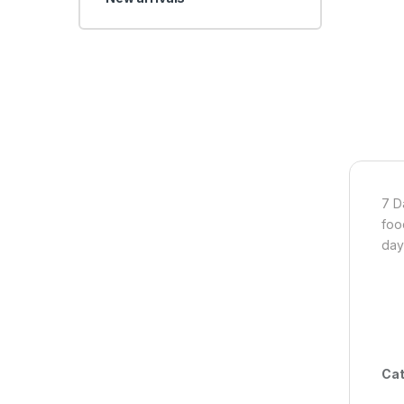
7 D
foo
day
Cat