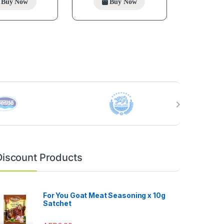
Buy Now
Buy Now
Discount Products
For You Goat Meat Seasoning x 10g
Satchet