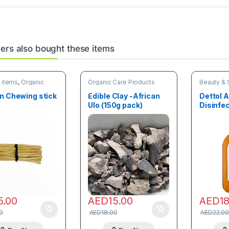
rs also bought these items
 items
,
Organic
Organic Care Products
Beauty & 
oducts
Organic C
n Chewing stick
Edible Clay -African
Dettol A
Ulo (150g pack)
Disinfe
5.00
AED
15.00
AED
1
0
AED
18.00
AED
22.00