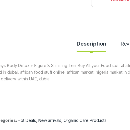
Description
Rev
ays Body Detox + Figure 8 Slimming Tea. Buy All your Food stuff at af
d in dubai, african food stuff online, african market, nigeria market in
 delivery within UAE, dubia.
egories:
Hot Deals
,
New arrivals
,
Organic Care Products