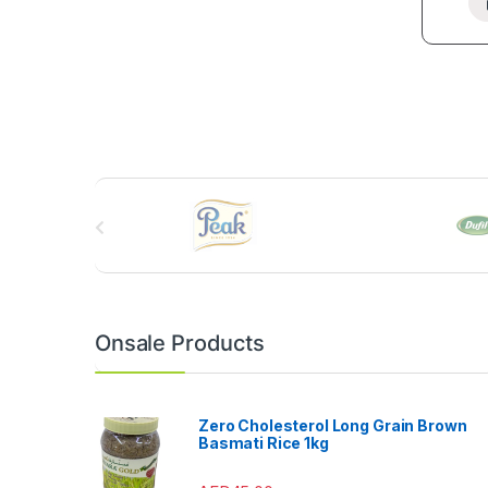
B
r
a
n
Onsale Products
d
s
Zero Cholesterol Long Grain Brown
Basmati Rice 1kg
C