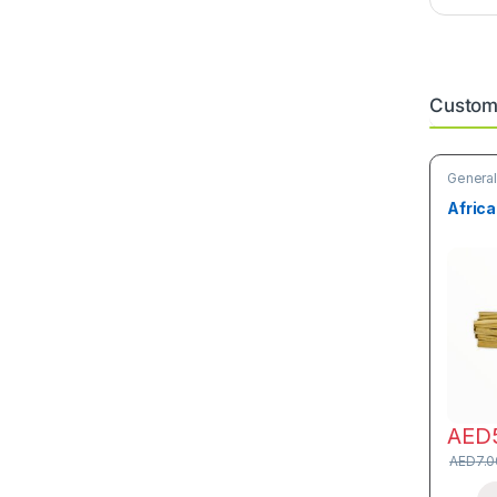
Custome
General
Care Pr
Africa
AED
AED
7.0