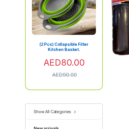
(2 Pcs) Collapsible Filter
Kitchen Basket.
AED
80.00
AED
90.00
Show All Categories
New arrivals